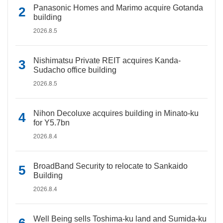
Panasonic Homes and Marimo acquire Gotanda
building
2026.8.5
Nishimatsu Private REIT acquires Kanda-
Sudacho office building
2026.8.5
Nihon Decoluxe acquires building in Minato-ku
for Y5.7bn
2026.8.4
BroadBand Security to relocate to Sankaido
Building
2026.8.4
Well Being sells Toshima-ku land and Sumida-ku