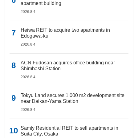
apartment building
2026.8.4
Heiwa REIT to acquire two apartments in
Edogawa-ku
2026.8.4
ACN Fudosan acquires office building near
Shimbashi Station
2026.8.4
Tokyu Land secures 1,000 m2 development site
near Daikan-Yama Station
2026.8.4
Samty Residential REIT to sell apartments in
Suita City, Osaka