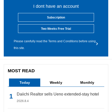
I dont have an account
Subscription
Two Weeks Free Trial
Please carefully read the Terms and Conditions before using
this site.
MOST READ
Today
Weekly
Monthly
Daiichi Realtor sells Ueno extended-stay hotel
2026.8.4