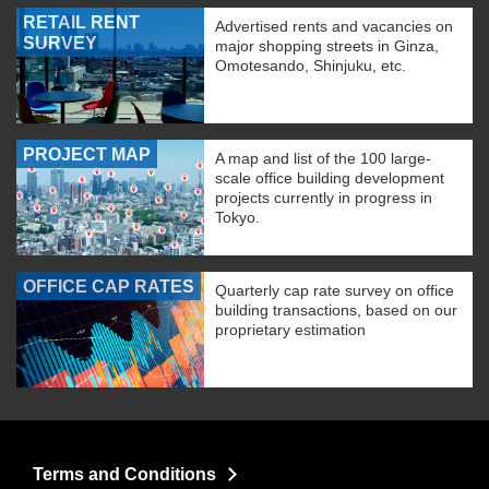
RETAIL RENT
Advertised rents and vacancies on
SURVEY
major shopping streets in Ginza,
Omotesando, Shinjuku, etc.
PROJECT MAP
A map and list of the 100 large-
scale office building development
projects currently in progress in
Tokyo.
OFFICE CAP RATES
Quarterly cap rate survey on office
building transactions, based on our
proprietary estimation
Terms and Conditions