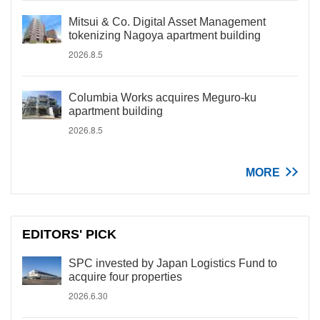
Mitsui & Co. Digital Asset Management
tokenizing Nagoya apartment building
2026.8.5
Columbia Works acquires Meguro-ku
apartment building
2026.8.5
MORE
EDITORS' PICK
SPC invested by Japan Logistics Fund to
acquire four properties
2026.6.30