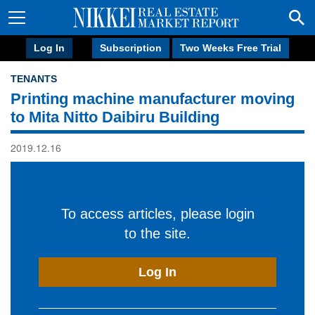
Log In
Subscription
Two Weeks Free Trial
TENANTS
Printing machine manufacturer moving
to Mita Nitto Daibiru Building
2019.12.16
To access articles, please login
to the site.
Log In