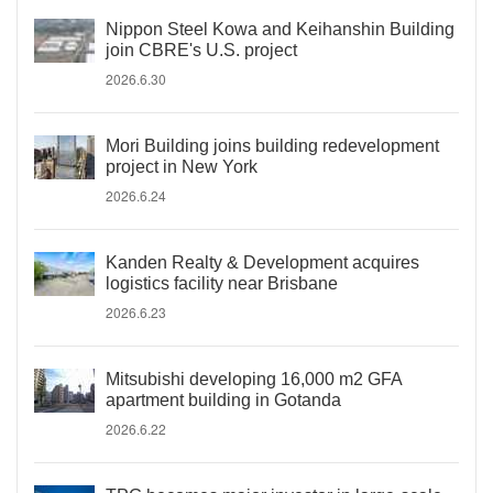
Nippon Steel Kowa and Keihanshin Building
join CBRE's U.S. project
2026.6.30
Mori Building joins building redevelopment
project in New York
2026.6.24
Kanden Realty & Development acquires
logistics facility near Brisbane
2026.6.23
Mitsubishi developing 16,000 m2 GFA
apartment building in Gotanda
2026.6.22