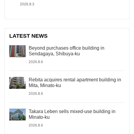
2026.8.3
LATEST NEWS
Beyond purchases office building in
Sendagaya, Shibuya-ku
2026.8.6
Rebita acquires rental apartment building in
Mita, Minato-ku
2026.8.6
Takara Leben sells mixed-use building in
Minato-ku
2026.8.6