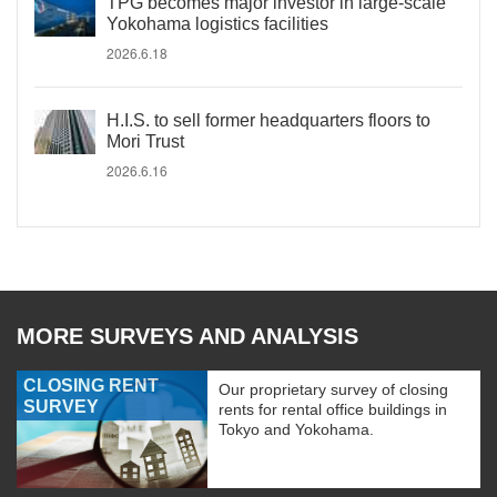
TPG becomes major investor in large-scale
Yokohama logistics facilities
2026.6.18
H.I.S. to sell former headquarters floors to
Mori Trust
2026.6.16
MORE SURVEYS AND ANALYSIS
CLOSING RENT
Our proprietary survey of closing
SURVEY
rents for rental office buildings in
Tokyo and Yokohama.