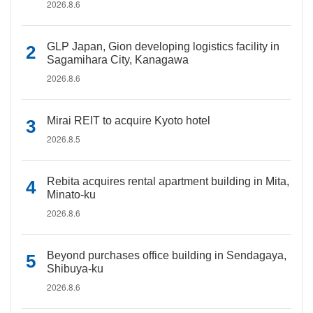
2026.8.6
GLP Japan, Gion developing logistics facility in
Sagamihara City, Kanagawa
2026.8.6
Mirai REIT to acquire Kyoto hotel
2026.8.5
Rebita acquires rental apartment building in Mita,
Minato-ku
2026.8.6
Beyond purchases office building in Sendagaya,
Shibuya-ku
2026.8.6