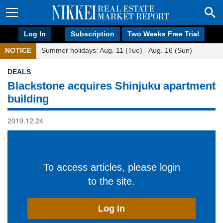
Log In
Subscription
Two Weeks Free Trial
NOTICE
Summer holidays: Aug. 11 (Tue) - Aug. 16 (Sun)
DEALS
Blackstone acquires Shinjuku apartment
building
2019.12.24
To access articles, please login
to the site.
Log In