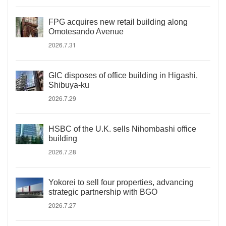
FPG acquires new retail building along
Omotesando Avenue
2026.7.31
GIC disposes of office building in Higashi,
Shibuya-ku
2026.7.29
HSBC of the U.K. sells Nihombashi office
building
2026.7.28
Yokorei to sell four properties, advancing
strategic partnership with BGO
2026.7.27