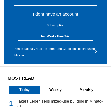
I dont have an account
Subscription
Two Weeks Free Trial
Please carefully read the Terms and Conditions before using
this site.
MOST READ
Today
Weekly
Monthly
Takara Leben sells mixed-use building in Minato-
ku