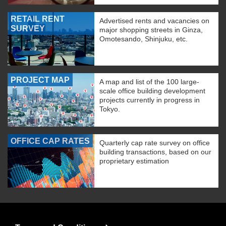
RETAIL RENT
Advertised rents and vacancies on
SURVEY
major shopping streets in Ginza,
Omotesando, Shinjuku, etc.
PROJECT MAP
A map and list of the 100 large-
scale office building development
projects currently in progress in
Tokyo.
OFFICE CAP RATES
Quarterly cap rate survey on office
building transactions, based on our
proprietary estimation