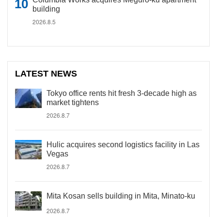
building
2026.8.5
LATEST NEWS
Tokyo office rents hit fresh 3-decade high as
market tightens
2026.8.7
Hulic acquires second logistics facility in Las
Vegas
2026.8.7
Mita Kosan sells building in Mita, Minato-ku
2026.8.7