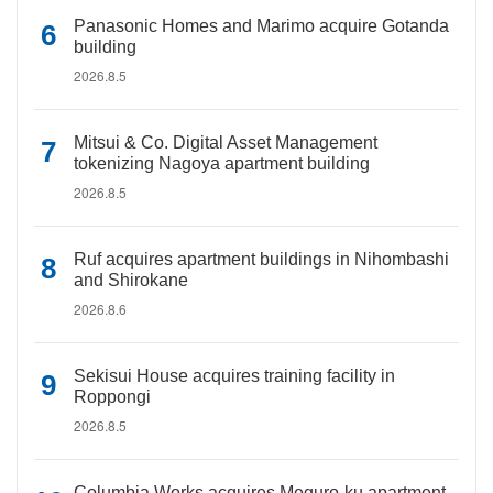
Panasonic Homes and Marimo acquire Gotanda
building
2026.8.5
Mitsui & Co. Digital Asset Management
tokenizing Nagoya apartment building
2026.8.5
Ruf acquires apartment buildings in Nihombashi
and Shirokane
2026.8.6
Sekisui House acquires training facility in
Roppongi
2026.8.5
Columbia Works acquires Meguro-ku apartment