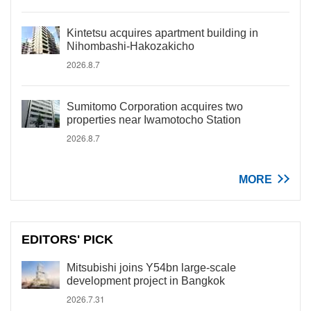
Kintetsu acquires apartment building in
Nihombashi-Hakozakicho
2026.8.7
Sumitomo Corporation acquires two
properties near Iwamotocho Station
2026.8.7
MORE
EDITORS' PICK
Mitsubishi joins Y54bn large-scale
development project in Bangkok
2026.7.31