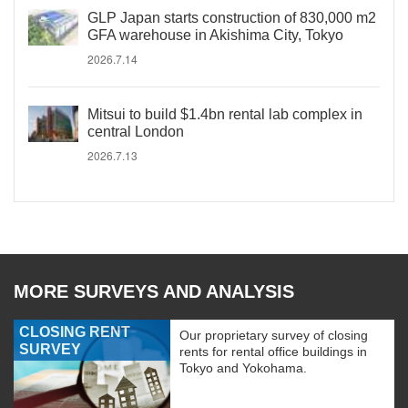
GLP Japan starts construction of 830,000 m2
GFA warehouse in Akishima City, Tokyo
2026.7.14
Mitsui to build $1.4bn rental lab complex in
central London
2026.7.13
MORE SURVEYS AND ANALYSIS
CLOSING RENT
Our proprietary survey of closing
SURVEY
rents for rental office buildings in
Tokyo and Yokohama.