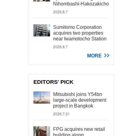
Nihombashi-Hakozakicho
2026.8.7
Sumitomo Corporation
acquires two properties
near Iwamotocho Station
2026.8.7
MORE
EDITORS' PICK
Mitsubishi joins Y54bn
large-scale development
project in Bangkok
2026.7.31
FPG acquires new retail
building along