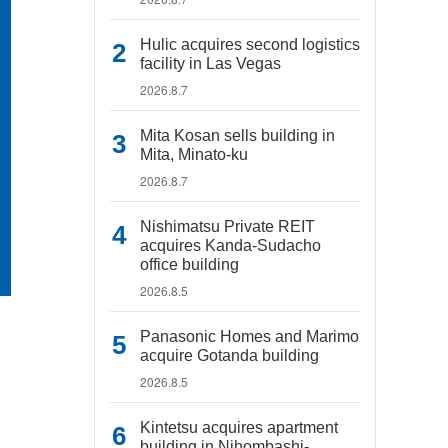
Hulic acquires second logistics
facility in Las Vegas
2026.8.7
Mita Kosan sells building in
Mita, Minato-ku
2026.8.7
Nishimatsu Private REIT
acquires Kanda-Sudacho
office building
2026.8.5
Panasonic Homes and Marimo
acquire Gotanda building
2026.8.5
Kintetsu acquires apartment
building in Nihombashi-