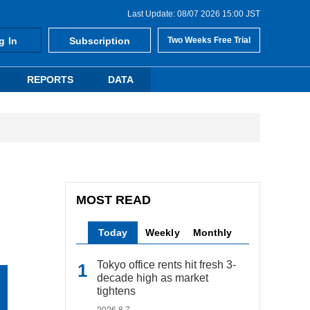
Last Update: 08/07 2026 15:00 JST
g In
Subscription
Two Weeks Free Trial
REPORTS
DATA
MOST READ
Today
Weekly
Monthly
Tokyo office rents hit fresh 3-
decade high as market
tightens
2026.8.7