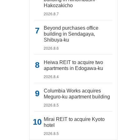
Hakozakicho
2026.8.7
Beyond purchases office
building in Sendagaya,
Shibuya-ku
2026.8.6
Heiwa REIT to acquire two
apartments in Edogawa-ku
2026.8.4
Columbia Works acquires
Meguro-ku apartment building
2026.8.5
Mirai REIT to acquire Kyoto
hotel
2026.8.5