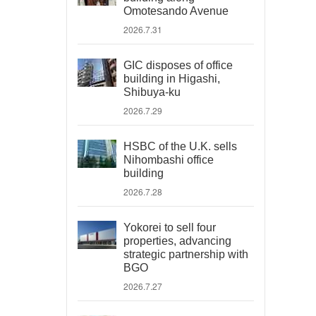
Omotesando Avenue
2026.7.31
GIC disposes of office
building in Higashi,
Shibuya-ku
2026.7.29
HSBC of the U.K. sells
Nihombashi office
building
2026.7.28
Yokorei to sell four
properties, advancing
strategic partnership with
BGO
2026.7.27