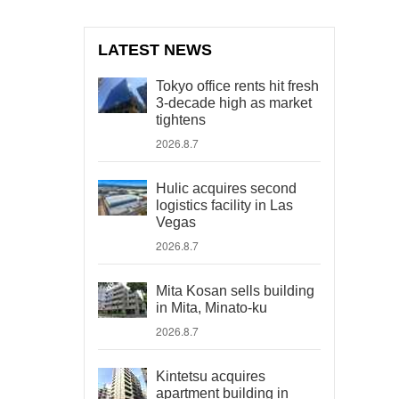
LATEST NEWS
Tokyo office rents hit fresh
3-decade high as market
tightens
2026.8.7
Hulic acquires second
logistics facility in Las
Vegas
2026.8.7
Mita Kosan sells building
in Mita, Minato-ku
2026.8.7
Kintetsu acquires
apartment building in