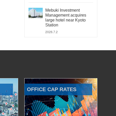
Mebuki Investment
Management acquires
large hotel near Kyoto
Station
2026.7.2
OFFICE CAP RATES