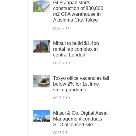
GLP Japan starts
construction of 830,000
m2 GFA warehouse in
Akishima City, Tokyo
2026.7.14
Mitsui to build $1.4bn
rental lab complex in
central London
2026.7.13
Tokyo office vacancies fall
below 2% for 1st time
since pandemic
2026.7.10
Mitsui & Co. Digital Asset
Management conducts
STO of leased site
2026.7.6