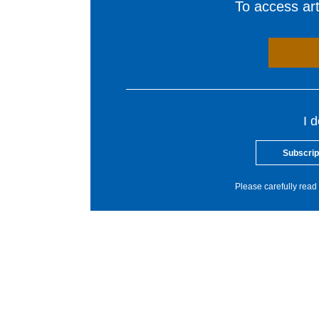
To access arti
I 
Subscrip
Please carefully read 