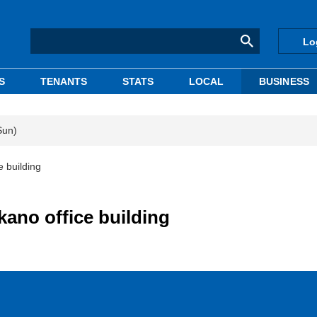
Lo
S
TENANTS
STATS
LOCAL
BUSINESS
Sun)
 building
kano office building