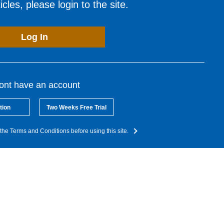
cles, please login to the site.
Log In
dont have an account
tion
Two Weeks Free Trial
the Terms and Conditions before using this site.