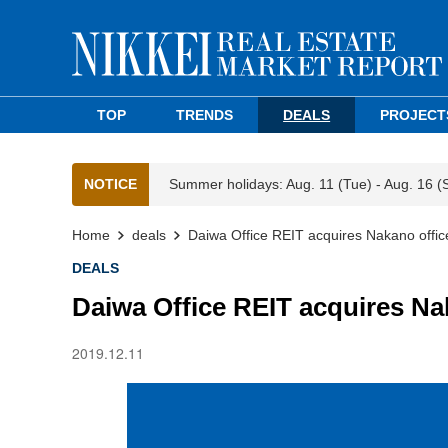
TOP
TRENDS
DEALS
PROJECT
NOTICE
Summer holidays: Aug. 11 (Tue) - Aug. 16 (
Home
deals
Daiwa Office REIT acquires Nakano office
DEALS
Daiwa Office REIT acquires Na
2019.12.11