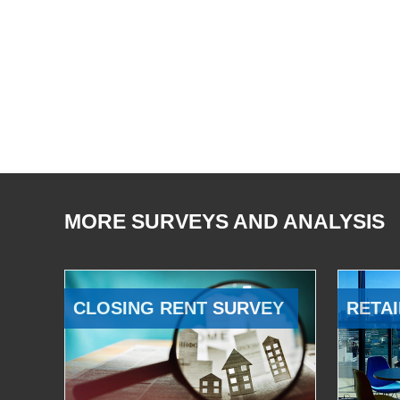
MORE SURVEYS AND ANALYSIS
CLOSING RENT SURVEY
RETAI