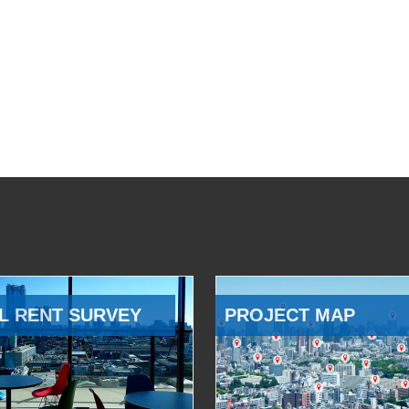
L RENT SURVEY
PROJECT MAP