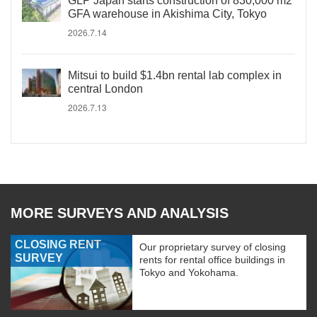
GLP Japan starts construction of 830,000 m2
GFA warehouse in Akishima City, Tokyo
2026.7.14
Mitsui to build $1.4bn rental lab complex in
central London
2026.7.13
MORE SURVEYS AND ANALYSIS
CLOSING RENT
Our proprietary survey of closing
SURVEY
rents for rental office buildings in
Tokyo and Yokohama.