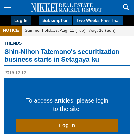
Log In
Subscription
Two Weeks Free Trial
NOTICE
Summer holidays: Aug. 11 (Tue) - Aug. 16 (Sun)
TRENDS
Shin-Nihon Tatemono's securitization
business starts in Setagaya-ku
2019.12.12
To access articles, please login
to the site.
Log In