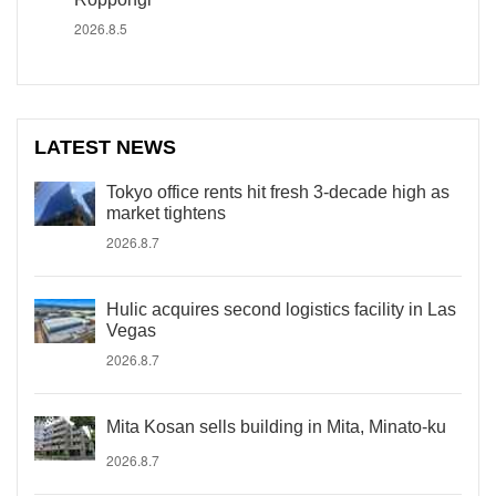
2026.8.5
LATEST NEWS
Tokyo office rents hit fresh 3-decade high as
market tightens
2026.8.7
Hulic acquires second logistics facility in Las
Vegas
2026.8.7
Mita Kosan sells building in Mita, Minato-ku
2026.8.7