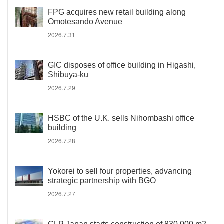
FPG acquires new retail building along
Omotesando Avenue
2026.7.31
GIC disposes of office building in Higashi,
Shibuya-ku
2026.7.29
HSBC of the U.K. sells Nihombashi office
building
2026.7.28
Yokorei to sell four properties, advancing
strategic partnership with BGO
2026.7.27