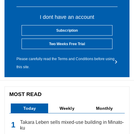
I dont have an account
Subscription
Two Weeks Free Trial
Please carefully read the Terms and Conditions before using
this site.
MOST READ
Today
Weekly
Monthly
Takara Leben sells mixed-use building in Minato-
ku