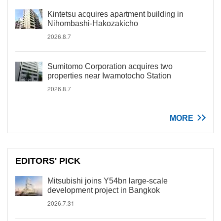
Kintetsu acquires apartment building in
Nihombashi-Hakozakicho
2026.8.7
Sumitomo Corporation acquires two
properties near Iwamotocho Station
2026.8.7
MORE
EDITORS' PICK
Mitsubishi joins Y54bn large-scale
development project in Bangkok
2026.7.31