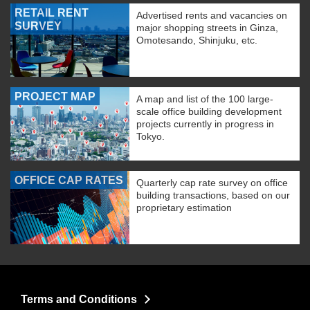
RETAIL RENT
Advertised rents and vacancies on
SURVEY
major shopping streets in Ginza,
Omotesando, Shinjuku, etc.
PROJECT MAP
A map and list of the 100 large-
scale office building development
projects currently in progress in
Tokyo.
OFFICE CAP RATES
Quarterly cap rate survey on office
building transactions, based on our
proprietary estimation
Terms and Conditions