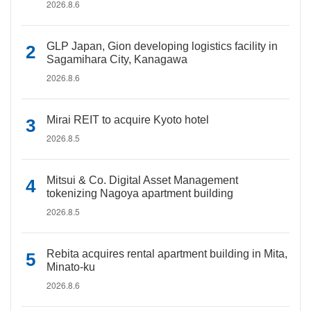
2026.8.6
GLP Japan, Gion developing logistics facility in
Sagamihara City, Kanagawa
2026.8.6
Mirai REIT to acquire Kyoto hotel
2026.8.5
Mitsui & Co. Digital Asset Management
tokenizing Nagoya apartment building
2026.8.5
Rebita acquires rental apartment building in Mita,
Minato-ku
2026.8.6