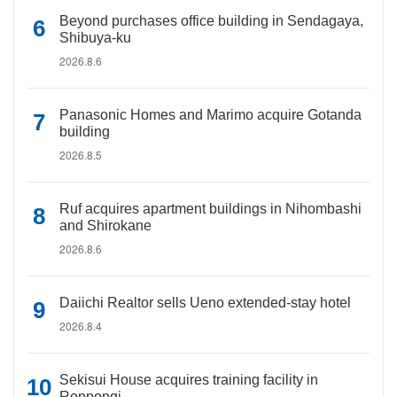
Beyond purchases office building in Sendagaya,
Shibuya-ku
2026.8.6
Panasonic Homes and Marimo acquire Gotanda
building
2026.8.5
Ruf acquires apartment buildings in Nihombashi
and Shirokane
2026.8.6
Daiichi Realtor sells Ueno extended-stay hotel
2026.8.4
Sekisui House acquires training facility in
Roppongi