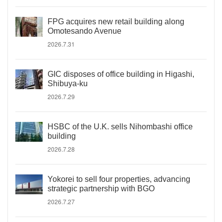
FPG acquires new retail building along
Omotesando Avenue
2026.7.31
GIC disposes of office building in Higashi,
Shibuya-ku
2026.7.29
HSBC of the U.K. sells Nihombashi office
building
2026.7.28
Yokorei to sell four properties, advancing
strategic partnership with BGO
2026.7.27