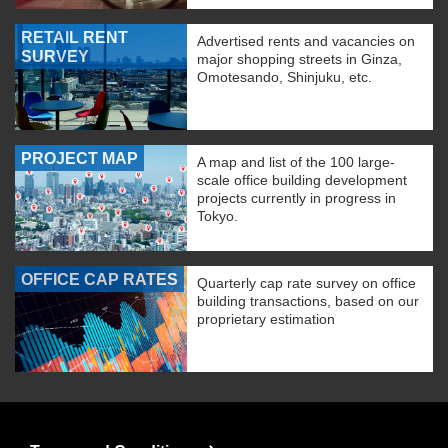
RETAIL RENT
Advertised rents and vacancies on
SURVEY
major shopping streets in Ginza,
Omotesando, Shinjuku, etc.
PROJECT MAP
A map and list of the 100 large-
scale office building development
projects currently in progress in
Tokyo.
OFFICE CAP RATES
Quarterly cap rate survey on office
building transactions, based on our
proprietary estimation