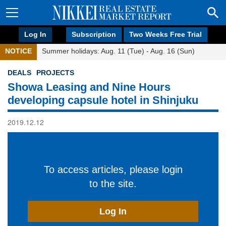
Log In
Subscription
Two Weeks Free Trial
NOTICE
Summer holidays: Aug. 11 (Tue) - Aug. 16 (Sun)
DEALS
PROJECTS
Showa Leasing and Nine Hours
developing capsule hotel in Shinjuku
2019.12.12
To access articles, please login
to the site.
Log In