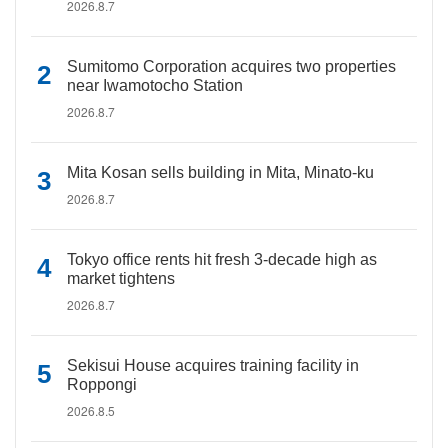
2026.8.7
Sumitomo Corporation acquires two properties
near Iwamotocho Station
2026.8.7
Mita Kosan sells building in Mita, Minato-ku
2026.8.7
Tokyo office rents hit fresh 3-decade high as
market tightens
2026.8.7
Sekisui House acquires training facility in
Roppongi
2026.8.5