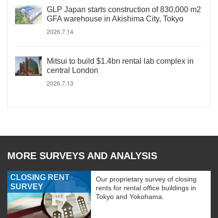
GLP Japan starts construction of 830,000 m2
GFA warehouse in Akishima City, Tokyo
2026.7.14
Mitsui to build $1.4bn rental lab complex in
central London
2026.7.13
MORE SURVEYS AND ANALYSIS
CLOSING RENT
Our proprietary survey of closing
SURVEY
rents for rental office buildings in
Tokyo and Yokohama.