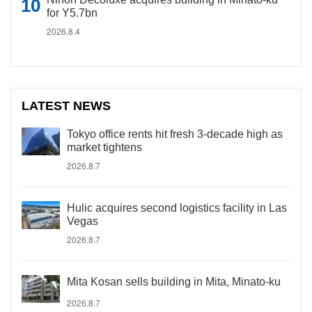
for Y5.7bn
2026.8.4
LATEST NEWS
Tokyo office rents hit fresh 3-decade high as
market tightens
2026.8.7
Hulic acquires second logistics facility in Las
Vegas
2026.8.7
Mita Kosan sells building in Mita, Minato-ku
2026.8.7