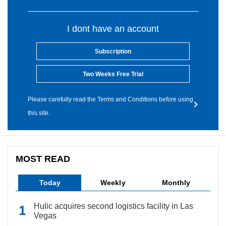
I dont have an account
Subscription
Two Weeks Free Trial
Please carefully read the Terms and Conditions before using
this site.
MOST READ
Today
Weekly
Monthly
Hulic acquires second logistics facility in Las
Vegas