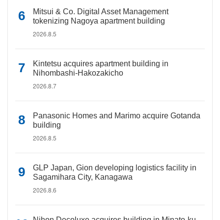
Mitsui & Co. Digital Asset Management
tokenizing Nagoya apartment building
2026.8.5
Kintetsu acquires apartment building in
Nihombashi-Hakozakicho
2026.8.7
Panasonic Homes and Marimo acquire Gotanda
building
2026.8.5
GLP Japan, Gion developing logistics facility in
Sagamihara City, Kanagawa
2026.8.6
Nihon Decoluxe acquires building in Minato-ku