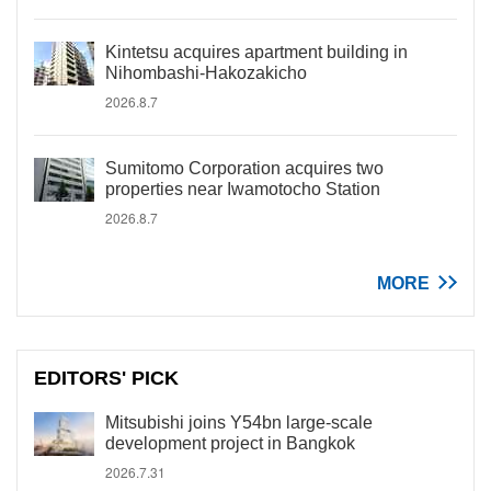
Kintetsu acquires apartment building in
Nihombashi-Hakozakicho
2026.8.7
Sumitomo Corporation acquires two
properties near Iwamotocho Station
2026.8.7
MORE
EDITORS' PICK
Mitsubishi joins Y54bn large-scale
development project in Bangkok
2026.7.31