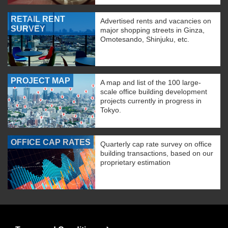
RETAIL RENT
Advertised rents and vacancies on
SURVEY
major shopping streets in Ginza,
Omotesando, Shinjuku, etc.
PROJECT MAP
A map and list of the 100 large-
scale office building development
projects currently in progress in
Tokyo.
OFFICE CAP RATES
Quarterly cap rate survey on office
building transactions, based on our
proprietary estimation