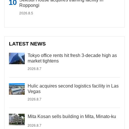
Roppongi
2026.8.5
LATEST NEWS
Tokyo office rents hit fresh 3-decade high as
market tightens
2026.8.7
Hulic acquires second logistics facility in Las
Vegas
2026.8.7
Mita Kosan sells building in Mita, Minato-ku
2026.8.7