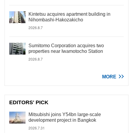
Kintetsu acquires apartment building in
Nihombashi-Hakozakicho
2026.8.7
Sumitomo Corporation acquires two
properties near Iwamotocho Station
2026.8.7
MORE
EDITORS' PICK
Mitsubishi joins Y54bn large-scale
development project in Bangkok
2026.7.31