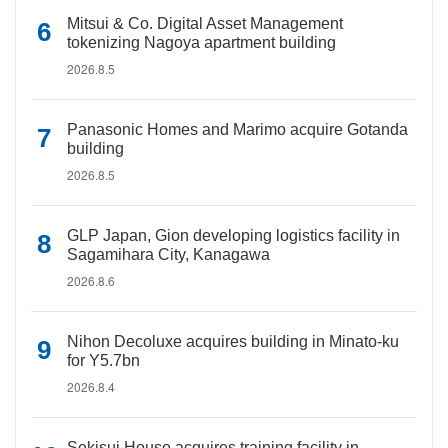
Mitsui & Co. Digital Asset Management
tokenizing Nagoya apartment building
2026.8.5
Panasonic Homes and Marimo acquire Gotanda
building
2026.8.5
GLP Japan, Gion developing logistics facility in
Sagamihara City, Kanagawa
2026.8.6
Nihon Decoluxe acquires building in Minato-ku
for Y5.7bn
2026.8.4
Sekisui House acquires training facility in