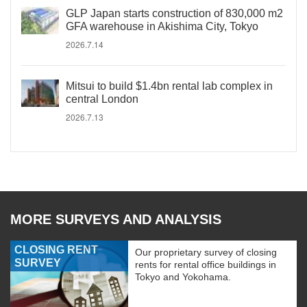
GLP Japan starts construction of 830,000 m2
GFA warehouse in Akishima City, Tokyo
2026.7.14
Mitsui to build $1.4bn rental lab complex in
central London
2026.7.13
MORE SURVEYS AND ANALYSIS
CLOSING RENT
Our proprietary survey of closing
SURVEY
rents for rental office buildings in
Tokyo and Yokohama.