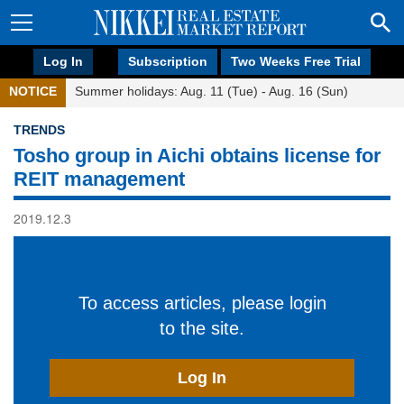
Log In
Subscription
Two Weeks Free Trial
NOTICE
Summer holidays: Aug. 11 (Tue) - Aug. 16 (Sun)
TRENDS
Tosho group in Aichi obtains license for
REIT management
2019.12.3
To access articles, please login
to the site.
Log In