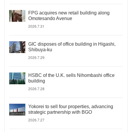
FPG acquires new retail building along
Omotesando Avenue
2026.7.31
GIC disposes of office building in Higashi,
Shibuya-ku
2026.7.29
HSBC of the U.K. sells Nihombashi office
building
2026.7.28
Yokorei to sell four properties, advancing
strategic partnership with BGO
2026.7.27