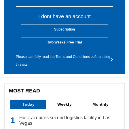
I dont have an account
Subscription
Two Weeks Free Trial
Please carefully read the Terms and Conditions before using
this site.
MOST READ
Today
Weekly
Monthly
Hulic acquires second logistics facility in Las
Vegas