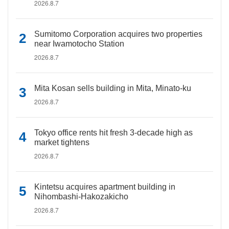
2026.8.7
Sumitomo Corporation acquires two properties
near Iwamotocho Station
2026.8.7
Mita Kosan sells building in Mita, Minato-ku
2026.8.7
Tokyo office rents hit fresh 3-decade high as
market tightens
2026.8.7
Kintetsu acquires apartment building in
Nihombashi-Hakozakicho
2026.8.7