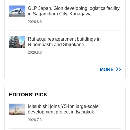
GLP Japan, Gion developing logistics facility
in Sagamihara City, Kanagawa
2026.8.6
Ruf acquires apartment buildings in
Nihombashi and Shirokane
2026.8.6
MORE
EDITORS' PICK
Mitsubishi joins Y54bn large-scale
development project in Bangkok
2026.7.31