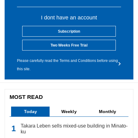
I dont have an account
Subscription
Two Weeks Free Trial
Please carefully read the Terms and Conditions before using
this site.
MOST READ
Today
Weekly
Monthly
Takara Leben sells mixed-use building in Minato-
ku