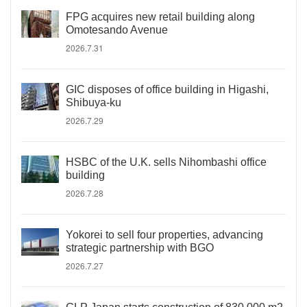
FPG acquires new retail building along
Omotesando Avenue
2026.7.31
GIC disposes of office building in Higashi,
Shibuya-ku
2026.7.29
HSBC of the U.K. sells Nihombashi office
building
2026.7.28
Yokorei to sell four properties, advancing
strategic partnership with BGO
2026.7.27