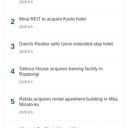
2026.8.6
Mirai REIT to acquire Kyoto hotel
2026.8.5
Daiichi Realtor sells Ueno extended-stay hotel
2026.8.4
Sekisui House acquires training facility in
Roppongi
2026.8.5
Rebita acquires rental apartment building in Mita,
Minato-ku
2026.8.6