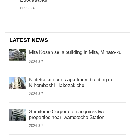
2026.8.4
LATEST NEWS
Mita Kosan sells building in Mita, Minato-ku
2026.8.7
Kintetsu acquires apartment building in
Nihombashi-Hakozakicho
2026.8.7
Sumitomo Corporation acquires two
properties near Iwamotocho Station
2026.8.7