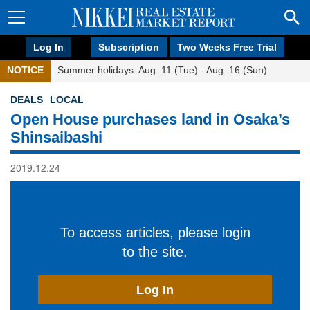
Log In
Subscription
Two Weeks Free Trial
NOTICE
Summer holidays: Aug. 11 (Tue) - Aug. 16 (Sun)
DEALS
LOCAL
Open House purchases land in Osaka’s
Shinsaibashi
2019.12.24
To access articles, please login
to the site.
Log In