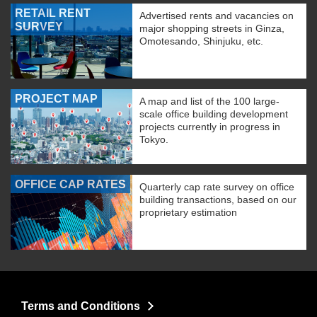
RETAIL RENT
Advertised rents and vacancies on
SURVEY
major shopping streets in Ginza,
Omotesando, Shinjuku, etc.
PROJECT MAP
A map and list of the 100 large-
scale office building development
projects currently in progress in
Tokyo.
OFFICE CAP RATES
Quarterly cap rate survey on office
building transactions, based on our
proprietary estimation
Terms and Conditions