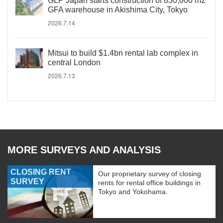
GLP Japan starts construction of 830,000 m2
GFA warehouse in Akishima City, Tokyo
2026.7.14
Mitsui to build $1.4bn rental lab complex in
central London
2026.7.13
MORE SURVEYS AND ANALYSIS
CLOSING RENT
Our proprietary survey of closing
SURVEY
rents for rental office buildings in
Tokyo and Yokohama.