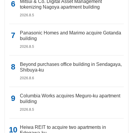
Mitsui & Co. Digital Asset Management
tokenizing Nagoya apartment building
2026.8.5
Panasonic Homes and Marimo acquire Gotanda
building
2026.8.5
Beyond purchases office building in Sendagaya,
Shibuya-ku
2026.8.6
Columbia Works acquires Meguro-ku apartment
building
2026.8.5
Heiwa REIT to acquire two apartments in
Edogawa-ku