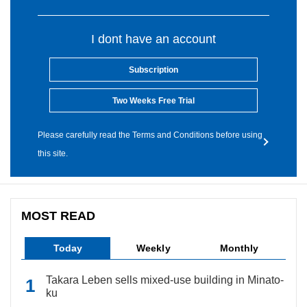
I dont have an account
Subscription
Two Weeks Free Trial
Please carefully read the Terms and Conditions before using
this site.
MOST READ
Today
Weekly
Monthly
Takara Leben sells mixed-use building in Minato-
ku