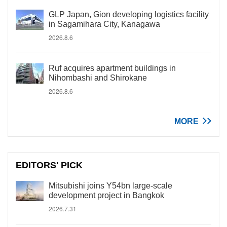
GLP Japan, Gion developing logistics facility
in Sagamihara City, Kanagawa
2026.8.6
Ruf acquires apartment buildings in
Nihombashi and Shirokane
2026.8.6
MORE
EDITORS' PICK
Mitsubishi joins Y54bn large-scale
development project in Bangkok
2026.7.31