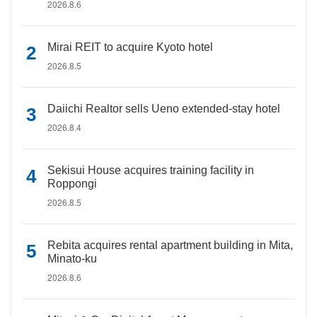
2026.8.6
Mirai REIT to acquire Kyoto hotel
2026.8.5
Daiichi Realtor sells Ueno extended-stay hotel
2026.8.4
Sekisui House acquires training facility in
Roppongi
2026.8.5
Rebita acquires rental apartment building in Mita,
Minato-ku
2026.8.6