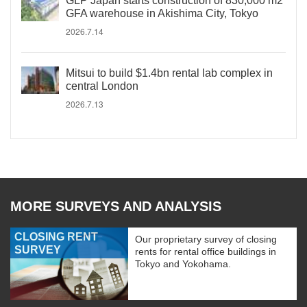
GLP Japan starts construction of 830,000 m2
GFA warehouse in Akishima City, Tokyo
2026.7.14
Mitsui to build $1.4bn rental lab complex in
central London
2026.7.13
MORE SURVEYS AND ANALYSIS
CLOSING RENT
Our proprietary survey of closing
SURVEY
rents for rental office buildings in
Tokyo and Yokohama.