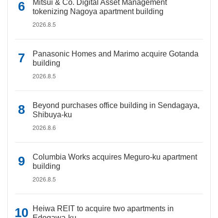
Mitsui & Co. Digital Asset Management
tokenizing Nagoya apartment building
2026.8.5
Panasonic Homes and Marimo acquire Gotanda
building
2026.8.5
Beyond purchases office building in Sendagaya,
Shibuya-ku
2026.8.6
Columbia Works acquires Meguro-ku apartment
building
2026.8.5
Heiwa REIT to acquire two apartments in
Edogawa-ku