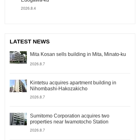
2026.8.4
LATEST NEWS
Mita Kosan sells building in Mita, Minato-ku
2026.8.7
Kintetsu acquires apartment building in
Nihombashi-Hakozakicho
2026.8.7
Sumitomo Corporation acquires two
properties near Iwamotocho Station
2026.8.7