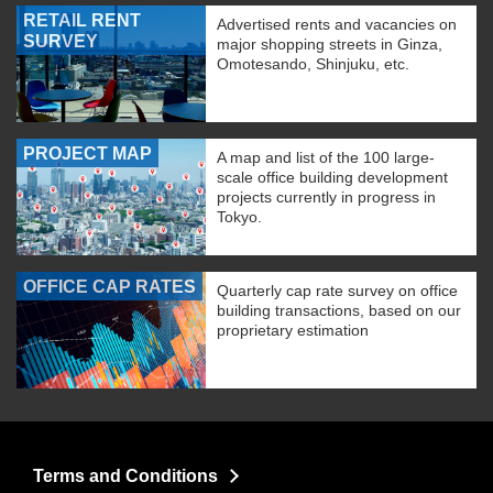
RETAIL RENT
Advertised rents and vacancies on
SURVEY
major shopping streets in Ginza,
Omotesando, Shinjuku, etc.
PROJECT MAP
A map and list of the 100 large-
scale office building development
projects currently in progress in
Tokyo.
OFFICE CAP RATES
Quarterly cap rate survey on office
building transactions, based on our
proprietary estimation
Terms and Conditions