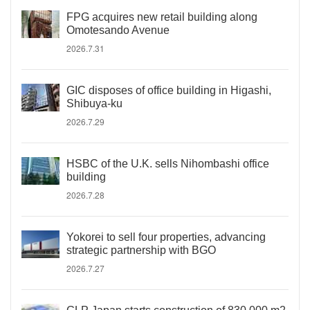
FPG acquires new retail building along
Omotesando Avenue
2026.7.31
GIC disposes of office building in Higashi,
Shibuya-ku
2026.7.29
HSBC of the U.K. sells Nihombashi office
building
2026.7.28
Yokorei to sell four properties, advancing
strategic partnership with BGO
2026.7.27