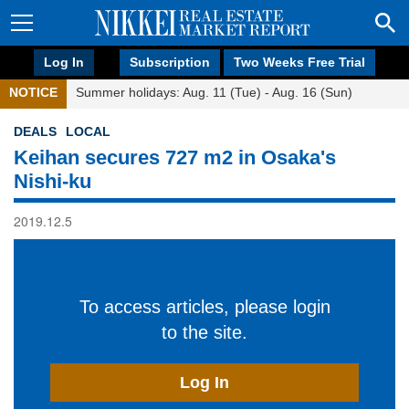
Log In
Subscription
Two Weeks Free Trial
NOTICE
Summer holidays: Aug. 11 (Tue) - Aug. 16 (Sun)
DEALS
LOCAL
Keihan secures 727 m2 in Osaka's
Nishi-ku
2019.12.5
To access articles, please login
to the site.
Log In