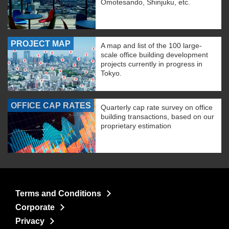
Omotesando, Shinjuku, etc.
PROJECT MAP
A map and list of the 100 large-
scale office building development
projects currently in progress in
Tokyo.
OFFICE CAP RATES
Quarterly cap rate survey on office
building transactions, based on our
proprietary estimation
Terms and Conditions
Corporate
Privacy