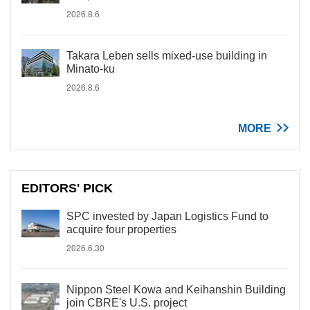
2026.8.6
Takara Leben sells mixed-use building in
Minato-ku
2026.8.6
MORE
EDITORS' PICK
SPC invested by Japan Logistics Fund to
acquire four properties
2026.6.30
Nippon Steel Kowa and Keihanshin Building
join CBRE's U.S. project