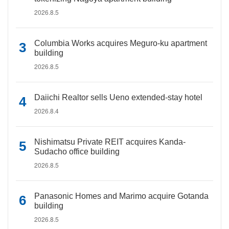
2026.8.5
Columbia Works acquires Meguro-ku apartment
building
2026.8.5
Daiichi Realtor sells Ueno extended-stay hotel
2026.8.4
Nishimatsu Private REIT acquires Kanda-
Sudacho office building
2026.8.5
Panasonic Homes and Marimo acquire Gotanda
building
2026.8.5