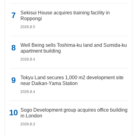
Sekisui House acquires training facility in
Roppongi
2026.8.5
Well Being sells Toshima-ku land and Sumida-ku
apartment building
2026.8.4
Tokyu Land secures 1,000 m2 development site
near Daikan-Yama Station
2026.8.4
Sogo Development group acquires office building
in London
2026.8.3