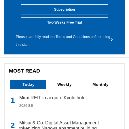
Subscription
Two Weeks Free Trial
Please carefully read the Terms and Conditions before using
this site.
MOST READ
Today
Weekly
Monthly
Mirai REIT to acquire Kyoto hotel
2026.8.5
Mitsui & Co. Digital Asset Management
tokenizing Nagoya apartment building