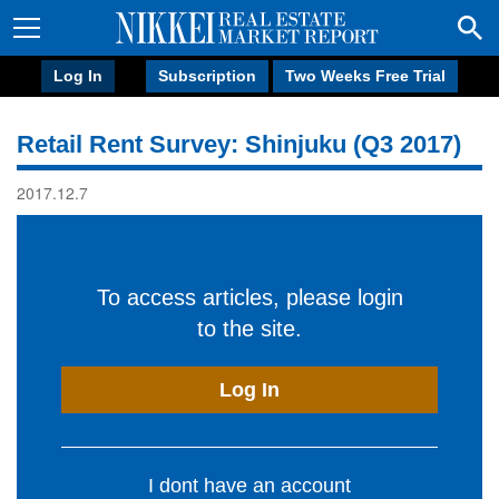
Log In
Subscription
Two Weeks Free Trial
Retail Rent Survey: Shinjuku (Q3 2017)
2017.12.7
To access articles, please login
to the site.
Log In
I dont have an account