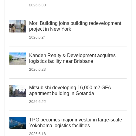
2026.6.30
Mori Building joins building redevelopment
project in New York
2026.6.24
Kanden Realty & Development acquires
logistics facility near Brisbane
2026.6.23
Mitsubishi developing 16,000 m2 GFA
apartment building in Gotanda
2026.6.22
TPG becomes major investor in large-scale
Yokohama logistics facilities
2026.6.18