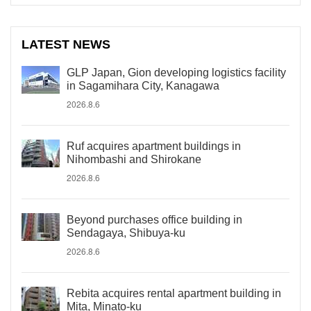
LATEST NEWS
GLP Japan, Gion developing logistics facility
in Sagamihara City, Kanagawa
2026.8.6
Ruf acquires apartment buildings in
Nihombashi and Shirokane
2026.8.6
Beyond purchases office building in
Sendagaya, Shibuya-ku
2026.8.6
Rebita acquires rental apartment building in
Mita, Minato-ku