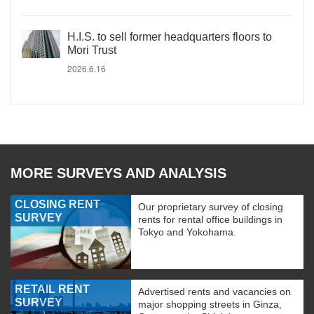
H.I.S. to sell former headquarters floors to
Mori Trust
2026.6.16
MORE SURVEYS AND ANALYSIS
CLOSING RENT
Our proprietary survey of closing
SURVEY
rents for rental office buildings in
Tokyo and Yokohama.
RETAIL RENT
Advertised rents and vacancies on
SURVEY
major shopping streets in Ginza,