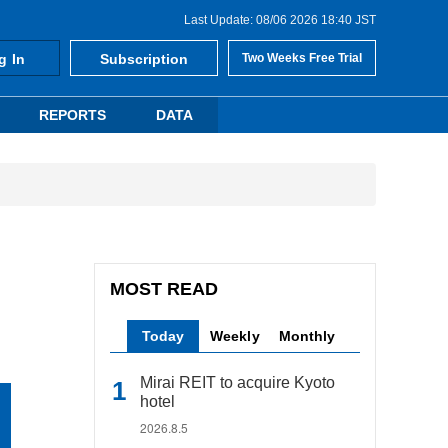
Last Update: 08/06 2026 18:40 JST
g In
Subscription
Two Weeks Free Trial
REPORTS
DATA
MOST READ
Today
Weekly
Monthly
Mirai REIT to acquire Kyoto
hotel
2026.8.5