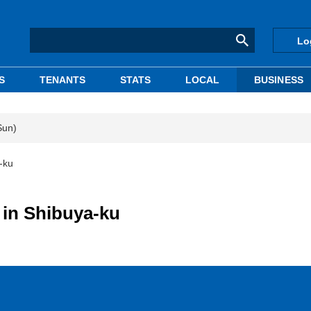
Lo
S
TENANTS
STATS
LOCAL
BUSINESS
Sun)
-ku
 in Shibuya-ku