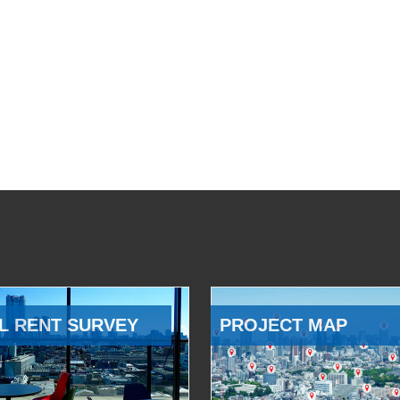
L RENT SURVEY
PROJECT MAP