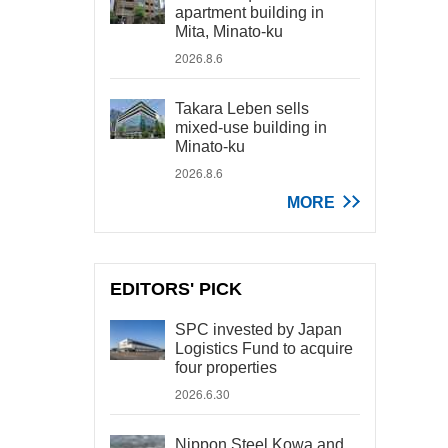
apartment building in
Mita, Minato-ku
2026.8.6
Takara Leben sells
mixed-use building in
Minato-ku
2026.8.6
MORE
EDITORS' PICK
SPC invested by Japan
Logistics Fund to acquire
four properties
2026.6.30
Nippon Steel Kowa and