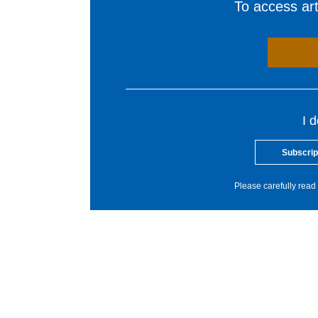
To access arti
I 
Subscrip
Please carefully read 