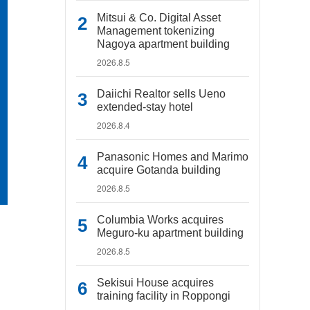
Mitsui & Co. Digital Asset
Management tokenizing
Nagoya apartment building
2026.8.5
Daiichi Realtor sells Ueno
extended-stay hotel
2026.8.4
Panasonic Homes and Marimo
acquire Gotanda building
2026.8.5
Columbia Works acquires
Meguro-ku apartment building
2026.8.5
Sekisui House acquires
training facility in Roppongi