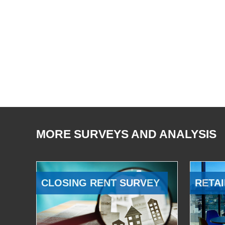
MORE SURVEYS AND ANALYSIS
CLOSING RENT SURVEY
RETAI