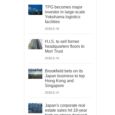
TPG becomes major
investor in large-scale
Yokohama logistics
facilities
2026.6.18
H.I.S. to sell former
headquarters floors to
Mori Trust
2026.6.16
Brookfield bets on its
Japan business to top
Hong Kong and
Singapore
2026.6.10
Japan's corporate real
estate sales hit 18-year