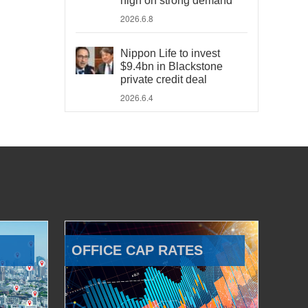
high on strong demand
2026.6.8
Nippon Life to invest
$9.4bn in Blackstone
private credit deal
2026.6.4
OFFICE CAP RATES