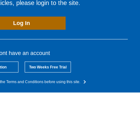
cles, please login to the site.
Log In
dont have an account
tion
Two Weeks Free Trial
the Terms and Conditions before using this site.