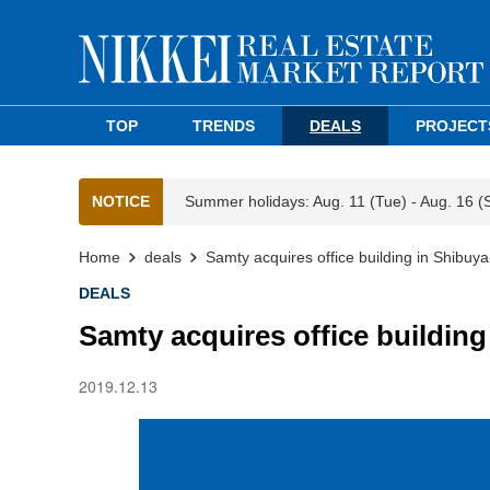
TOP
TRENDS
DEALS
PROJECT
NOTICE
Summer holidays: Aug. 11 (Tue) - Aug. 16 (
Home
deals
Samty acquires office building in Shibuya
DEALS
Samty acquires office building
2019.12.13