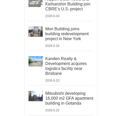
Keihanshin Building join
CBRE's U.S. project
2026.6.30
Mori Building joins
building redevelopment
project in New York
2026.6.24
Kanden Realty &
Development acquires
logistics facility near
Brisbane
2026.6.23
Mitsubishi developing
16,000 m2 GFA apartment
building in Gotanda
2026.6.22