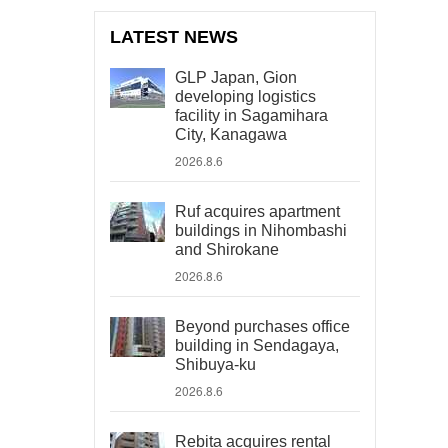
LATEST NEWS
GLP Japan, Gion
developing logistics
facility in Sagamihara
City, Kanagawa
2026.8.6
Ruf acquires apartment
buildings in Nihombashi
and Shirokane
2026.8.6
Beyond purchases office
building in Sendagaya,
Shibuya-ku
2026.8.6
Rebita acquires rental