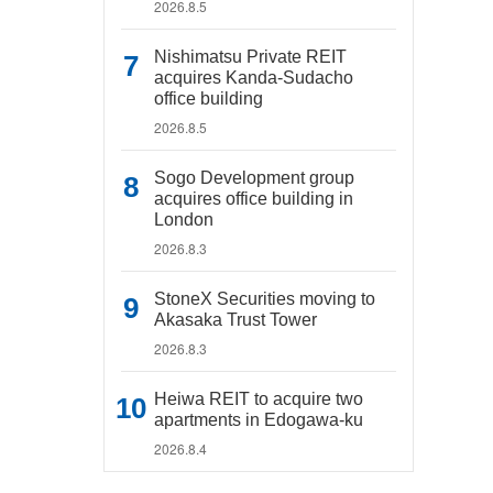
2026.8.5
Nishimatsu Private REIT
acquires Kanda-Sudacho
office building
2026.8.5
Sogo Development group
acquires office building in
London
2026.8.3
StoneX Securities moving to
Akasaka Trust Tower
2026.8.3
Heiwa REIT to acquire two
apartments in Edogawa-ku
2026.8.4