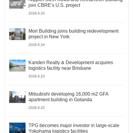
join CBRE's U.S. project
2026.6.30
Mori Building joins building redevelopment
project in New York
2026.6.24
Kanden Realty & Development acquires
logistics facility near Brisbane
2026.6.23
Mitsubishi developing 16,000 m2 GFA
apartment building in Gotanda
2026.6.22
TPG becomes major investor in large-scale
Yokohama logistics facilities