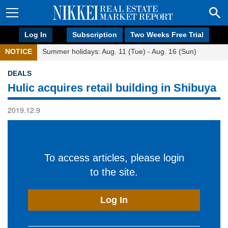
Log In
Subscription
Two Weeks Free Trial
NOTICE
Summer holidays: Aug. 11 (Tue) - Aug. 16 (Sun)
DEALS
Hulic acquires retail building in Shibuya
2019.12.9
To access articles, please login
to the site.
Log In