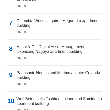
2026.8.6
Columbia Works acquires Meguro-ku apartment
building
2026.8.5
Mitsui & Co. Digital Asset Management
tokenizing Nagoya apartment building
2026.8.5
Panasonic Homes and Marimo acquire Gotanda
building
2026.8.5
Well Being sells Toshima-ku land and Sumida-ku
apartment building
2026.8.4