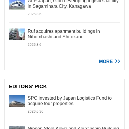
GLP Japan, Gion developing logistics facility
in Sagamihara City, Kanagawa
2026.8.6
Ruf acquires apartment buildings in
Nihombashi and Shirokane
2026.8.6
MORE
EDITORS' PICK
SPC invested by Japan Logistics Fund to
acquire four properties
2026.6.30
Nippon Steel Kowa and Keihanshin Building