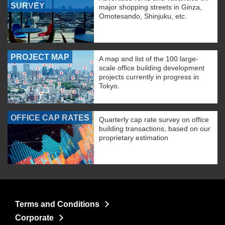
SURVEY
major shopping streets in Ginza,
Omotesando, Shinjuku, etc.
PROJECT MAP
A map and list of the 100 large-
scale office building development
projects currently in progress in
Tokyo.
OFFICE CAP RATES
Quarterly cap rate survey on office
building transactions, based on our
proprietary estimation
Terms and Conditions
Corporate