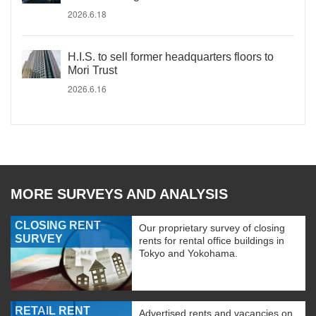
2026.6.18
H.I.S. to sell former headquarters floors to
Mori Trust
2026.6.16
MORE SURVEYS AND ANALYSIS
CLOSING RENT
Our proprietary survey of closing
SURVEY
rents for rental office buildings in
Tokyo and Yokohama.
RETAIL RENT
Advertised rents and vacancies on