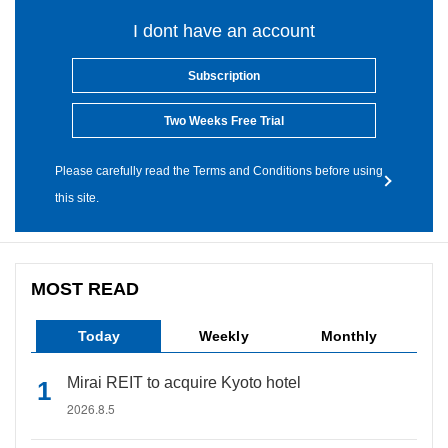
I dont have an account
Subscription
Two Weeks Free Trial
Please carefully read the Terms and Conditions before using
this site.
MOST READ
Today
Weekly
Monthly
Mirai REIT to acquire Kyoto hotel
2026.8.5