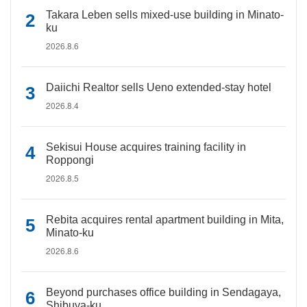
Takara Leben sells mixed-use building in Minato-
ku
2026.8.6
Daiichi Realtor sells Ueno extended-stay hotel
2026.8.4
Sekisui House acquires training facility in
Roppongi
2026.8.5
Rebita acquires rental apartment building in Mita,
Minato-ku
2026.8.6
Beyond purchases office building in Sendagaya,
Shibuya-ku