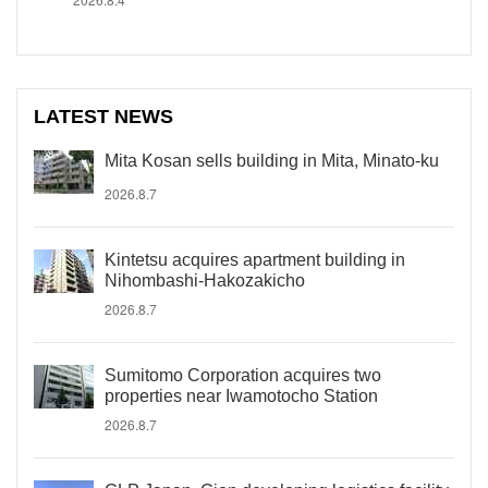
LATEST NEWS
Mita Kosan sells building in Mita, Minato-ku
2026.8.7
Kintetsu acquires apartment building in
Nihombashi-Hakozakicho
2026.8.7
Sumitomo Corporation acquires two
properties near Iwamotocho Station
2026.8.7