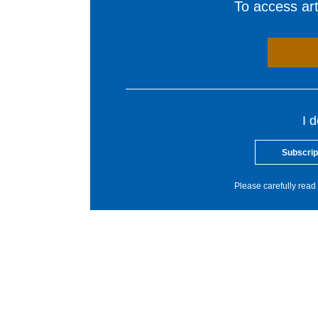
To access arti
I 
Subscrip
Please carefully read 