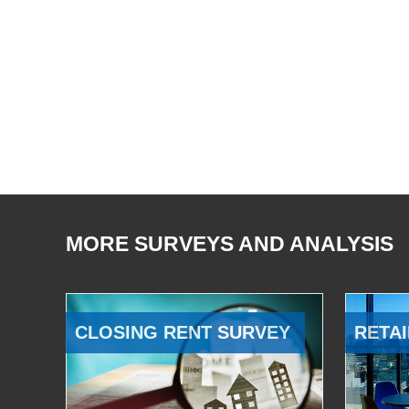
MORE SURVEYS AND ANALYSIS
CLOSING RENT SURVEY
RETAI