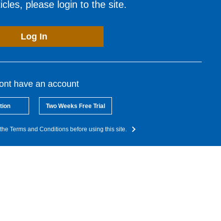
cles, please login to the site.
Log In
dont have an account
tion
Two Weeks Free Trial
the Terms and Conditions before using this site.