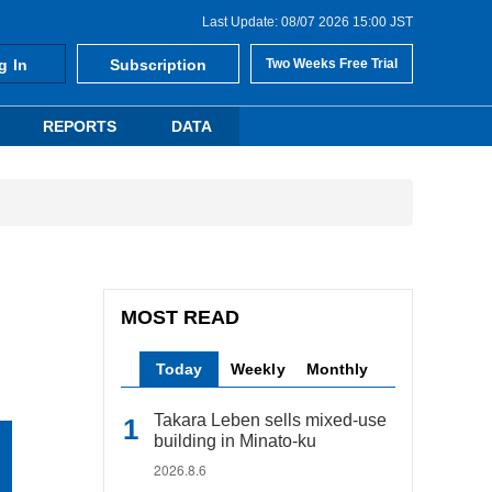
Last Update: 08/07 2026 15:00 JST
g In
Subscription
Two Weeks Free Trial
REPORTS
DATA
MOST READ
Today
Weekly
Monthly
Takara Leben sells mixed-use
building in Minato-ku
2026.8.6