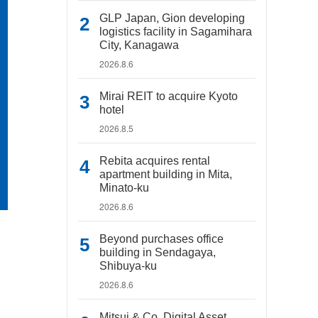
GLP Japan, Gion developing
logistics facility in Sagamihara
City, Kanagawa
2026.8.6
Mirai REIT to acquire Kyoto
hotel
2026.8.5
Rebita acquires rental
apartment building in Mita,
Minato-ku
2026.8.6
Beyond purchases office
building in Sendagaya,
Shibuya-ku
2026.8.6
Mitsui & Co. Digital Asset