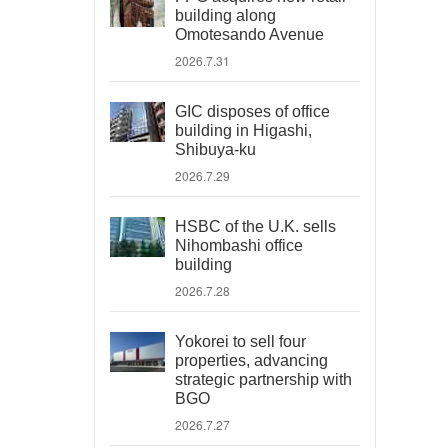
building along
Omotesando Avenue
2026.7.31
GIC disposes of office
building in Higashi,
Shibuya-ku
2026.7.29
HSBC of the U.K. sells
Nihombashi office
building
2026.7.28
Yokorei to sell four
properties, advancing
strategic partnership with
BGO
2026.7.27