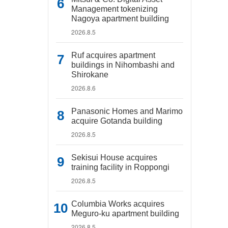
Management tokenizing
Nagoya apartment building
2026.8.5
Ruf acquires apartment
buildings in Nihombashi and
Shirokane
2026.8.6
Panasonic Homes and Marimo
acquire Gotanda building
2026.8.5
Sekisui House acquires
training facility in Roppongi
2026.8.5
Columbia Works acquires
Meguro-ku apartment building
2026.8.5