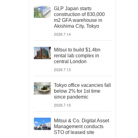
GLP Japan starts
construction of 830,000
m2 GFA warehouse in
Akishima City, Tokyo
2026.7.14
Mitsui to build $1.4bn
rental lab complex in
central London
2026.7.13
Tokyo office vacancies fall
below 2% for 1st time
since pandemic
2026.7.10
Mitsui & Co. Digital Asset
Management conducts
STO of leased site