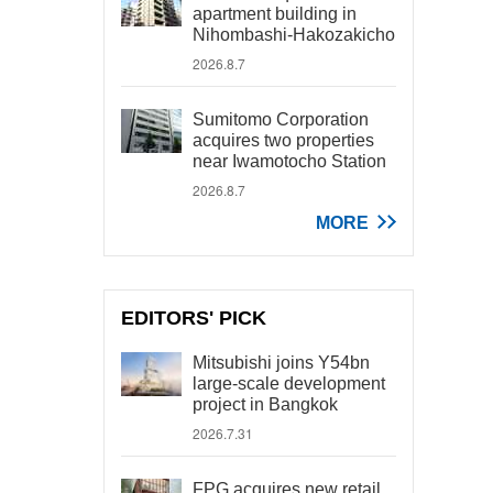
apartment building in
Nihombashi-Hakozakicho
2026.8.7
Sumitomo Corporation
acquires two properties
near Iwamotocho Station
2026.8.7
MORE
EDITORS' PICK
Mitsubishi joins Y54bn
large-scale development
project in Bangkok
2026.7.31
FPG acquires new retail