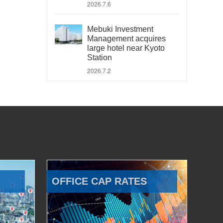
2026.7.6
Mebuki Investment
Management acquires
large hotel near Kyoto
Station
2026.7.2
OFFICE CAP RATES