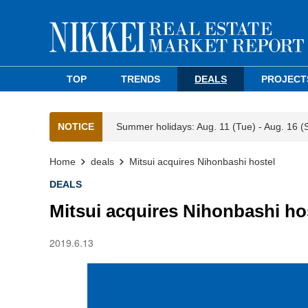
TOP
TRENDS
DEALS
PROJECT
NOTICE
Summer holidays: Aug. 11 (Tue) - Aug. 16 (
Home
deals
Mitsui acquires Nihonbashi hostel
DEALS
Mitsui acquires Nihonbashi ho
2019.6.13