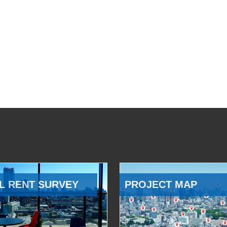
L RENT SURVEY
PROJECT MAP