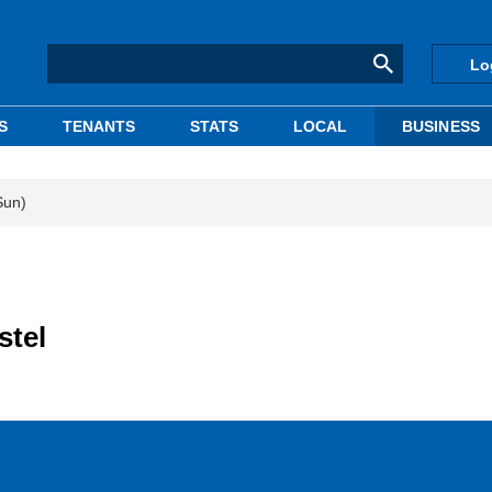
Lo
S
TENANTS
STATS
LOCAL
BUSINESS
Sun)
stel