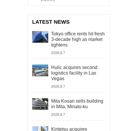
LATEST NEWS
Tokyo office rents hit fresh
3-decade high as market
tightens
2026.8.7
Hulic acquires second
logistics facility in Las
Vegas
2026.8.7
Mita Kosan sells building
in Mita, Minato-ku
2026.8.7
Kintetsu acquires