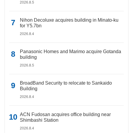
2026.8.5
Nihon Decoluxe acquires building in Minato-ku
for Y5.7bn
2026.8.4
Panasonic Homes and Marimo acquire Gotanda
building
2026.8.5
BroadBand Security to relocate to Sankaido
Building
2026.8.4
ACN Fudosan acquires office building near
Shimbashi Station
2026.8.4