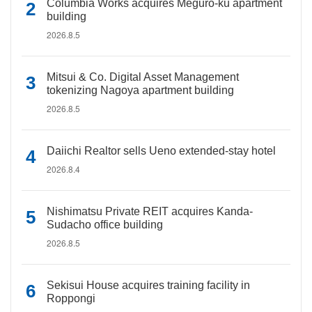
Columbia Works acquires Meguro-ku apartment
building
2026.8.5
Mitsui & Co. Digital Asset Management
tokenizing Nagoya apartment building
2026.8.5
Daiichi Realtor sells Ueno extended-stay hotel
2026.8.4
Nishimatsu Private REIT acquires Kanda-
Sudacho office building
2026.8.5
Sekisui House acquires training facility in
Roppongi