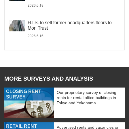
2026.6.18
H.I.S. to sell former headquarters floors to
Mori Trust
2026.6.16
MORE SURVEYS AND ANALYSIS
CLOSING RENT
Our proprietary survey of closing
SURVEY
rents for rental office buildings in
Tokyo and Yokohama.
RETAIL RENT
Advertised rents and vacancies on