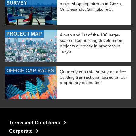
SURVEY
major shopping streets in Ginza,
Omotesando, Shinjuku, etc.
PROJECT MAP
A map and list of the 100 large-
scale office building development
projects currently in progress in
Tokyo.
OFFICE CAP RATES
Quarterly cap rate survey on office
building transactions, based on our
proprietary estimation
Terms and Conditions
Corporate