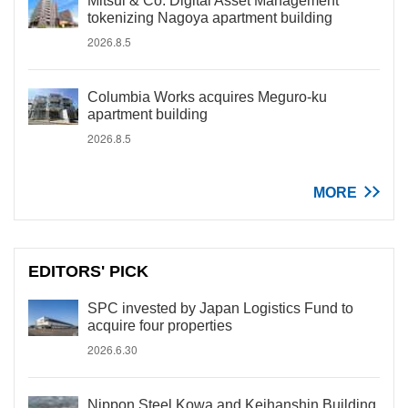
Mitsui & Co. Digital Asset Management
tokenizing Nagoya apartment building
2026.8.5
Columbia Works acquires Meguro-ku
apartment building
2026.8.5
MORE
EDITORS' PICK
SPC invested by Japan Logistics Fund to
acquire four properties
2026.6.30
Nippon Steel Kowa and Keihanshin Building