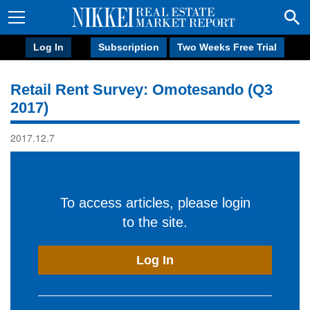
Log In
Subscription
Two Weeks Free Trial
Retail Rent Survey: Omotesando (Q3
2017)
2017.12.7
To access articles, please login
to the site.
Log In