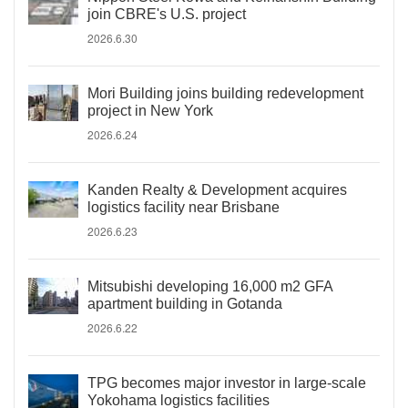
join CBRE's U.S. project
2026.6.30
Mori Building joins building redevelopment
project in New York
2026.6.24
Kanden Realty & Development acquires
logistics facility near Brisbane
2026.6.23
Mitsubishi developing 16,000 m2 GFA
apartment building in Gotanda
2026.6.22
TPG becomes major investor in large-scale
Yokohama logistics facilities