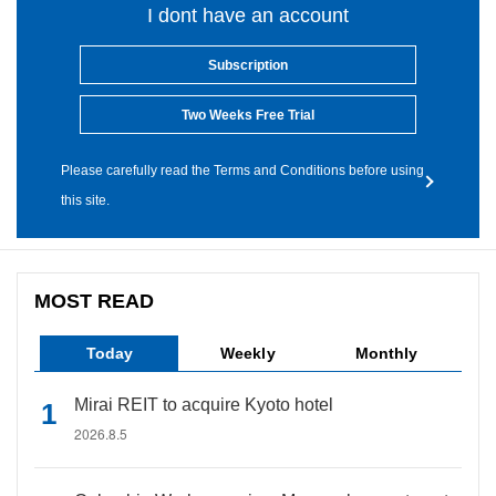
I dont have an account
Subscription
Two Weeks Free Trial
Please carefully read the Terms and Conditions before using
this site.
MOST READ
Today
Weekly
Monthly
Mirai REIT to acquire Kyoto hotel
2026.8.5