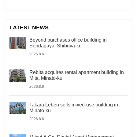
LATEST NEWS
Beyond purchases office building in
Sendagaya, Shibuya-ku
2026.8.6
Rebita acquires rental apartment building in
Mita, Minato-ku
2026.8.6
Takara Leben sells mixed-use building in
Minato-ku
2026.8.6