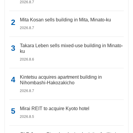
2026.8.7
Mita Kosan sells building in Mita, Minato-ku
2026.8.7
Takara Leben sells mixed-use building in Minato-
ku
2026.8.6
Kintetsu acquires apartment building in
Nihombashi-Hakozakicho
2026.8.7
Mirai REIT to acquire Kyoto hotel
2026.8.5