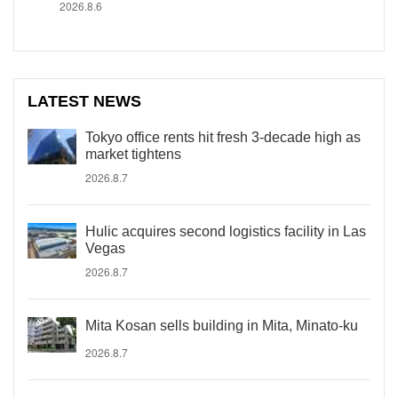
2026.8.6
LATEST NEWS
Tokyo office rents hit fresh 3-decade high as
market tightens
2026.8.7
Hulic acquires second logistics facility in Las
Vegas
2026.8.7
Mita Kosan sells building in Mita, Minato-ku
2026.8.7