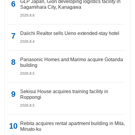
GLP Japan, Gion developing logistics facility in
Sagamihara City, Kanagawa
2026.8.6
Daiichi Realtor sells Ueno extended-stay hotel
2026.8.4
Panasonic Homes and Marimo acquire Gotanda
building
2026.8.5
Sekisui House acquires training facility in
Roppongi
2026.8.5
Rebita acquires rental apartment building in Mita,
Minato-ku