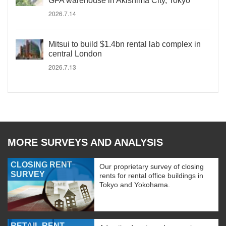
GFA warehouse in Akishima City, Tokyo
2026.7.14
Mitsui to build $1.4bn rental lab complex in
central London
2026.7.13
MORE SURVEYS AND ANALYSIS
CLOSING RENT
Our proprietary survey of closing
SURVEY
rents for rental office buildings in
Tokyo and Yokohama.
RETAIL RENT