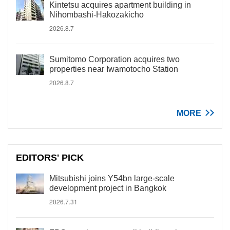
Kintetsu acquires apartment building in
Nihombashi-Hakozakicho
2026.8.7
Sumitomo Corporation acquires two
properties near Iwamotocho Station
2026.8.7
MORE
EDITORS' PICK
Mitsubishi joins Y54bn large-scale
development project in Bangkok
2026.7.31