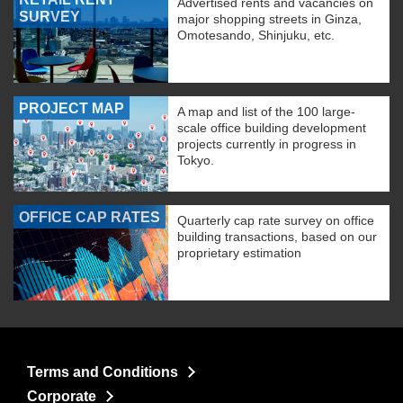
Advertised rents and vacancies on
SURVEY
major shopping streets in Ginza,
Omotesando, Shinjuku, etc.
PROJECT MAP
A map and list of the 100 large-
scale office building development
projects currently in progress in
Tokyo.
OFFICE CAP RATES
Quarterly cap rate survey on office
building transactions, based on our
proprietary estimation
Terms and Conditions
Corporate