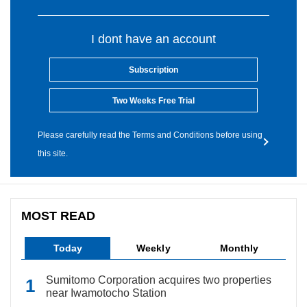
I dont have an account
Subscription
Two Weeks Free Trial
Please carefully read the Terms and Conditions before using
this site.
MOST READ
Today
Weekly
Monthly
Sumitomo Corporation acquires two properties
near Iwamotocho Station