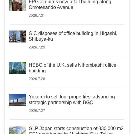
FPG acquires new retail building along
Omotesando Avenue
2026.7.31
GIC disposes of office building in Higashi,
Shibuya-ku
2026.7.29
HSBC of the U.K. sells Nihombashi office
building
2026.7.28
Yokorei to sell four properties, advancing
strategic partnership with BGO
2026.7.27
GLP Japan starts construction of 830,000 m2