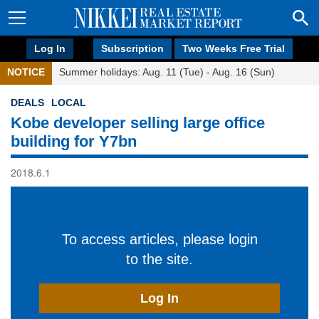
Log In
Subscription
Two Weeks Free Trial
NOTICE
Summer holidays: Aug. 11 (Tue) - Aug. 16 (Sun)
DEALS
LOCAL
Kobe developer selling large office
building for Y7bn
2018.6.1
To access articles, please login
to the site.
Log In