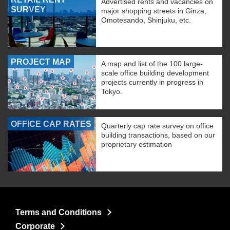
Advertised rents and vacancies on
SURVEY
major shopping streets in Ginza,
Omotesando, Shinjuku, etc.
PROJECT MAP
A map and list of the 100 large-
scale office building development
projects currently in progress in
Tokyo.
OFFICE CAP RATES
Quarterly cap rate survey on office
building transactions, based on our
proprietary estimation
Terms and Conditions
Corporate