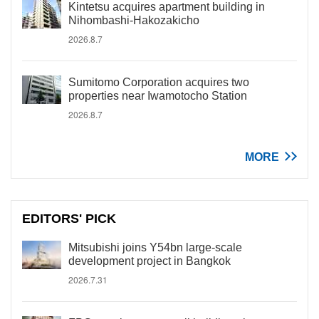
Kintetsu acquires apartment building in
Nihombashi-Hakozakicho
2026.8.7
Sumitomo Corporation acquires two
properties near Iwamotocho Station
2026.8.7
MORE
EDITORS' PICK
Mitsubishi joins Y54bn large-scale
development project in Bangkok
2026.7.31