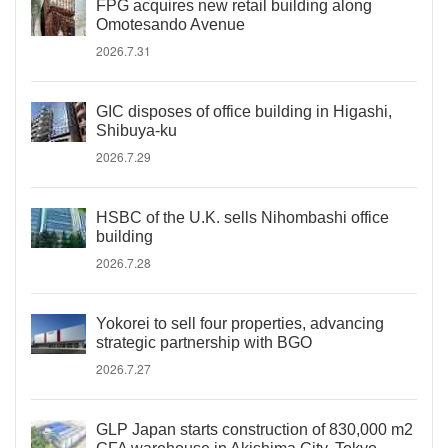
FPG acquires new retail building along
Omotesando Avenue
2026.7.31
GIC disposes of office building in Higashi,
Shibuya-ku
2026.7.29
HSBC of the U.K. sells Nihombashi office
building
2026.7.28
Yokorei to sell four properties, advancing
strategic partnership with BGO
2026.7.27
GLP Japan starts construction of 830,000 m2