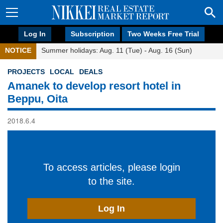
Log In
Subscription
Two Weeks Free Trial
NOTICE
Summer holidays: Aug. 11 (Tue) - Aug. 16 (Sun)
PROJECTS
LOCAL
DEALS
Amanek to develop resort hotel in
Beppu, Oita
2018.6.4
To access articles, please login
to the site.
Log In