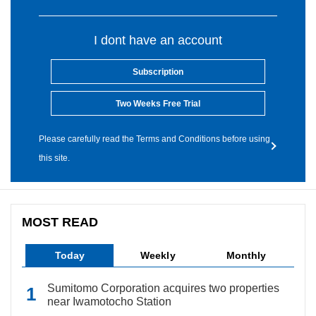
I dont have an account
Subscription
Two Weeks Free Trial
Please carefully read the Terms and Conditions before using
this site.
MOST READ
Today
Weekly
Monthly
Sumitomo Corporation acquires two properties
near Iwamotocho Station