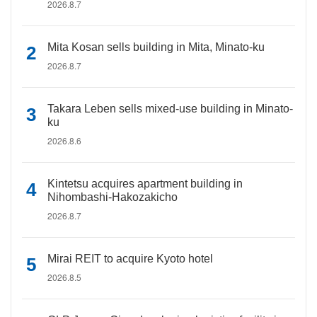
2026.8.7
Mita Kosan sells building in Mita, Minato-ku
2026.8.7
Takara Leben sells mixed-use building in Minato-
ku
2026.8.6
Kintetsu acquires apartment building in
Nihombashi-Hakozakicho
2026.8.7
Mirai REIT to acquire Kyoto hotel
2026.8.5