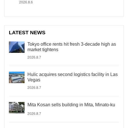
2026.8.6
LATEST NEWS
Tokyo office rents hit fresh 3-decade high as
market tightens
2026.8.7
Hulic acquires second logistics facility in Las
Vegas
2026.8.7
Mita Kosan sells building in Mita, Minato-ku
2026.8.7