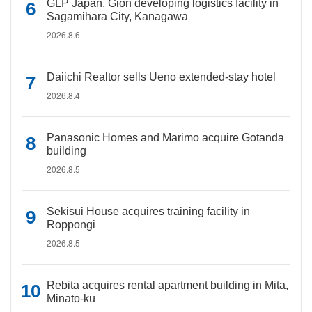
GLP Japan, Gion developing logistics facility in
Sagamihara City, Kanagawa
2026.8.6
Daiichi Realtor sells Ueno extended-stay hotel
2026.8.4
Panasonic Homes and Marimo acquire Gotanda
building
2026.8.5
Sekisui House acquires training facility in
Roppongi
2026.8.5
Rebita acquires rental apartment building in Mita,
Minato-ku