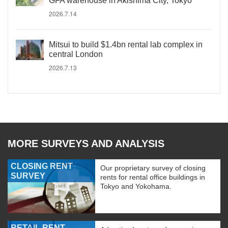
GFA warehouse in Akishima City, Tokyo
2026.7.14
Mitsui to build $1.4bn rental lab complex in
central London
2026.7.13
MORE SURVEYS AND ANALYSIS
CLOSING RENT
Our proprietary survey of closing
SURVEY
rents for rental office buildings in
Tokyo and Yokohama.
RETAIL RENT