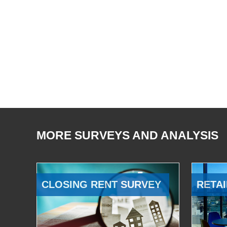
MORE SURVEYS AND ANALYSIS
CLOSING RENT SURVEY
RETAI