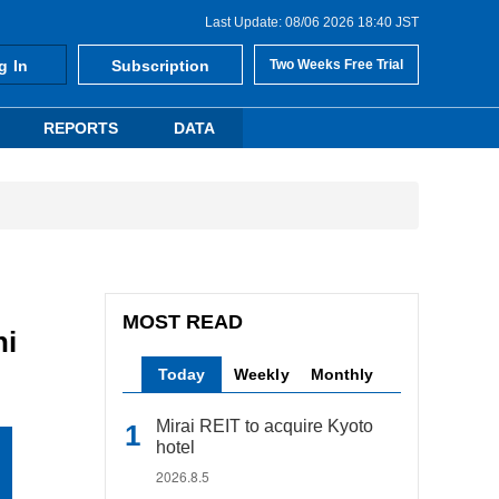
Last Update: 08/06 2026 18:40 JST
g In
Subscription
Two Weeks Free Trial
REPORTS
DATA
MOST READ
hi
Today
Weekly
Monthly
Mirai REIT to acquire Kyoto
hotel
2026.8.5