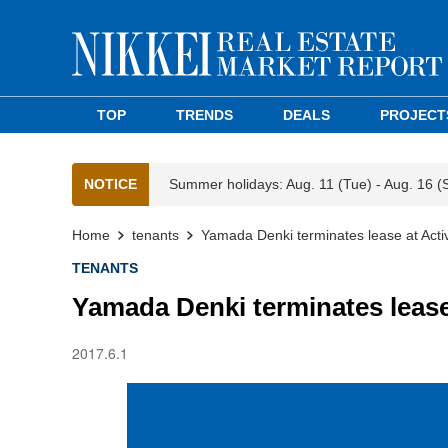
TOP
TRENDS
DEALS
PROJECT
NOTICE
Summer holidays: Aug. 11 (Tue) - Aug. 16 (
Home
tenants
Yamada Denki terminates lease at Activ
TENANTS
Yamada Denki terminates lease 
2017.6.1