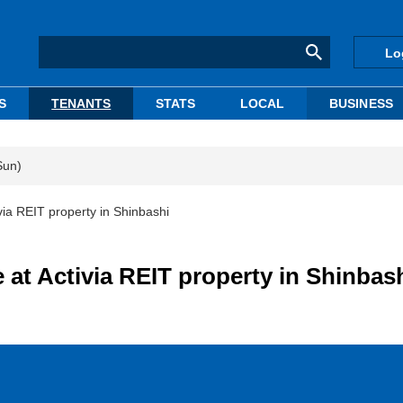
Lo
S
TENANTS
STATS
LOCAL
BUSINESS
Sun)
ia REIT property in Shinbashi
at Activia REIT property in Shinbas