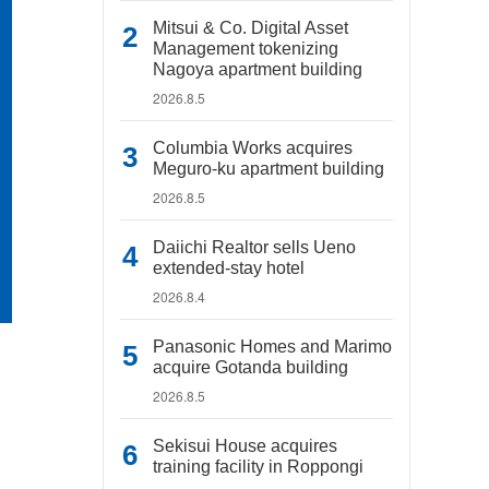
Mitsui & Co. Digital Asset
Management tokenizing
Nagoya apartment building
2026.8.5
Columbia Works acquires
Meguro-ku apartment building
2026.8.5
Daiichi Realtor sells Ueno
extended-stay hotel
2026.8.4
Panasonic Homes and Marimo
acquire Gotanda building
2026.8.5
Sekisui House acquires
training facility in Roppongi