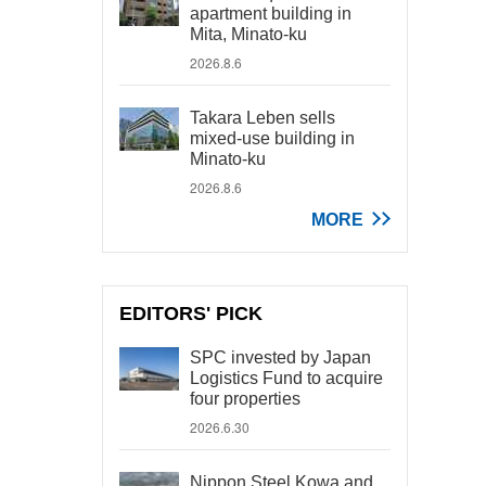
apartment building in
Mita, Minato-ku
2026.8.6
Takara Leben sells
mixed-use building in
Minato-ku
2026.8.6
MORE
EDITORS' PICK
SPC invested by Japan
Logistics Fund to acquire
four properties
2026.6.30
Nippon Steel Kowa and