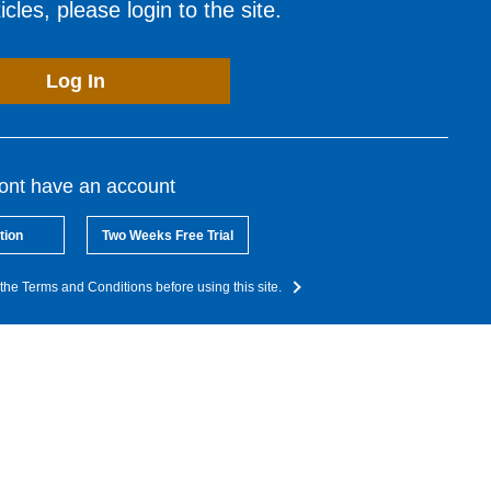
cles, please login to the site.
Log In
dont have an account
tion
Two Weeks Free Trial
the Terms and Conditions before using this site.