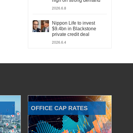
high on strong demand
2026.6.8
Nippon Life to invest
$9.4bn in Blackstone
private credit deal
2026.6.4
OFFICE CAP RATES