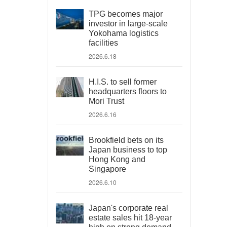
TPG becomes major
investor in large-scale
Yokohama logistics
facilities
2026.6.18
H.I.S. to sell former
headquarters floors to
Mori Trust
2026.6.16
Brookfield bets on its
Japan business to top
Hong Kong and
Singapore
2026.6.10
Japan's corporate real
estate sales hit 18-year