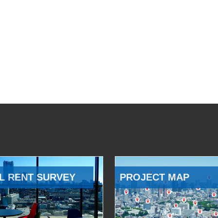
L RENT SURVEY
PROJECT MAP