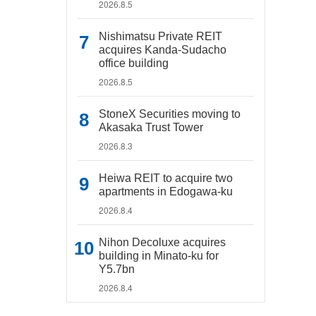
2026.8.5
Nishimatsu Private REIT
acquires Kanda-Sudacho
office building
2026.8.5
StoneX Securities moving to
Akasaka Trust Tower
2026.8.3
Heiwa REIT to acquire two
apartments in Edogawa-ku
2026.8.4
Nihon Decoluxe acquires
building in Minato-ku for
Y5.7bn
2026.8.4