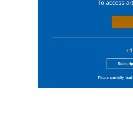
To access arti
I 
Subscrip
Please carefully read 