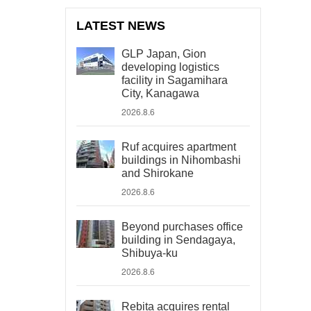
LATEST NEWS
GLP Japan, Gion
developing logistics
facility in Sagamihara
City, Kanagawa
2026.8.6
Ruf acquires apartment
buildings in Nihombashi
and Shirokane
2026.8.6
Beyond purchases office
building in Sendagaya,
Shibuya-ku
2026.8.6
Rebita acquires rental