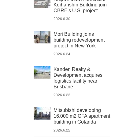
Keihanshin Building join
CBRE's U.S. project
2026.6.30
Mori Building joins
building redevelopment
project in New York
2026.6.24
Kanden Realty &
Development acquires
logistics facility near
Brisbane
2026.6.23
Mitsubishi developing
16,000 m2 GFA apartment
building in Gotanda
2026.6.22