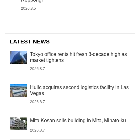
2026.8.5
LATEST NEWS
Tokyo office rents hit fresh 3-decade high as
market tightens
2026.8.7
Hulic acquires second logistics facility in Las
Vegas
2026.8.7
Mita Kosan sells building in Mita, Minato-ku
2026.8.7