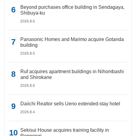
Beyond purchases office building in Sendagaya,
Shibuya-ku
2026.8.6
Panasonic Homes and Marimo acquire Gotanda
building
2026.8.5
Ruf acquires apartment buildings in Nihombashi
and Shirokane
2026.8.6
Daiichi Realtor sells Ueno extended-stay hotel
2026.8.4
Sekisui House acquires training facility in
Roppongi