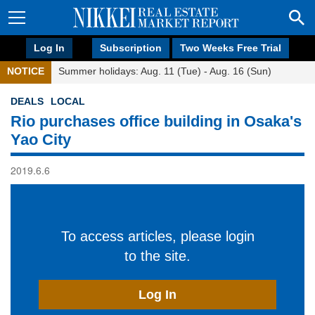
Log In
Subscription
Two Weeks Free Trial
NOTICE
Summer holidays: Aug. 11 (Tue) - Aug. 16 (Sun)
DEALS
LOCAL
Rio purchases office building in Osaka's
Yao City
2019.6.6
To access articles, please login
to the site.
Log In