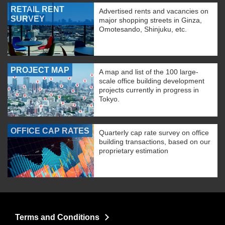
RETAIL RENT
Advertised rents and vacancies on
SURVEY
major shopping streets in Ginza,
Omotesando, Shinjuku, etc.
PROJECT MAP
A map and list of the 100 large-
scale office building development
projects currently in progress in
Tokyo.
OFFICE CAP RATES
Quarterly cap rate survey on office
building transactions, based on our
proprietary estimation
Terms and Conditions