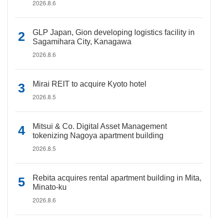
2026.8.6
GLP Japan, Gion developing logistics facility in
Sagamihara City, Kanagawa
2026.8.6
Mirai REIT to acquire Kyoto hotel
2026.8.5
Mitsui & Co. Digital Asset Management
tokenizing Nagoya apartment building
2026.8.5
Rebita acquires rental apartment building in Mita,
Minato-ku
2026.8.6