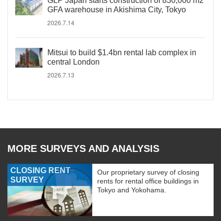
GLP Japan starts construction of 830,000 m2
GFA warehouse in Akishima City, Tokyo
2026.7.14
Mitsui to build $1.4bn rental lab complex in
central London
2026.7.13
MORE SURVEYS AND ANALYSIS
CLOSING RENT
Our proprietary survey of closing
SURVEY
rents for rental office buildings in
Tokyo and Yokohama.