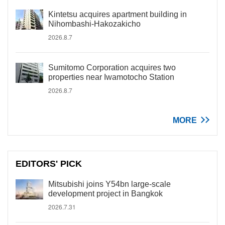
Kintetsu acquires apartment building in
Nihombashi-Hakozakicho
2026.8.7
Sumitomo Corporation acquires two
properties near Iwamotocho Station
2026.8.7
MORE
EDITORS' PICK
Mitsubishi joins Y54bn large-scale
development project in Bangkok
2026.7.31