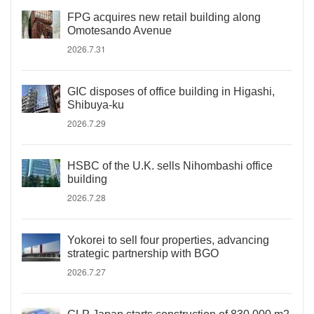
FPG acquires new retail building along
Omotesando Avenue
2026.7.31
GIC disposes of office building in Higashi,
Shibuya-ku
2026.7.29
HSBC of the U.K. sells Nihombashi office
building
2026.7.28
Yokorei to sell four properties, advancing
strategic partnership with BGO
2026.7.27