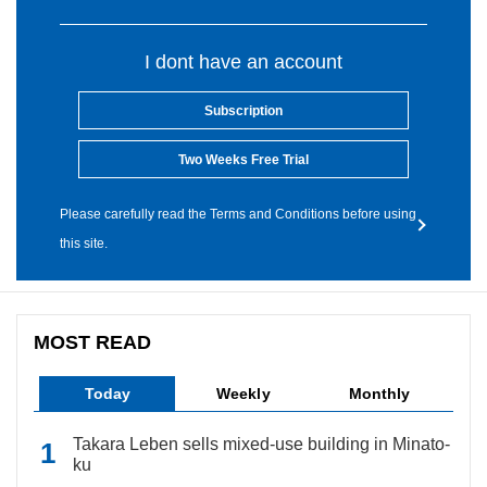
I dont have an account
Subscription
Two Weeks Free Trial
Please carefully read the Terms and Conditions before using
this site.
MOST READ
Today
Weekly
Monthly
Takara Leben sells mixed-use building in Minato-
ku