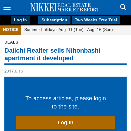
Log In
Subscription
Two Weeks Free Trial
NOTICE
Summer holidays: Aug. 11 (Tue) - Aug. 16 (Sun)
DEALS
Daiichi Realter sells Nihonbashi
apartment it developed
2017.6.16
To access articles, please login
to the site.
Log In