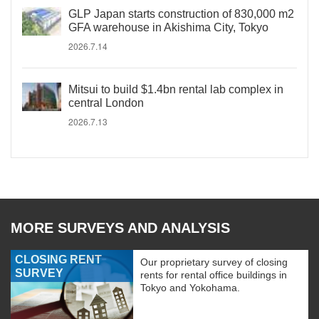
GLP Japan starts construction of 830,000 m2
GFA warehouse in Akishima City, Tokyo
2026.7.14
Mitsui to build $1.4bn rental lab complex in
central London
2026.7.13
MORE SURVEYS AND ANALYSIS
CLOSING RENT
Our proprietary survey of closing
SURVEY
rents for rental office buildings in
Tokyo and Yokohama.