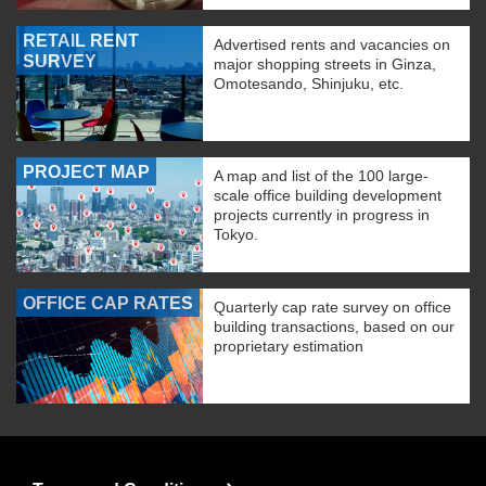
RETAIL RENT
Advertised rents and vacancies on
SURVEY
major shopping streets in Ginza,
Omotesando, Shinjuku, etc.
PROJECT MAP
A map and list of the 100 large-
scale office building development
projects currently in progress in
Tokyo.
OFFICE CAP RATES
Quarterly cap rate survey on office
building transactions, based on our
proprietary estimation