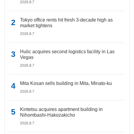
2026.8.7
Tokyo office rents hit fresh 3-decade high as
market tightens
2026.8.7
Hulic acquires second logistics facility in Las
Vegas
2026.8.7
Mita Kosan sells building in Mita, Minato-ku
2026.8.7
Kintetsu acquires apartment building in
Nihombashi-Hakozakicho
2026.8.7