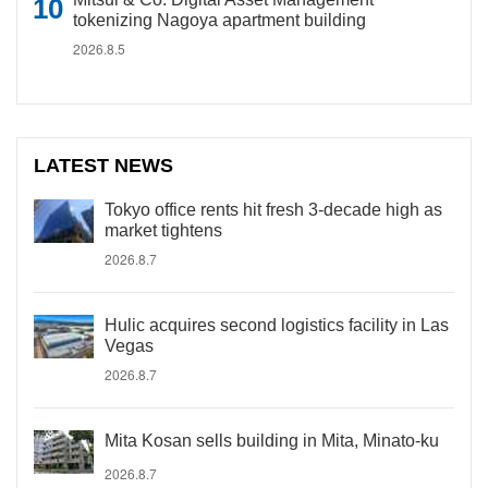
tokenizing Nagoya apartment building
2026.8.5
LATEST NEWS
Tokyo office rents hit fresh 3-decade high as
market tightens
2026.8.7
Hulic acquires second logistics facility in Las
Vegas
2026.8.7
Mita Kosan sells building in Mita, Minato-ku
2026.8.7