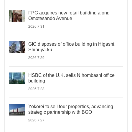
FPG acquires new retail building along
Omotesando Avenue
2026.7.31
GIC disposes of office building in Higashi,
Shibuya-ku
2026.7.29
HSBC of the U.K. sells Nihombashi office
building
2026.7.28
Yokorei to sell four properties, advancing
strategic partnership with BGO
2026.7.27