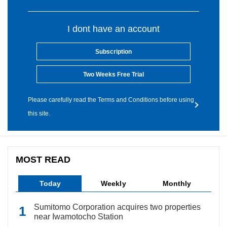
I dont have an account
Subscription
Two Weeks Free Trial
Please carefully read the Terms and Conditions before using
this site.
MOST READ
Today
Weekly
Monthly
Sumitomo Corporation acquires two properties
near Iwamotocho Station