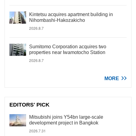
Kintetsu acquires apartment building in
Nihombashi-Hakozakicho
2026.8.7
Sumitomo Corporation acquires two
properties near Iwamotocho Station
2026.8.7
MORE
EDITORS' PICK
Mitsubishi joins Y54bn large-scale
development project in Bangkok
2026.7.31