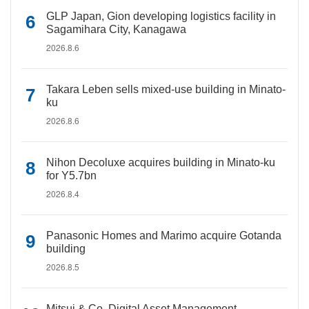
GLP Japan, Gion developing logistics facility in
Sagamihara City, Kanagawa
2026.8.6
Takara Leben sells mixed-use building in Minato-
ku
2026.8.6
Nihon Decoluxe acquires building in Minato-ku
for Y5.7bn
2026.8.4
Panasonic Homes and Marimo acquire Gotanda
building
2026.8.5
Mitsui & Co. Digital Asset Management