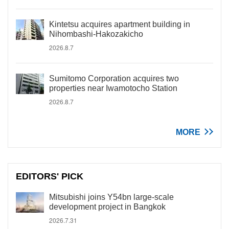
Kintetsu acquires apartment building in
Nihombashi-Hakozakicho
2026.8.7
Sumitomo Corporation acquires two
properties near Iwamotocho Station
2026.8.7
MORE
EDITORS' PICK
Mitsubishi joins Y54bn large-scale
development project in Bangkok
2026.7.31