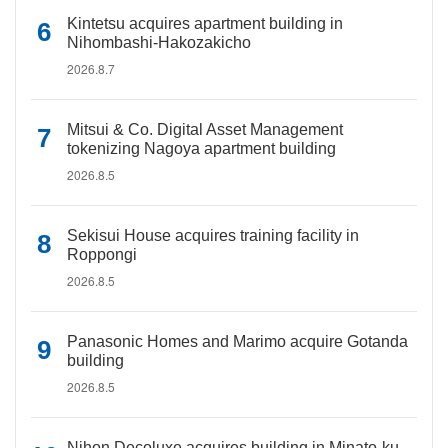
Kintetsu acquires apartment building in
Nihombashi-Hakozakicho
2026.8.7
Mitsui & Co. Digital Asset Management
tokenizing Nagoya apartment building
2026.8.5
Sekisui House acquires training facility in
Roppongi
2026.8.5
Panasonic Homes and Marimo acquire Gotanda
building
2026.8.5
Nihon Decoluxe acquires building in Minato-ku