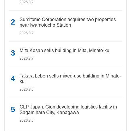
2026.8.7
Sumitomo Corporation acquires two properties
near Iwamotocho Station
2026.8.7
Mita Kosan sells building in Mita, Minato-ku
2026.8.7
Takara Leben sells mixed-use building in Minato-
ku
2026.8.6
GLP Japan, Gion developing logistics facility in
Sagamihara City, Kanagawa
2026.8.6