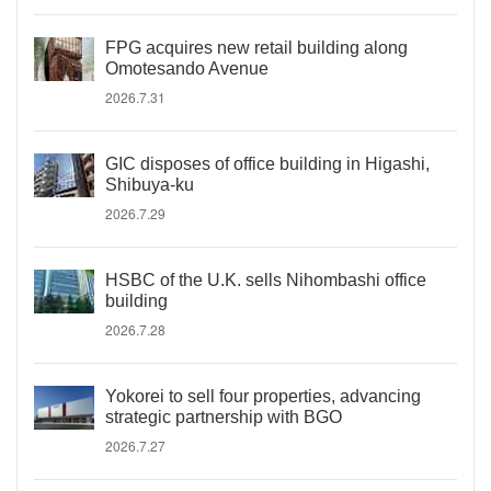
FPG acquires new retail building along
Omotesando Avenue
2026.7.31
GIC disposes of office building in Higashi,
Shibuya-ku
2026.7.29
HSBC of the U.K. sells Nihombashi office
building
2026.7.28
Yokorei to sell four properties, advancing
strategic partnership with BGO
2026.7.27