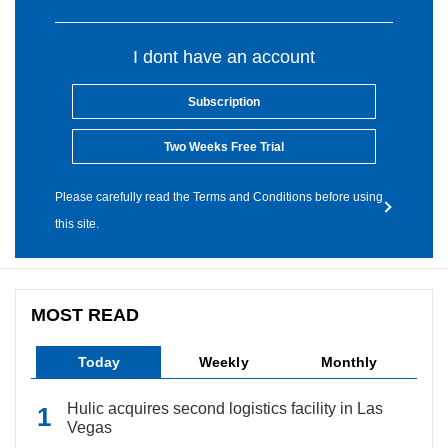
I dont have an account
Subscription
Two Weeks Free Trial
Please carefully read the Terms and Conditions before using
this site.
MOST READ
Today
Weekly
Monthly
Hulic acquires second logistics facility in Las
Vegas