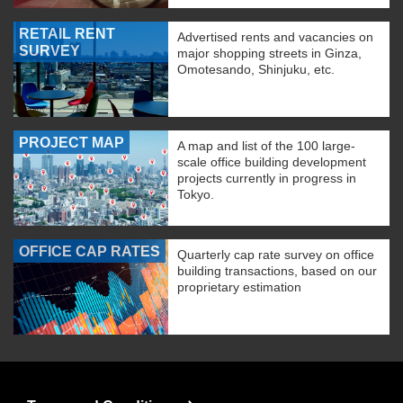
RETAIL RENT
Advertised rents and vacancies on
SURVEY
major shopping streets in Ginza,
Omotesando, Shinjuku, etc.
PROJECT MAP
A map and list of the 100 large-
scale office building development
projects currently in progress in
Tokyo.
OFFICE CAP RATES
Quarterly cap rate survey on office
building transactions, based on our
proprietary estimation