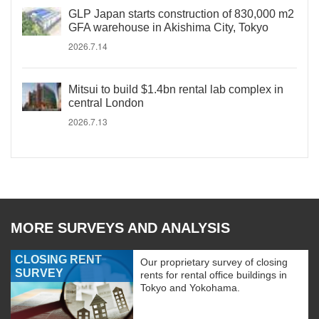
GLP Japan starts construction of 830,000 m2
GFA warehouse in Akishima City, Tokyo
2026.7.14
Mitsui to build $1.4bn rental lab complex in
central London
2026.7.13
MORE SURVEYS AND ANALYSIS
CLOSING RENT
Our proprietary survey of closing
SURVEY
rents for rental office buildings in
Tokyo and Yokohama.