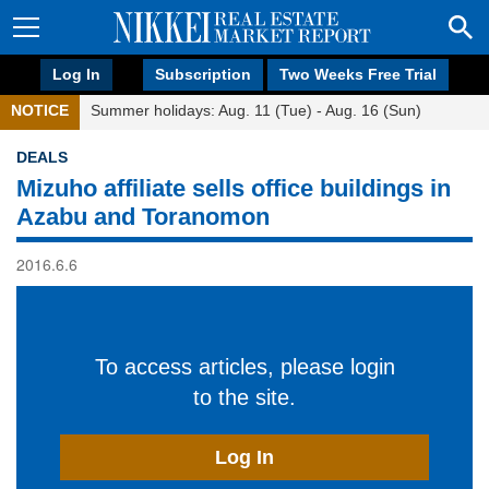
Log In
Subscription
Two Weeks Free Trial
NOTICE
Summer holidays: Aug. 11 (Tue) - Aug. 16 (Sun)
DEALS
Mizuho affiliate sells office buildings in
Azabu and Toranomon
2016.6.6
To access articles, please login
to the site.
Log In