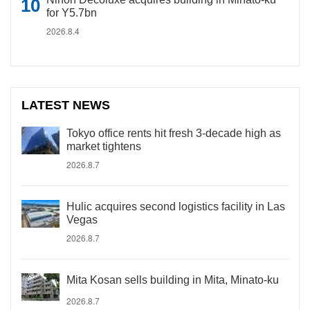
for Y5.7bn
2026.8.4
LATEST NEWS
Tokyo office rents hit fresh 3-decade high as
market tightens
2026.8.7
Hulic acquires second logistics facility in Las
Vegas
2026.8.7
Mita Kosan sells building in Mita, Minato-ku
2026.8.7