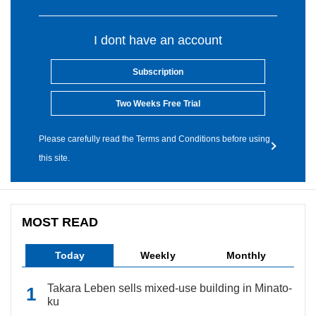
I dont have an account
Subscription
Two Weeks Free Trial
Please carefully read the Terms and Conditions before using
this site.
MOST READ
Today
Weekly
Monthly
Takara Leben sells mixed-use building in Minato-
ku