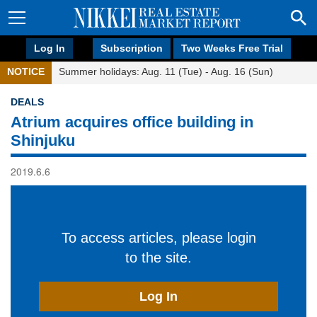
Log In
Subscription
Two Weeks Free Trial
NOTICE
Summer holidays: Aug. 11 (Tue) - Aug. 16 (Sun)
DEALS
Atrium acquires office building in
Shinjuku
2019.6.6
To access articles, please login
to the site.
Log In