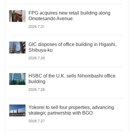
FPG acquires new retail building along
Omotesando Avenue
2026.7.31
GIC disposes of office building in Higashi,
Shibuya-ku
2026.7.29
HSBC of the U.K. sells Nihombashi office
building
2026.7.28
Yokorei to sell four properties, advancing
strategic partnership with BGO
2026.7.27