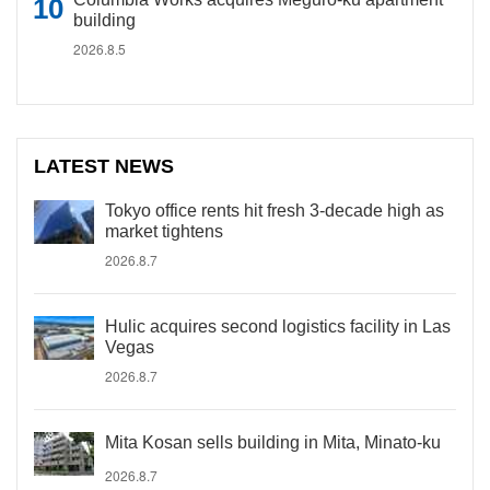
building
2026.8.5
LATEST NEWS
Tokyo office rents hit fresh 3-decade high as
market tightens
2026.8.7
Hulic acquires second logistics facility in Las
Vegas
2026.8.7
Mita Kosan sells building in Mita, Minato-ku
2026.8.7