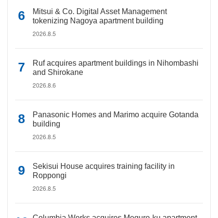
Mitsui & Co. Digital Asset Management
tokenizing Nagoya apartment building
2026.8.5
Ruf acquires apartment buildings in Nihombashi
and Shirokane
2026.8.6
Panasonic Homes and Marimo acquire Gotanda
building
2026.8.5
Sekisui House acquires training facility in
Roppongi
2026.8.5
Columbia Works acquires Meguro-ku apartment