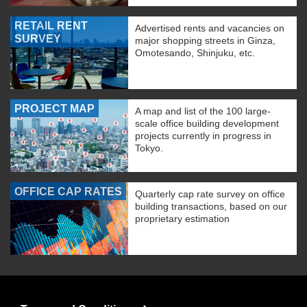
RETAIL RENT
Advertised rents and vacancies on
SURVEY
major shopping streets in Ginza,
Omotesando, Shinjuku, etc.
PROJECT MAP
A map and list of the 100 large-
scale office building development
projects currently in progress in
Tokyo.
OFFICE CAP RATES
Quarterly cap rate survey on office
building transactions, based on our
proprietary estimation