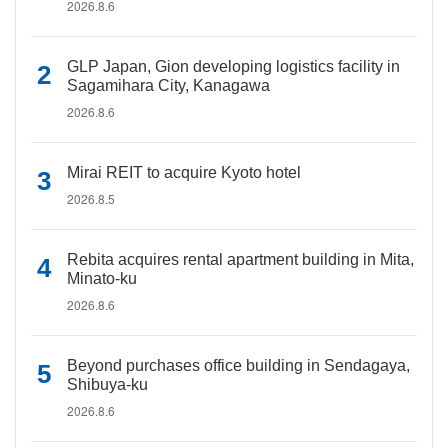
2026.8.6
GLP Japan, Gion developing logistics facility in
Sagamihara City, Kanagawa
2026.8.6
Mirai REIT to acquire Kyoto hotel
2026.8.5
Rebita acquires rental apartment building in Mita,
Minato-ku
2026.8.6
Beyond purchases office building in Sendagaya,
Shibuya-ku
2026.8.6