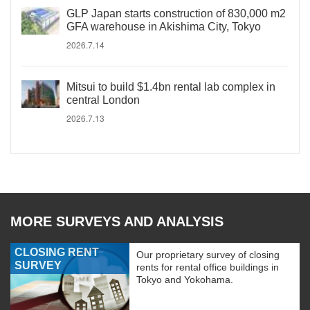
GLP Japan starts construction of 830,000 m2
GFA warehouse in Akishima City, Tokyo
2026.7.14
Mitsui to build $1.4bn rental lab complex in
central London
2026.7.13
MORE SURVEYS AND ANALYSIS
CLOSING RENT
Our proprietary survey of closing
SURVEY
rents for rental office buildings in
Tokyo and Yokohama.