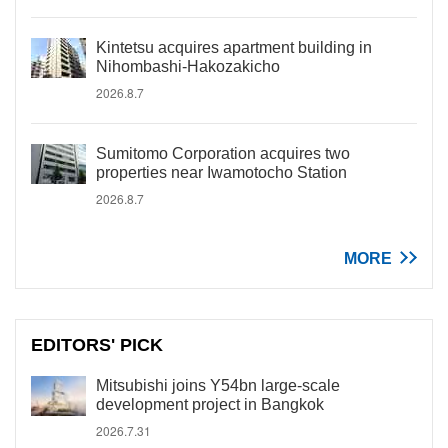
Kintetsu acquires apartment building in
Nihombashi-Hakozakicho
2026.8.7
Sumitomo Corporation acquires two
properties near Iwamotocho Station
2026.8.7
MORE
EDITORS' PICK
Mitsubishi joins Y54bn large-scale
development project in Bangkok
2026.7.31