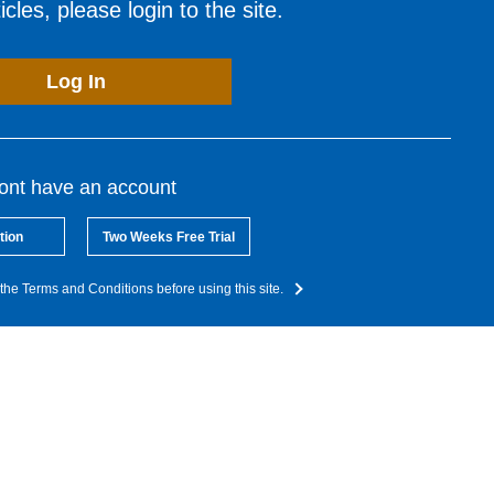
cles, please login to the site.
Log In
dont have an account
tion
Two Weeks Free Trial
the Terms and Conditions before using this site.