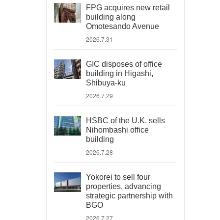
FPG acquires new retail
building along
Omotesando Avenue
2026.7.31
GIC disposes of office
building in Higashi,
Shibuya-ku
2026.7.29
HSBC of the U.K. sells
Nihombashi office
building
2026.7.28
Yokorei to sell four
properties, advancing
strategic partnership with
BGO
2026.7.27