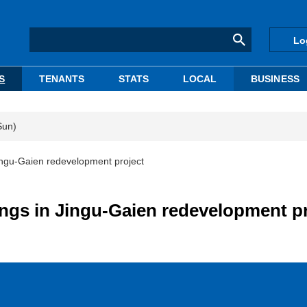
Lo
S
TENANTS
STATS
LOCAL
BUSINESS
Sun)
Jingu-Gaien redevelopment project
ings in Jingu-Gaien redevelopment p