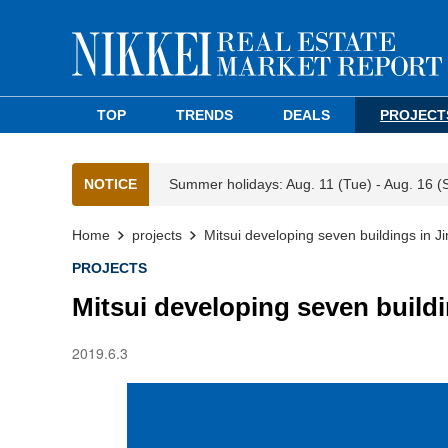
TOP
TRENDS
DEALS
PROJECT
NOTICE
Summer holidays: Aug. 11 (Tue) - Aug. 16 (
Home
projects
Mitsui developing seven buildings in 
PROJECTS
Mitsui developing seven build
2019.6.3