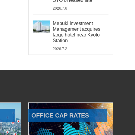
STO of leased site
2026.7.6
Mebuki Investment
Management acquires
large hotel near Kyoto
Station
2026.7.2
OFFICE CAP RATES