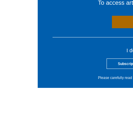
To access arti
I 
Subscrip
Please carefully read 