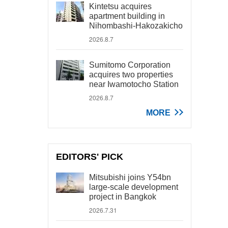
Kintetsu acquires
apartment building in
Nihombashi-Hakozakicho
2026.8.7
Sumitomo Corporation
acquires two properties
near Iwamotocho Station
2026.8.7
MORE
EDITORS' PICK
Mitsubishi joins Y54bn
large-scale development
project in Bangkok
2026.7.31