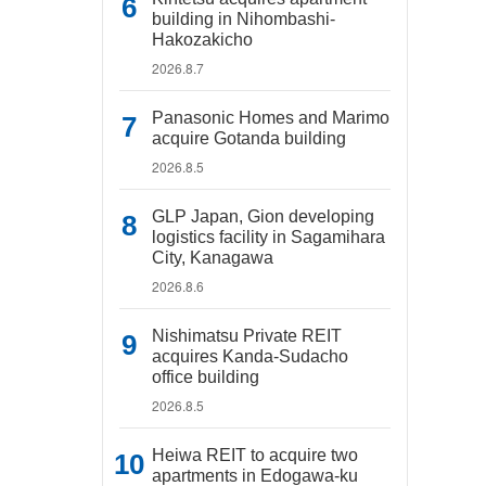
building in Nihombashi-
Hakozakicho
2026.8.7
Panasonic Homes and Marimo
acquire Gotanda building
2026.8.5
GLP Japan, Gion developing
logistics facility in Sagamihara
City, Kanagawa
2026.8.6
Nishimatsu Private REIT
acquires Kanda-Sudacho
office building
2026.8.5
Heiwa REIT to acquire two
apartments in Edogawa-ku