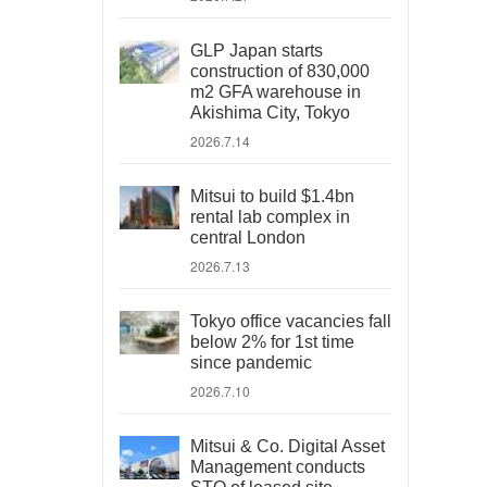
GLP Japan starts
construction of 830,000
m2 GFA warehouse in
Akishima City, Tokyo
2026.7.14
Mitsui to build $1.4bn
rental lab complex in
central London
2026.7.13
Tokyo office vacancies fall
below 2% for 1st time
since pandemic
2026.7.10
Mitsui & Co. Digital Asset
Management conducts