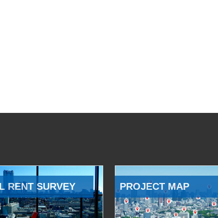
L RENT SURVEY
PROJECT MAP