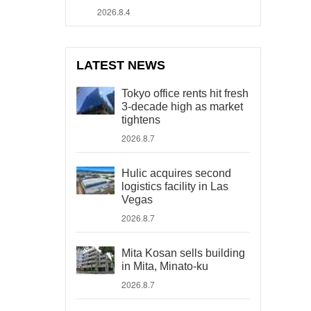
2026.8.4
LATEST NEWS
Tokyo office rents hit fresh
3-decade high as market
tightens
2026.8.7
Hulic acquires second
logistics facility in Las
Vegas
2026.8.7
Mita Kosan sells building
in Mita, Minato-ku
2026.8.7