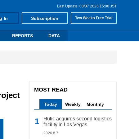
Last Update: 08/07 2026 15:00 JST
g In
Subscription
Two Weeks Free Trial
REPORTS
DATA
MOST READ
roject
Today
Weekly
Monthly
Hulic acquires second logistics
facility in Las Vegas
2026.8.7