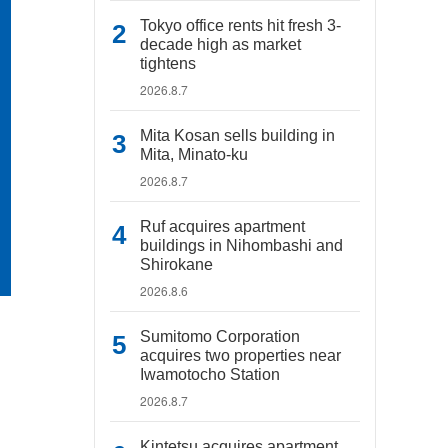
Tokyo office rents hit fresh 3-
decade high as market
tightens
2026.8.7
Mita Kosan sells building in
Mita, Minato-ku
2026.8.7
Ruf acquires apartment
buildings in Nihombashi and
Shirokane
2026.8.6
Sumitomo Corporation
acquires two properties near
Iwamotocho Station
2026.8.7
Kintetsu acquires apartment