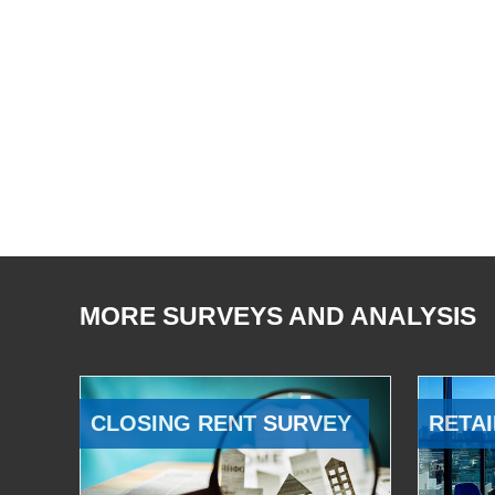
MORE SURVEYS AND ANALYSIS
CLOSING RENT SURVEY
RETAI