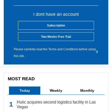
I dont have an account
Subscription
Two Weeks Free Trial
Please carefully read the Terms and Conditions before using
this site.
MOST READ
Today
Weekly
Monthly
Hulic acquires second logistics facility in Las
Vegas