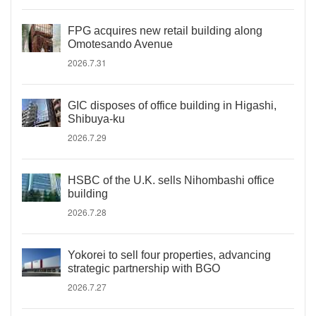
FPG acquires new retail building along
Omotesando Avenue
2026.7.31
GIC disposes of office building in Higashi,
Shibuya-ku
2026.7.29
HSBC of the U.K. sells Nihombashi office
building
2026.7.28
Yokorei to sell four properties, advancing
strategic partnership with BGO
2026.7.27