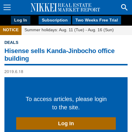
Log In
Subscription
Two Weeks Free Trial
NOTICE
Summer holidays: Aug. 11 (Tue) - Aug. 16 (Sun)
DEALS
Hisense sells Kanda-Jinbocho office
building
2019.6.18
To access articles, please login
to the site.
Log In