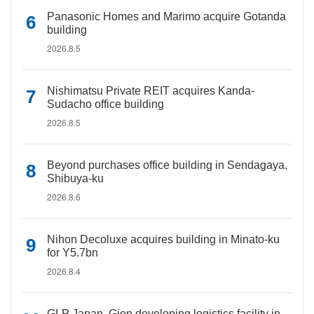
Panasonic Homes and Marimo acquire Gotanda
building
2026.8.5
Nishimatsu Private REIT acquires Kanda-
Sudacho office building
2026.8.5
Beyond purchases office building in Sendagaya,
Shibuya-ku
2026.8.6
Nihon Decoluxe acquires building in Minato-ku
for Y5.7bn
2026.8.4
GLP Japan, Gion developing logistics facility in