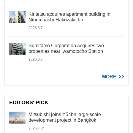
Kintetsu acquires apartment building in
Nihombashi-Hakozakicho
2026.8.7
Sumitomo Corporation acquires two
properties near Iwamotocho Station
2026.8.7
MORE
EDITORS' PICK
Mitsubishi joins Y54bn large-scale
development project in Bangkok
2026.7.31