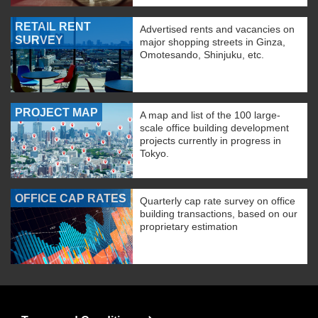
RETAIL RENT
Advertised rents and vacancies on
SURVEY
major shopping streets in Ginza,
Omotesando, Shinjuku, etc.
PROJECT MAP
A map and list of the 100 large-
scale office building development
projects currently in progress in
Tokyo.
OFFICE CAP RATES
Quarterly cap rate survey on office
building transactions, based on our
proprietary estimation