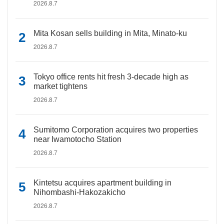
2026.8.7
Mita Kosan sells building in Mita, Minato-ku
2026.8.7
Tokyo office rents hit fresh 3-decade high as
market tightens
2026.8.7
Sumitomo Corporation acquires two properties
near Iwamotocho Station
2026.8.7
Kintetsu acquires apartment building in
Nihombashi-Hakozakicho
2026.8.7