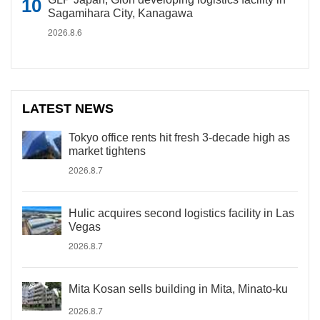
Sagamihara City, Kanagawa
2026.8.6
LATEST NEWS
Tokyo office rents hit fresh 3-decade high as
market tightens
2026.8.7
Hulic acquires second logistics facility in Las
Vegas
2026.8.7
Mita Kosan sells building in Mita, Minato-ku
2026.8.7