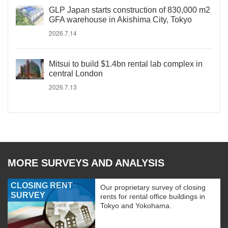
GLP Japan starts construction of 830,000 m2
GFA warehouse in Akishima City, Tokyo
2026.7.14
Mitsui to build $1.4bn rental lab complex in
central London
2026.7.13
MORE SURVEYS AND ANALYSIS
CLOSING RENT
Our proprietary survey of closing
SURVEY
rents for rental office buildings in
Tokyo and Yokohama.