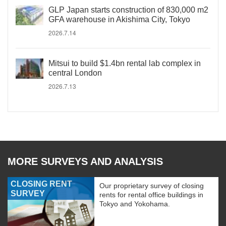
GLP Japan starts construction of 830,000 m2
GFA warehouse in Akishima City, Tokyo
2026.7.14
Mitsui to build $1.4bn rental lab complex in
central London
2026.7.13
MORE SURVEYS AND ANALYSIS
CLOSING RENT
Our proprietary survey of closing
SURVEY
rents for rental office buildings in
Tokyo and Yokohama.