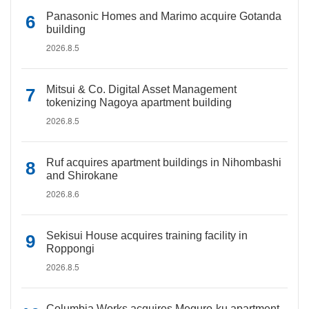
Panasonic Homes and Marimo acquire Gotanda
building
2026.8.5
Mitsui & Co. Digital Asset Management
tokenizing Nagoya apartment building
2026.8.5
Ruf acquires apartment buildings in Nihombashi
and Shirokane
2026.8.6
Sekisui House acquires training facility in
Roppongi
2026.8.5
Columbia Works acquires Meguro-ku apartment