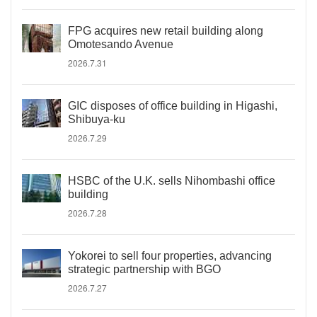
FPG acquires new retail building along
Omotesando Avenue
2026.7.31
GIC disposes of office building in Higashi,
Shibuya-ku
2026.7.29
HSBC of the U.K. sells Nihombashi office
building
2026.7.28
Yokorei to sell four properties, advancing
strategic partnership with BGO
2026.7.27