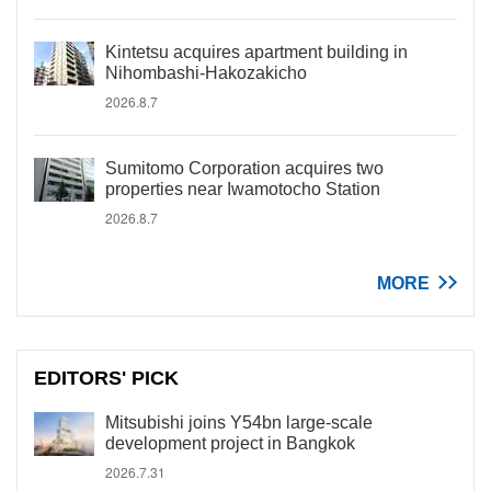
Kintetsu acquires apartment building in
Nihombashi-Hakozakicho
2026.8.7
Sumitomo Corporation acquires two
properties near Iwamotocho Station
2026.8.7
MORE
EDITORS' PICK
Mitsubishi joins Y54bn large-scale
development project in Bangkok
2026.7.31