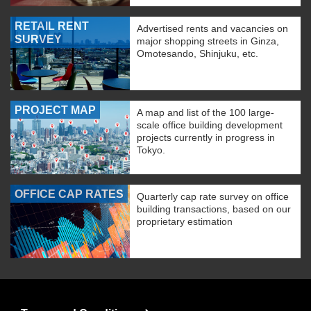
RETAIL RENT
Advertised rents and vacancies on
SURVEY
major shopping streets in Ginza,
Omotesando, Shinjuku, etc.
PROJECT MAP
A map and list of the 100 large-
scale office building development
projects currently in progress in
Tokyo.
OFFICE CAP RATES
Quarterly cap rate survey on office
building transactions, based on our
proprietary estimation