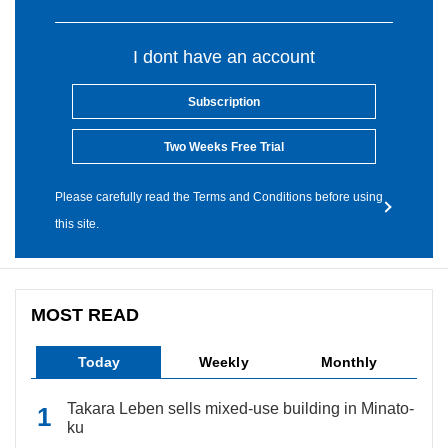
I dont have an account
Subscription
Two Weeks Free Trial
Please carefully read the Terms and Conditions before using
this site.
MOST READ
Today
Weekly
Monthly
Takara Leben sells mixed-use building in Minato-
ku