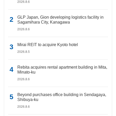
2026.8.6
GLP Japan, Gion developing logistics facility in
Sagamihara City, Kanagawa
2026.8.6
Mirai REIT to acquire Kyoto hotel
2026.8.5
Rebita acquires rental apartment building in Mita,
Minato-ku
2026.8.6
Beyond purchases office building in Sendagaya,
Shibuya-ku
2026.8.6