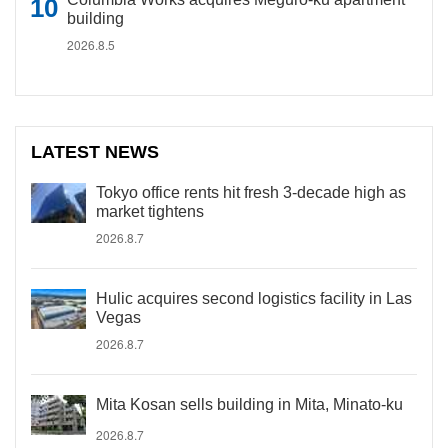
building
2026.8.5
LATEST NEWS
Tokyo office rents hit fresh 3-decade high as
market tightens
2026.8.7
Hulic acquires second logistics facility in Las
Vegas
2026.8.7
Mita Kosan sells building in Mita, Minato-ku
2026.8.7