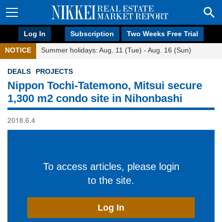
Log In
Subscription
Two Weeks Free Trial
NOTICE
Summer holidays: Aug. 11 (Tue) - Aug. 16 (Sun)
DEALS
PROJECTS
Nippon Tochi-Tatemono, Mitsui secure
1,300 m2 condo site in Nihonbashi
2018.6.4
To access articles, please login
to the site.
Log In