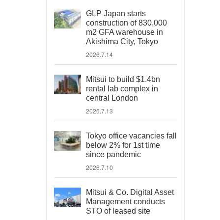
GLP Japan starts
construction of 830,000
m2 GFA warehouse in
Akishima City, Tokyo
2026.7.14
Mitsui to build $1.4bn
rental lab complex in
central London
2026.7.13
Tokyo office vacancies fall
below 2% for 1st time
since pandemic
2026.7.10
Mitsui & Co. Digital Asset
Management conducts
STO of leased site