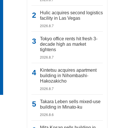
Hulic acquires second logistics
facility in Las Vegas
2026.8.7
Tokyo office rents hit fresh 3-
decade high as market
tightens
2026.8.7
Kintetsu acquires apartment
building in Nihombashi-
Hakozakicho
2026.8.7
Takara Leben sells mixed-use
building in Minato-ku
2026.8.6
Mita Kosan sells building in