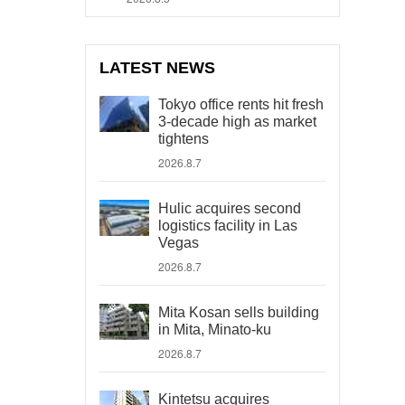
LATEST NEWS
Tokyo office rents hit fresh
3-decade high as market
tightens
2026.8.7
Hulic acquires second
logistics facility in Las
Vegas
2026.8.7
Mita Kosan sells building
in Mita, Minato-ku
2026.8.7
Kintetsu acquires