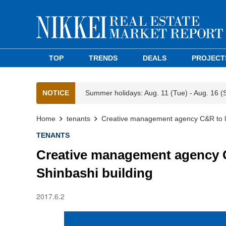
TOP
TRENDS
DEALS
PROJECT
NOTICE
Summer holidays: Aug. 11 (Tue) - Aug. 16 (
Home
tenants
Creative management agency C&R to le
TENANTS
Creative management agency C
Shinbashi building
2017.6.2