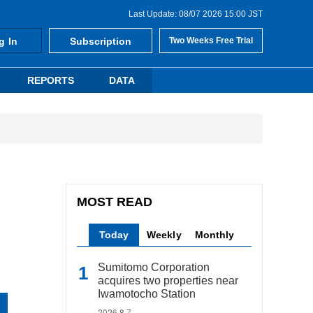
Last Update: 08/07 2026 15:00 JST
g In
Subscription
Two Weeks Free Trial
REPORTS
DATA
MOST READ
Today
Weekly
Monthly
Sumitomo Corporation
acquires two properties near
Iwamotocho Station
2026.8.7