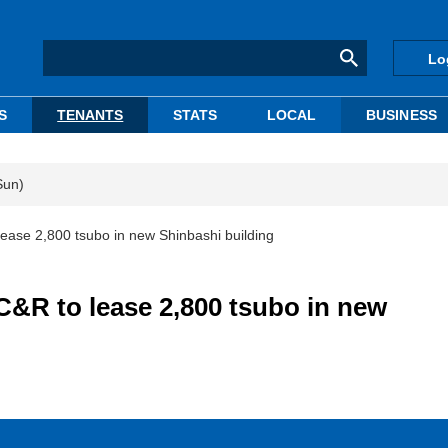
Lo
S
TENANTS
STATS
LOCAL
BUSINESS
Sun)
ase 2,800 tsubo in new Shinbashi building
&R to lease 2,800 tsubo in new