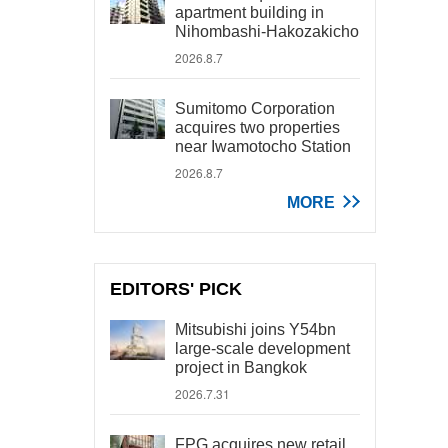
apartment building in
Nihombashi-Hakozakicho
2026.8.7
Sumitomo Corporation
acquires two properties
near Iwamotocho Station
2026.8.7
MORE
EDITORS' PICK
Mitsubishi joins Y54bn
large-scale development
project in Bangkok
2026.7.31
FPG acquires new retail