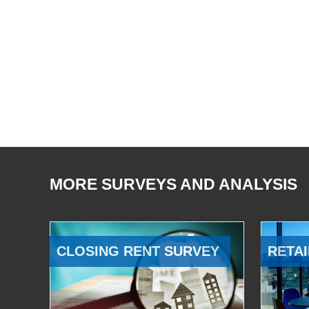
MORE SURVEYS AND ANALYSIS
CLOSING RENT SURVEY
RETAI