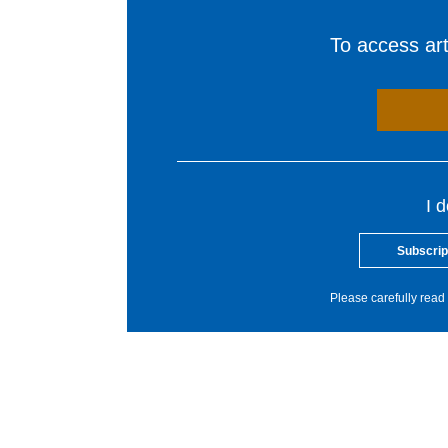
To access arti
I 
Subscrip
Please carefully read 