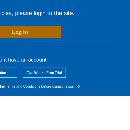
cles, please login to the site.
Log In
dont have an account
tion
Two Weeks Free Trial
the Terms and Conditions before using this site.