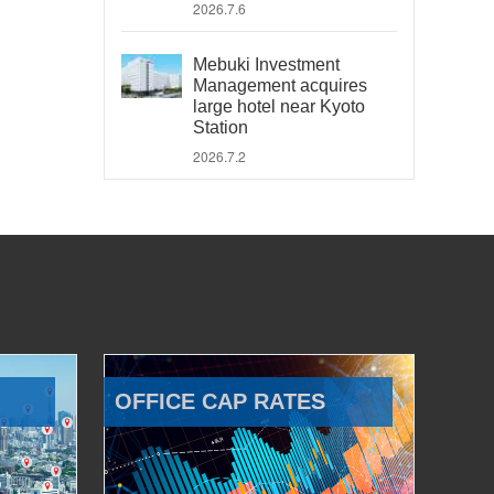
2026.7.6
Mebuki Investment
Management acquires
large hotel near Kyoto
Station
2026.7.2
OFFICE CAP RATES