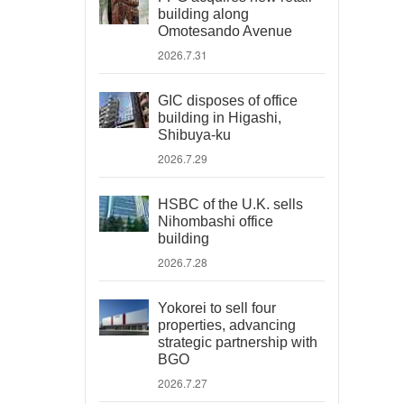
building along
Omotesando Avenue
2026.7.31
GIC disposes of office
building in Higashi,
Shibuya-ku
2026.7.29
HSBC of the U.K. sells
Nihombashi office
building
2026.7.28
Yokorei to sell four
properties, advancing
strategic partnership with
BGO
2026.7.27