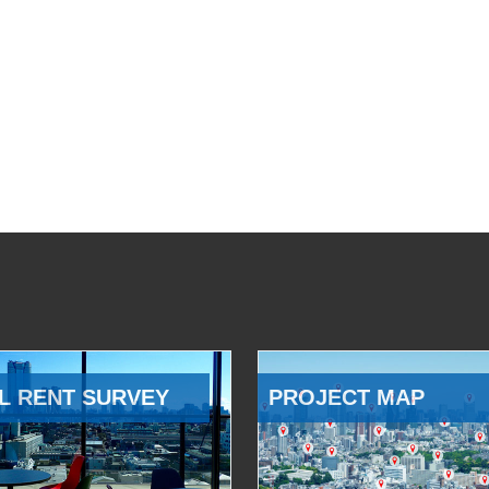
L RENT SURVEY
PROJECT MAP