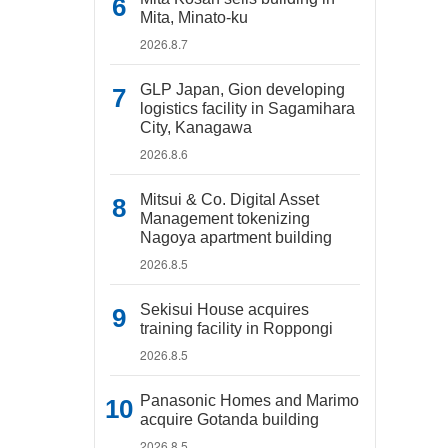
Mita, Minato-ku
2026.8.7
GLP Japan, Gion developing
logistics facility in Sagamihara
City, Kanagawa
2026.8.6
Mitsui & Co. Digital Asset
Management tokenizing
Nagoya apartment building
2026.8.5
Sekisui House acquires
training facility in Roppongi
2026.8.5
Panasonic Homes and Marimo
acquire Gotanda building
2026.8.5