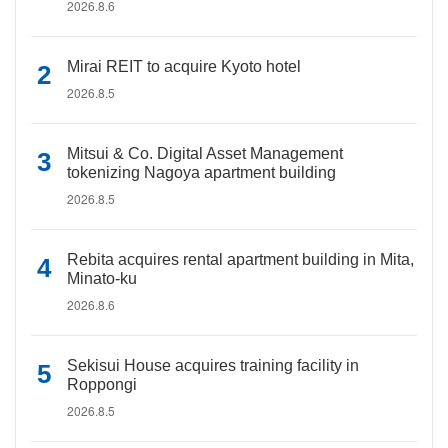
2026.8.6
Mirai REIT to acquire Kyoto hotel
2026.8.5
Mitsui & Co. Digital Asset Management
tokenizing Nagoya apartment building
2026.8.5
Rebita acquires rental apartment building in Mita,
Minato-ku
2026.8.6
Sekisui House acquires training facility in
Roppongi
2026.8.5