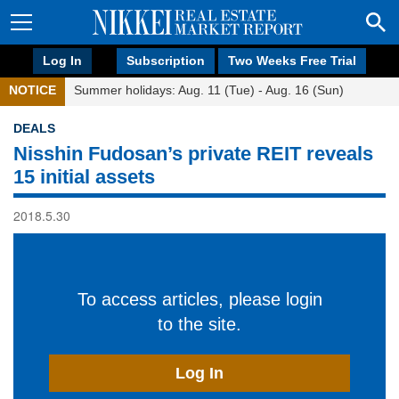
Log In
Subscription
Two Weeks Free Trial
NOTICE
Summer holidays: Aug. 11 (Tue) - Aug. 16 (Sun)
DEALS
Nisshin Fudosan’s private REIT reveals
15 initial assets
2018.5.30
To access articles, please login
to the site.
Log In