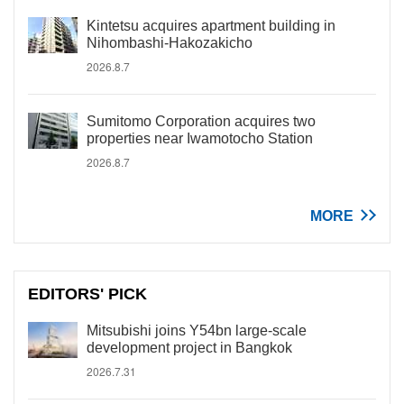
Kintetsu acquires apartment building in
Nihombashi-Hakozakicho
2026.8.7
Sumitomo Corporation acquires two
properties near Iwamotocho Station
2026.8.7
MORE
EDITORS' PICK
Mitsubishi joins Y54bn large-scale
development project in Bangkok
2026.7.31