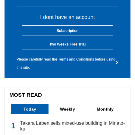
I dont have an account
Subscription
Two Weeks Free Trial
Please carefully read the Terms and Conditions before using
this site.
MOST READ
Today
Weekly
Monthly
Takara Leben sells mixed-use building in Minato-
ku