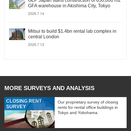
GLP Japan starts construction of 830,000 m2
GFA warehouse in Akishima City, Tokyo
2026.7.14
Mitsui to build $1.4bn rental lab complex in
central London
2026.7.13
MORE SURVEYS AND ANALYSIS
CLOSING RENT
Our proprietary survey of closing
SURVEY
rents for rental office buildings in
Tokyo and Yokohama.