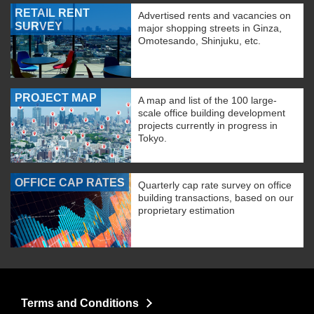
RETAIL RENT
Advertised rents and vacancies on
SURVEY
major shopping streets in Ginza,
Omotesando, Shinjuku, etc.
PROJECT MAP
A map and list of the 100 large-
scale office building development
projects currently in progress in
Tokyo.
OFFICE CAP RATES
Quarterly cap rate survey on office
building transactions, based on our
proprietary estimation
Terms and Conditions