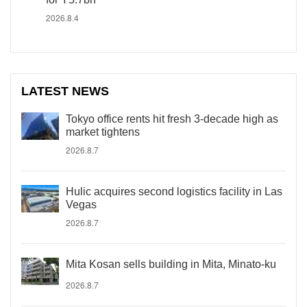
2026.8.4
LATEST NEWS
Tokyo office rents hit fresh 3-decade high as
market tightens
2026.8.7
Hulic acquires second logistics facility in Las
Vegas
2026.8.7
Mita Kosan sells building in Mita, Minato-ku
2026.8.7