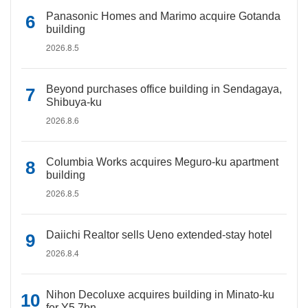
Panasonic Homes and Marimo acquire Gotanda
building
2026.8.5
Beyond purchases office building in Sendagaya,
Shibuya-ku
2026.8.6
Columbia Works acquires Meguro-ku apartment
building
2026.8.5
Daiichi Realtor sells Ueno extended-stay hotel
2026.8.4
Nihon Decoluxe acquires building in Minato-ku
for Y5.7bn