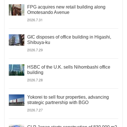
FPG acquires new retail building along
Omotesando Avenue
2026.7.31
GIC disposes of office building in Higashi,
Shibuya-ku
2026.7.29
HSBC of the U.K. sells Nihombashi office
building
2026.7.28
Yokorei to sell four properties, advancing
strategic partnership with BGO
2026.7.27