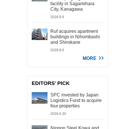
facility in Sagamihara
City, Kanagawa
2026.8.6
Ruf acquires apartment
buildings in Nihombashi
and Shirokane
2026.8.6
MORE
EDITORS' PICK
SPC invested by Japan
Logistics Fund to acquire
four properties
2026.6.30
Nippon Steel Kowa and