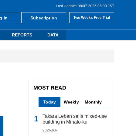
Last Update: 08/07 2026 06:00 JST
g In
Subscription
Two Weeks Free Trial
REPORTS
DATA
MOST READ
Today
Weekly
Monthly
Takara Leben sells mixed-use
building in Minato-ku
2026.8.6