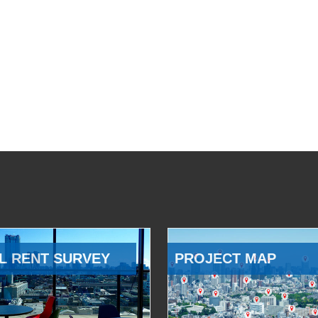
L RENT SURVEY
PROJECT MAP