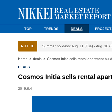
TOP
TRENDS
DEALS
PROJECT
NOTICE
Summer holidays: Aug. 11 (Tue) - Aug. 16 (
Home
deals
Cosmos Initia sells rental apartment bui
DEALS
Cosmos Initia sells rental apa
2019.6.4