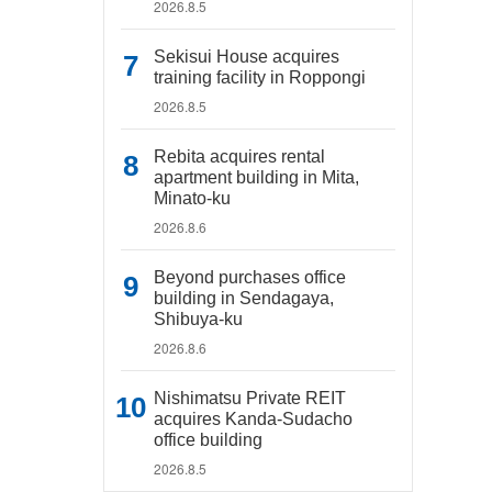
2026.8.5
Sekisui House acquires
training facility in Roppongi
2026.8.5
Rebita acquires rental
apartment building in Mita,
Minato-ku
2026.8.6
Beyond purchases office
building in Sendagaya,
Shibuya-ku
2026.8.6
Nishimatsu Private REIT
acquires Kanda-Sudacho
office building
2026.8.5