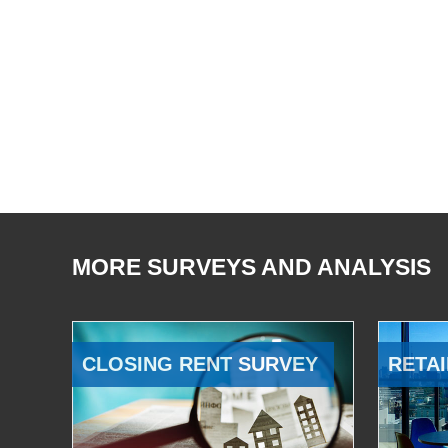
MORE SURVEYS AND ANALYSIS
CLOSING RENT SURVEY
RETAI