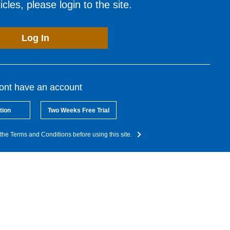
cles, please login to the site.
Log In
dont have an account
tion
Two Weeks Free Trial
the Terms and Conditions before using this site.