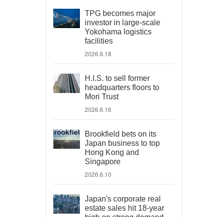
TPG becomes major
investor in large-scale
Yokohama logistics
facilities
2026.6.18
H.I.S. to sell former
headquarters floors to
Mori Trust
2026.6.16
Brookfield bets on its
Japan business to top
Hong Kong and
Singapore
2026.6.10
Japan's corporate real
estate sales hit 18-year