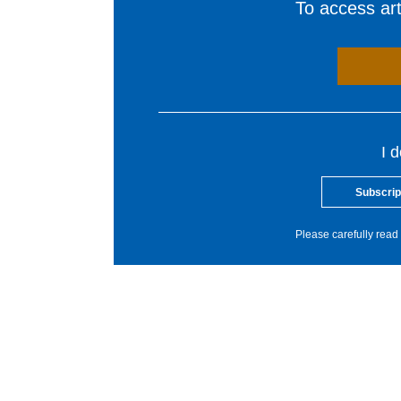
To access arti
I 
Subscrip
Please carefully read 