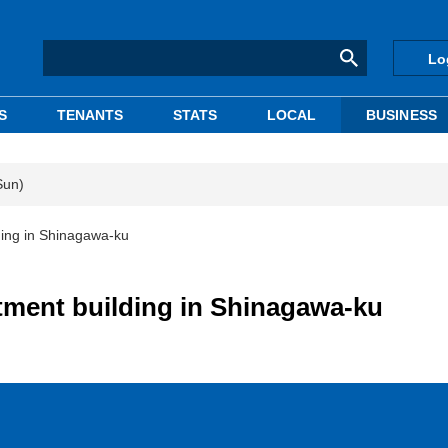
Lo
S
TENANTS
STATS
LOCAL
BUSINESS
Sun)
lding in Shinagawa-ku
rtment building in Shinagawa-ku