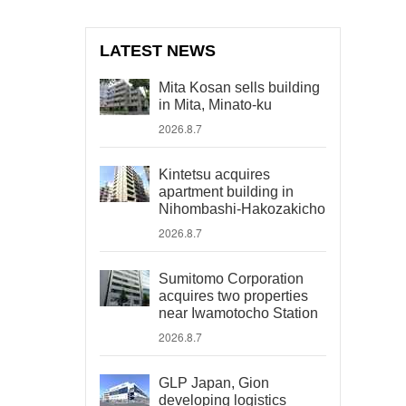
LATEST NEWS
Mita Kosan sells building
in Mita, Minato-ku
2026.8.7
Kintetsu acquires
apartment building in
Nihombashi-Hakozakicho
2026.8.7
Sumitomo Corporation
acquires two properties
near Iwamotocho Station
2026.8.7
GLP Japan, Gion
developing logistics