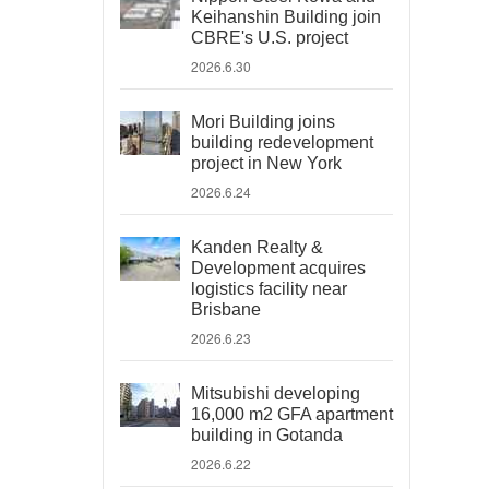
Keihanshin Building join
CBRE's U.S. project
2026.6.30
Mori Building joins
building redevelopment
project in New York
2026.6.24
Kanden Realty &
Development acquires
logistics facility near
Brisbane
2026.6.23
Mitsubishi developing
16,000 m2 GFA apartment
building in Gotanda
2026.6.22