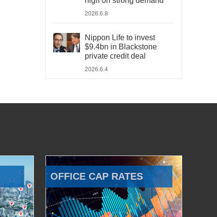
high on strong demand
2026.6.8
Nippon Life to invest
$9.4bn in Blackstone
private credit deal
2026.6.4
OFFICE CAP RATES