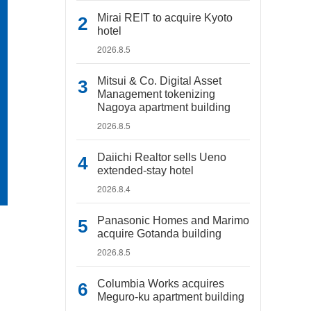
Mirai REIT to acquire Kyoto
hotel
2026.8.5
Mitsui & Co. Digital Asset
Management tokenizing
Nagoya apartment building
2026.8.5
Daiichi Realtor sells Ueno
extended-stay hotel
2026.8.4
Panasonic Homes and Marimo
acquire Gotanda building
2026.8.5
Columbia Works acquires
Meguro-ku apartment building