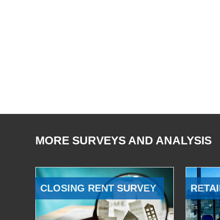
MORE SURVEYS AND ANALYSIS
CLOSING RENT SURVEY
RETAI