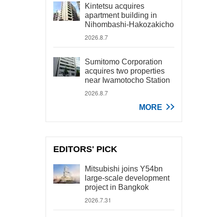
Kintetsu acquires
apartment building in
Nihombashi-Hakozakicho
2026.8.7
Sumitomo Corporation
acquires two properties
near Iwamotocho Station
2026.8.7
MORE
EDITORS' PICK
Mitsubishi joins Y54bn
large-scale development
project in Bangkok
2026.7.31