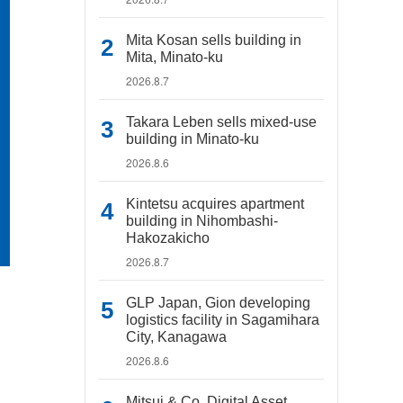
Mita Kosan sells building in
Mita, Minato-ku
2026.8.7
Takara Leben sells mixed-use
building in Minato-ku
2026.8.6
Kintetsu acquires apartment
building in Nihombashi-
Hakozakicho
2026.8.7
GLP Japan, Gion developing
logistics facility in Sagamihara
City, Kanagawa
2026.8.6
Mitsui & Co. Digital Asset