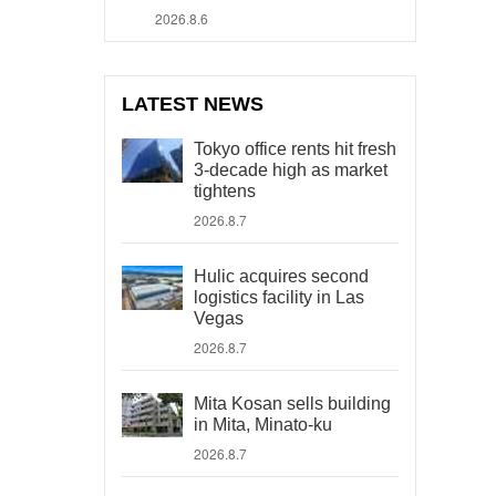
2026.8.6
LATEST NEWS
Tokyo office rents hit fresh
3-decade high as market
tightens
2026.8.7
Hulic acquires second
logistics facility in Las
Vegas
2026.8.7
Mita Kosan sells building
in Mita, Minato-ku
2026.8.7