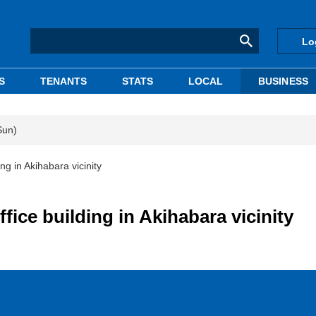
Lo
S
TENANTS
STATS
LOCAL
BUSINESS
Sun)
ng in Akihabara vicinity
fice building in Akihabara vicinity