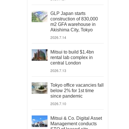
GLP Japan starts
construction of 830,000
m2 GFA warehouse in
Akishima City, Tokyo
2026.7.14
Mitsui to build $1.4bn
rental lab complex in
central London
2026.7.13
Tokyo office vacancies fall
below 2% for 1st time
since pandemic
2026.7.10
Mitsui & Co. Digital Asset
Management conducts