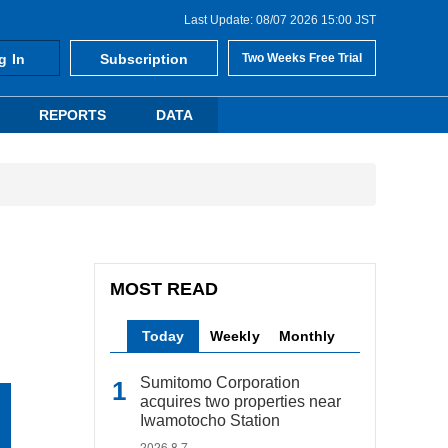
Last Update: 08/07 2026 15:00 JST
g In
Subscription
Two Weeks Free Trial
REPORTS
DATA
MOST READ
Today
Weekly
Monthly
Sumitomo Corporation
acquires two properties near
Iwamotocho Station
2026.8.7