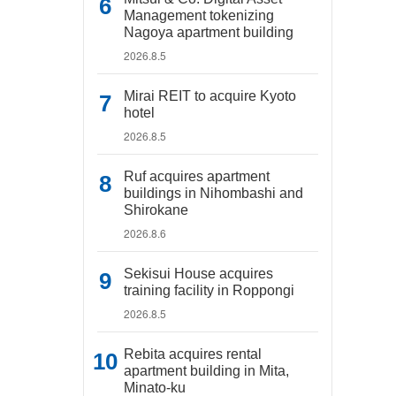
Management tokenizing
Nagoya apartment building
2026.8.5
Mirai REIT to acquire Kyoto
hotel
2026.8.5
Ruf acquires apartment
buildings in Nihombashi and
Shirokane
2026.8.6
Sekisui House acquires
training facility in Roppongi
2026.8.5
Rebita acquires rental
apartment building in Mita,
Minato-ku