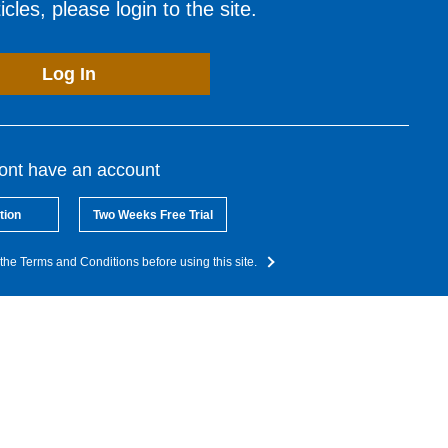
cles, please login to the site.
Log In
dont have an account
tion
Two Weeks Free Trial
the Terms and Conditions before using this site.