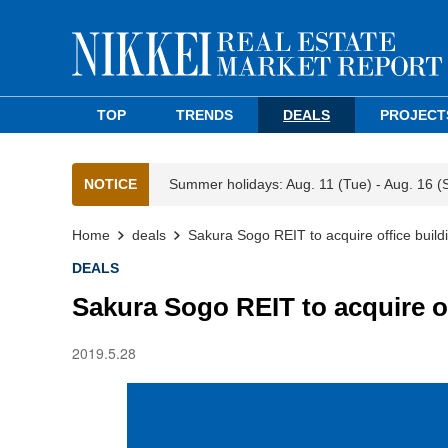
TOP
TRENDS
DEALS
PROJECT
NOTICE
Summer holidays: Aug. 11 (Tue) - Aug. 16 (
Home
deals
Sakura Sogo REIT to acquire office buildi
DEALS
Sakura Sogo REIT to acquire of
2019.5.28