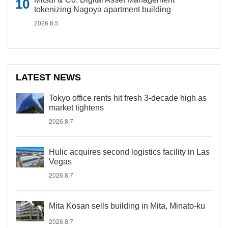
tokenizing Nagoya apartment building
2026.8.5
LATEST NEWS
Tokyo office rents hit fresh 3-decade high as
market tightens
2026.8.7
Hulic acquires second logistics facility in Las
Vegas
2026.8.7
Mita Kosan sells building in Mita, Minato-ku
2026.8.7