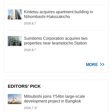
Kintetsu acquires apartment building in
Nihombashi-Hakozakicho
2026.8.7
Sumitomo Corporation acquires two
properties near Iwamotocho Station
2026.8.7
MORE
EDITORS' PICK
Mitsubishi joins Y54bn large-scale
development project in Bangkok
2026.7.31