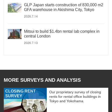
GLP Japan starts construction of 830,000 m2
GFA warehouse in Akishima City, Tokyo
2026.7.14
Mitsui to build $1.4bn rental lab complex in
central London
2026.7.13
MORE SURVEYS AND ANALYSIS
CLOSING RENT
Our proprietary survey of closing
SURVEY
rents for rental office buildings in
Tokyo and Yokohama.