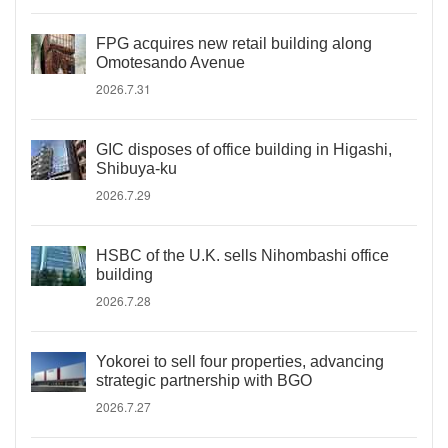
FPG acquires new retail building along
Omotesando Avenue
2026.7.31
GIC disposes of office building in Higashi,
Shibuya-ku
2026.7.29
HSBC of the U.K. sells Nihombashi office
building
2026.7.28
Yokorei to sell four properties, advancing
strategic partnership with BGO
2026.7.27