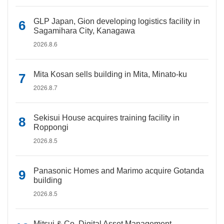
GLP Japan, Gion developing logistics facility in
Sagamihara City, Kanagawa
2026.8.6
Mita Kosan sells building in Mita, Minato-ku
2026.8.7
Sekisui House acquires training facility in
Roppongi
2026.8.5
Panasonic Homes and Marimo acquire Gotanda
building
2026.8.5
Mitsui & Co. Digital Asset Management