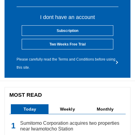
I dont have an account
Subscription
Two Weeks Free Trial
Please carefully read the Terms and Conditions before using
this site.
MOST READ
Today
Weekly
Monthly
Sumitomo Corporation acquires two properties
near Iwamotocho Station