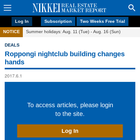
Log In
Subscription
Two Weeks Free Trial
NOTICE
Summer holidays: Aug. 11 (Tue) - Aug. 16 (Sun)
DEALS
Roppongi nightclub building changes
hands
2017.6.1
To access articles, please login
to the site.
Log In