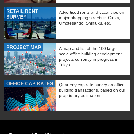
RETAIL RENT
Advertised rents and vacancies on
SURVEY
major shopping streets in Ginza,
Omotesando, Shinjuku, etc.
PROJECT MAP
A map and list of the 100 large-
scale office building development
projects currently in progress in
Tokyo.
OFFICE CAP RATES
Quarterly cap rate survey on office
building transactions, based on our
proprietary estimation