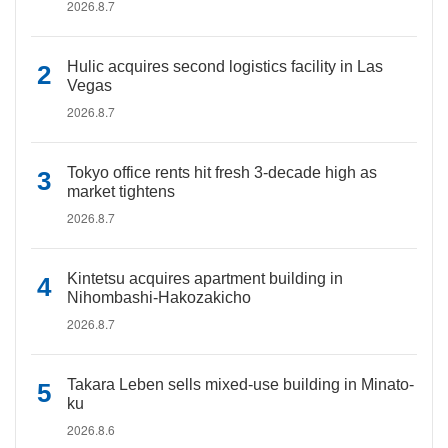
2026.8.7
Hulic acquires second logistics facility in Las
Vegas
2026.8.7
Tokyo office rents hit fresh 3-decade high as
market tightens
2026.8.7
Kintetsu acquires apartment building in
Nihombashi-Hakozakicho
2026.8.7
Takara Leben sells mixed-use building in Minato-
ku
2026.8.6