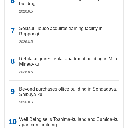
building
2026.8.5
Sekisui House acquires training facility in
Roppongi
2026.8.5
Rebita acquires rental apartment building in Mita,
Minato-ku
2026.8.6
Beyond purchases office building in Sendagaya,
Shibuya-ku
2026.8.6
Well Being sells Toshima-ku land and Sumida-ku
apartment building