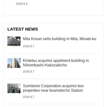
2026.8.4
LATEST NEWS
Mita Kosan sells building in Mita, Minato-ku
2026.8.7
Kintetsu acquires apartment building in
Nihombashi-Hakozakicho
2026.8.7
Sumitomo Corporation acquires two
properties near Iwamotocho Station
2026.8.7