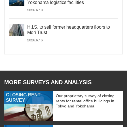
Yokohama logistics facilities
2026.6.18
H.I.S. to sell former headquarters floors to
Mori Trust
2026.6.16
MORE SURVEYS AND ANALYSIS
CLOSING RENT
Our proprietary survey of closing
SURVEY
rents for rental office buildings in
Tokyo and Yokohama.