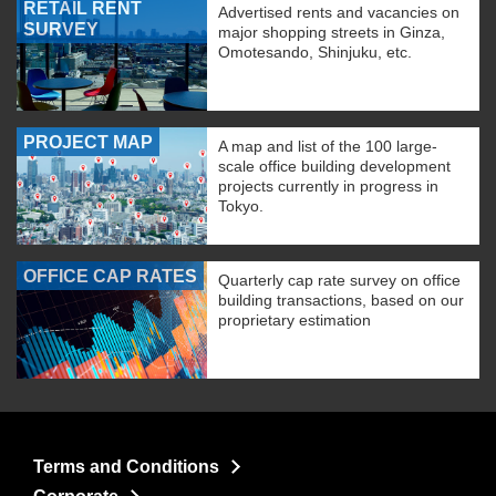
RETAIL RENT
Advertised rents and vacancies on
SURVEY
major shopping streets in Ginza,
Omotesando, Shinjuku, etc.
PROJECT MAP
A map and list of the 100 large-
scale office building development
projects currently in progress in
Tokyo.
OFFICE CAP RATES
Quarterly cap rate survey on office
building transactions, based on our
proprietary estimation
Terms and Conditions