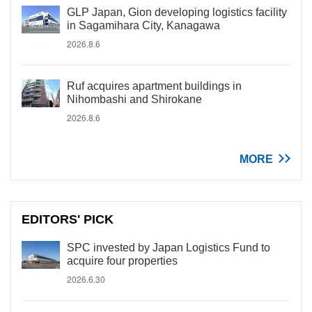
GLP Japan, Gion developing logistics facility
in Sagamihara City, Kanagawa
2026.8.6
Ruf acquires apartment buildings in
Nihombashi and Shirokane
2026.8.6
MORE
EDITORS' PICK
SPC invested by Japan Logistics Fund to
acquire four properties
2026.6.30