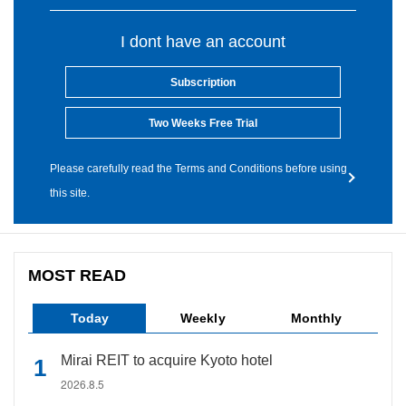
I dont have an account
Subscription
Two Weeks Free Trial
Please carefully read the Terms and Conditions before using
this site.
MOST READ
Today
Weekly
Monthly
Mirai REIT to acquire Kyoto hotel
2026.8.5