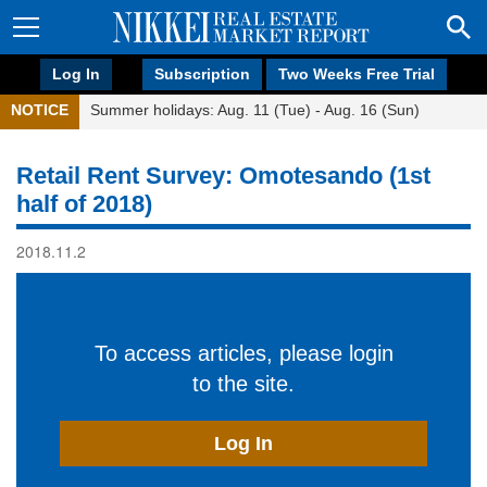
Log In
Subscription
Two Weeks Free Trial
NOTICE
Summer holidays: Aug. 11 (Tue) - Aug. 16 (Sun)
Retail Rent Survey: Omotesando (1st
half of 2018)
2018.11.2
To access articles, please login
to the site.
Log In