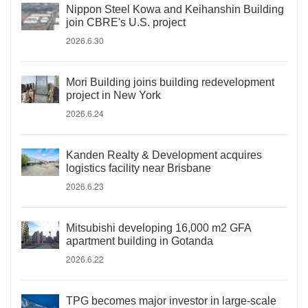
Nippon Steel Kowa and Keihanshin Building
join CBRE's U.S. project
2026.6.30
Mori Building joins building redevelopment
project in New York
2026.6.24
Kanden Realty & Development acquires
logistics facility near Brisbane
2026.6.23
Mitsubishi developing 16,000 m2 GFA
apartment building in Gotanda
2026.6.22
TPG becomes major investor in large-scale