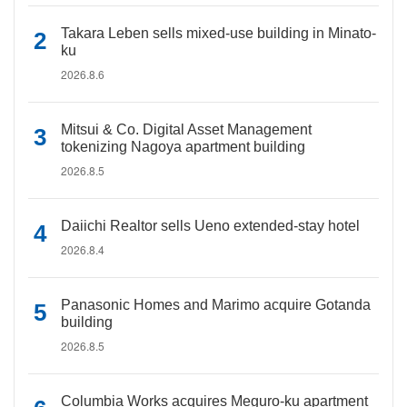
Takara Leben sells mixed-use building in Minato-
ku
2026.8.6
Mitsui & Co. Digital Asset Management
tokenizing Nagoya apartment building
2026.8.5
Daiichi Realtor sells Ueno extended-stay hotel
2026.8.4
Panasonic Homes and Marimo acquire Gotanda
building
2026.8.5
Columbia Works acquires Meguro-ku apartment