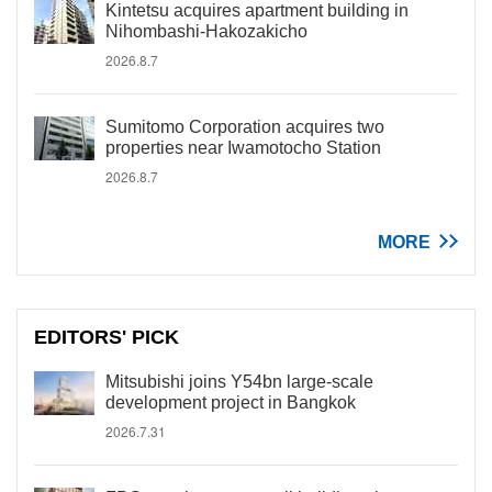
Kintetsu acquires apartment building in
Nihombashi-Hakozakicho
2026.8.7
Sumitomo Corporation acquires two
properties near Iwamotocho Station
2026.8.7
MORE
EDITORS' PICK
Mitsubishi joins Y54bn large-scale
development project in Bangkok
2026.7.31