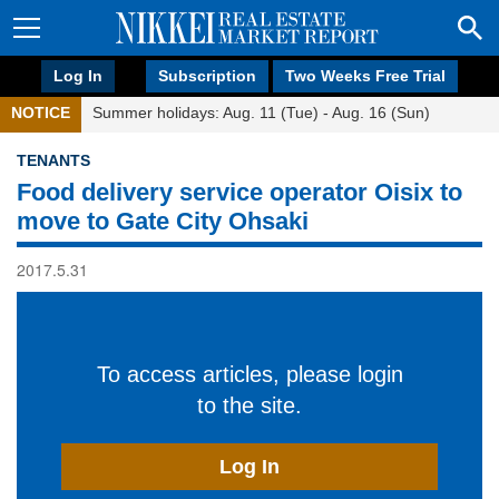
Log In
Subscription
Two Weeks Free Trial
NOTICE
Summer holidays: Aug. 11 (Tue) - Aug. 16 (Sun)
TENANTS
Food delivery service operator Oisix to
move to Gate City Ohsaki
2017.5.31
To access articles, please login
to the site.
Log In