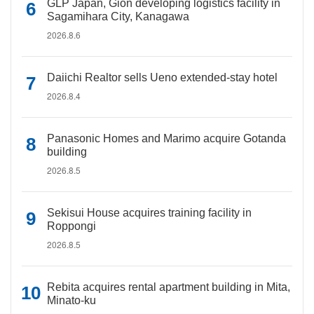
GLP Japan, Gion developing logistics facility in
Sagamihara City, Kanagawa
2026.8.6
Daiichi Realtor sells Ueno extended-stay hotel
2026.8.4
Panasonic Homes and Marimo acquire Gotanda
building
2026.8.5
Sekisui House acquires training facility in
Roppongi
2026.8.5
Rebita acquires rental apartment building in Mita,
Minato-ku