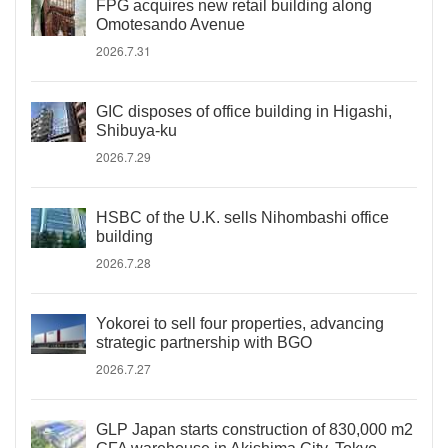
FPG acquires new retail building along
Omotesando Avenue
2026.7.31
GIC disposes of office building in Higashi,
Shibuya-ku
2026.7.29
HSBC of the U.K. sells Nihombashi office
building
2026.7.28
Yokorei to sell four properties, advancing
strategic partnership with BGO
2026.7.27
GLP Japan starts construction of 830,000 m2