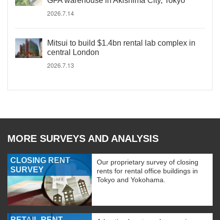
GFA warehouse in Akishima City, Tokyo
2026.7.14
Mitsui to build $1.4bn rental lab complex in
central London
2026.7.13
MORE SURVEYS AND ANALYSIS
CLOSING RENT
Our proprietary survey of closing
SURVEY
rents for rental office buildings in
Tokyo and Yokohama.
RETAIL RENT