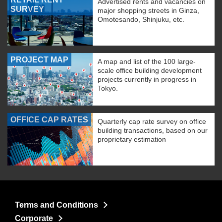
Advertised rents and vacancies on
SURVEY
major shopping streets in Ginza,
Omotesando, Shinjuku, etc.
PROJECT MAP
A map and list of the 100 large-
scale office building development
projects currently in progress in
Tokyo.
OFFICE CAP RATES
Quarterly cap rate survey on office
building transactions, based on our
proprietary estimation
Terms and Conditions
Corporate