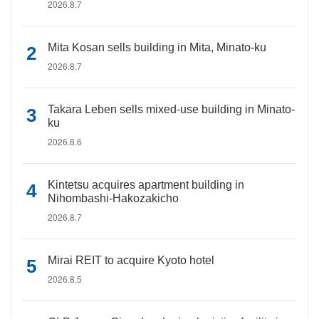
2026.8.7
Mita Kosan sells building in Mita, Minato-ku
2026.8.7
Takara Leben sells mixed-use building in Minato-
ku
2026.8.6
Kintetsu acquires apartment building in
Nihombashi-Hakozakicho
2026.8.7
Mirai REIT to acquire Kyoto hotel
2026.8.5