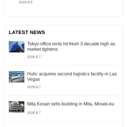
2026.8.6
LATEST NEWS
Tokyo office rents hit fresh 3-decade high as
market tightens
2026.8.7
Hulic acquires second logistics facility in Las
Vegas
2026.8.7
Mita Kosan sells building in Mita, Minato-ku
2026.8.7