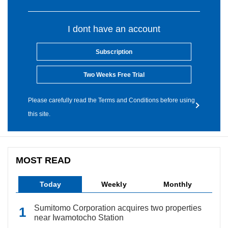
I dont have an account
Subscription
Two Weeks Free Trial
Please carefully read the Terms and Conditions before using
this site.
MOST READ
Today
Weekly
Monthly
Sumitomo Corporation acquires two properties
near Iwamotocho Station