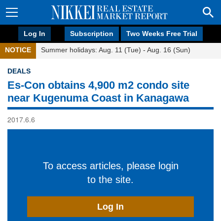
Log In
Subscription
Two Weeks Free Trial
NOTICE
Summer holidays: Aug. 11 (Tue) - Aug. 16 (Sun)
DEALS
Es-Con obtains 4,900 m2 condo site
near Kugenuma Coast in Kanagawa
2017.6.6
To access articles, please login
to the site.
Log In