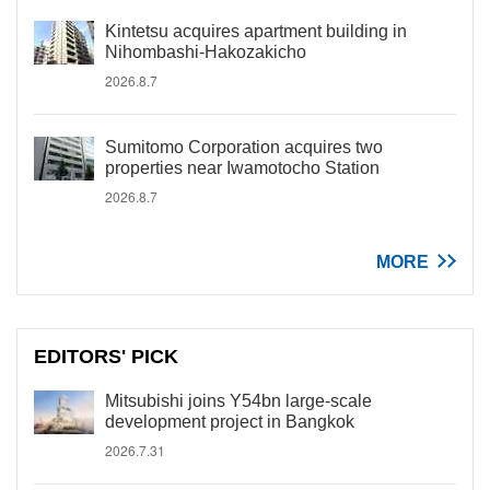
Kintetsu acquires apartment building in
Nihombashi-Hakozakicho
2026.8.7
Sumitomo Corporation acquires two
properties near Iwamotocho Station
2026.8.7
MORE
EDITORS' PICK
Mitsubishi joins Y54bn large-scale
development project in Bangkok
2026.7.31