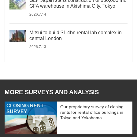
GLP Japan starts construction of 830,000 m2
GFA warehouse in Akishima City, Tokyo
2026.7.14
Mitsui to build $1.4bn rental lab complex in
central London
2026.7.13
MORE SURVEYS AND ANALYSIS
CLOSING RENT
Our proprietary survey of closing
SURVEY
rents for rental office buildings in
Tokyo and Yokohama.