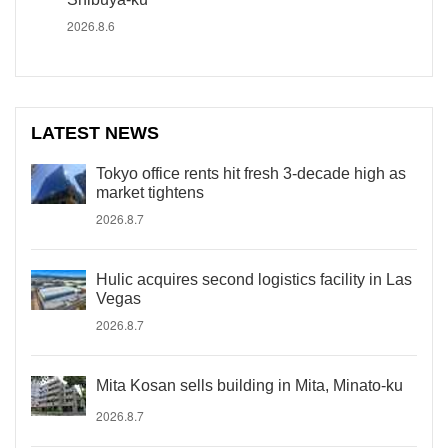
2026.8.6
LATEST NEWS
Tokyo office rents hit fresh 3-decade high as
market tightens
2026.8.7
Hulic acquires second logistics facility in Las
Vegas
2026.8.7
Mita Kosan sells building in Mita, Minato-ku
2026.8.7