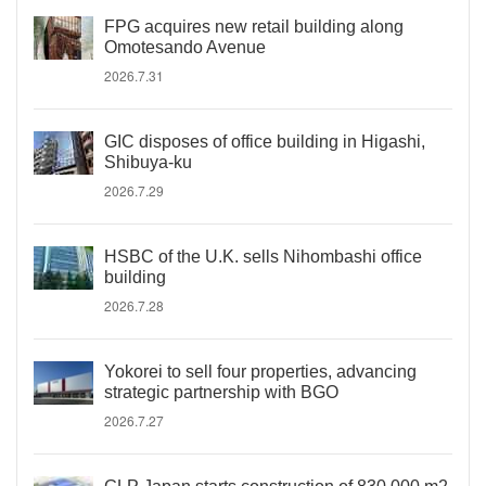
FPG acquires new retail building along
Omotesando Avenue
2026.7.31
GIC disposes of office building in Higashi,
Shibuya-ku
2026.7.29
HSBC of the U.K. sells Nihombashi office
building
2026.7.28
Yokorei to sell four properties, advancing
strategic partnership with BGO
2026.7.27