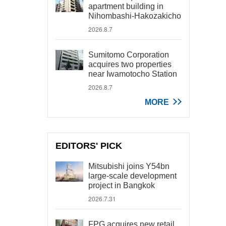
apartment building in
Nihombashi-Hakozakicho
2026.8.7
Sumitomo Corporation
acquires two properties
near Iwamotocho Station
2026.8.7
MORE
EDITORS' PICK
Mitsubishi joins Y54bn
large-scale development
project in Bangkok
2026.7.31
FPG acquires new retail