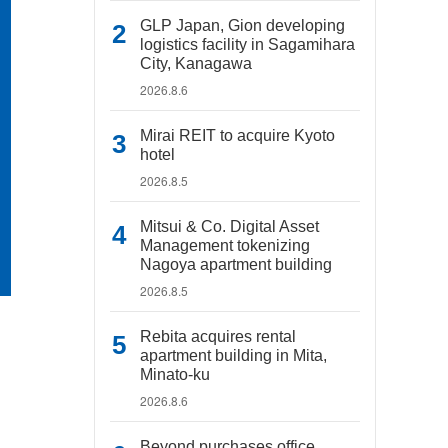
GLP Japan, Gion developing
logistics facility in Sagamihara
City, Kanagawa
2026.8.6
Mirai REIT to acquire Kyoto
hotel
2026.8.5
Mitsui & Co. Digital Asset
Management tokenizing
Nagoya apartment building
2026.8.5
Rebita acquires rental
apartment building in Mita,
Minato-ku
2026.8.6
Beyond purchases office