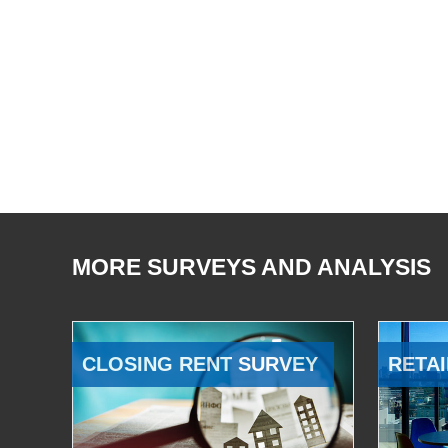
MORE SURVEYS AND ANALYSIS
CLOSING RENT SURVEY
RETAI