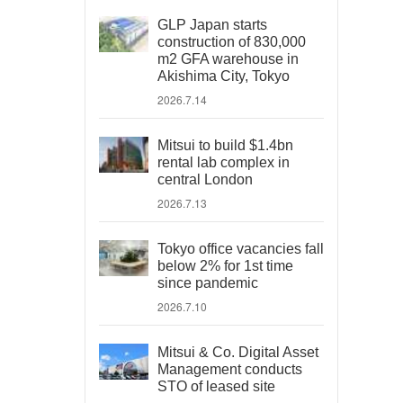
GLP Japan starts
construction of 830,000
m2 GFA warehouse in
Akishima City, Tokyo
2026.7.14
Mitsui to build $1.4bn
rental lab complex in
central London
2026.7.13
Tokyo office vacancies fall
below 2% for 1st time
since pandemic
2026.7.10
Mitsui & Co. Digital Asset
Management conducts
STO of leased site