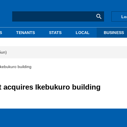
Lo
S
TENANTS
STATS
LOCAL
BUSINESS
Sun)
kebukuro building
acquires Ikebukuro building