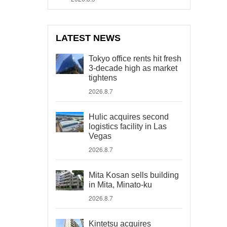
LATEST NEWS
Tokyo office rents hit fresh
3-decade high as market
tightens
2026.8.7
Hulic acquires second
logistics facility in Las
Vegas
2026.8.7
Mita Kosan sells building
in Mita, Minato-ku
2026.8.7
Kintetsu acquires