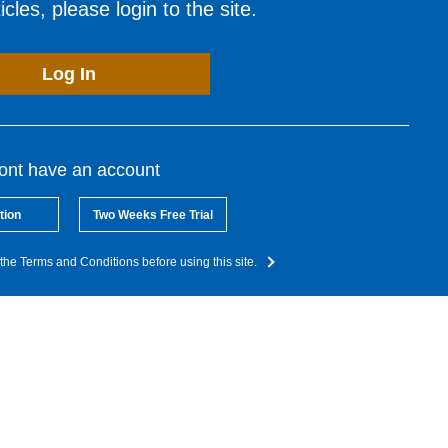
cles, please login to the site.
Log In
dont have an account
tion
Two Weeks Free Trial
the Terms and Conditions before using this site.