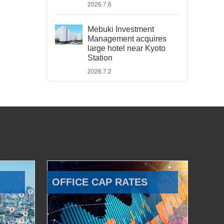
2026.7.6
Mebuki Investment
Management acquires
large hotel near Kyoto
Station
2026.7.2
OFFICE CAP RATES