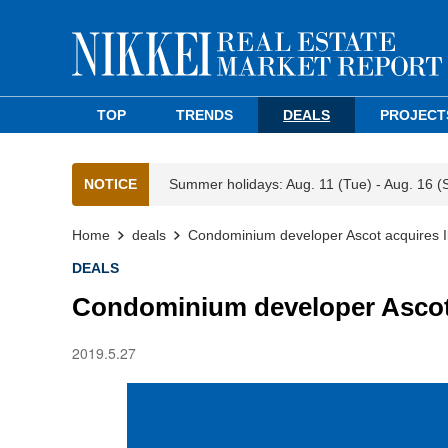
TOP
TRENDS
DEALS
PROJECT
NOTICE
Summer holidays: Aug. 11 (Tue) - Aug. 16 (
Home
deals
Condominium developer Ascot acquires I
DEALS
Condominium developer Ascot 
2019.5.27