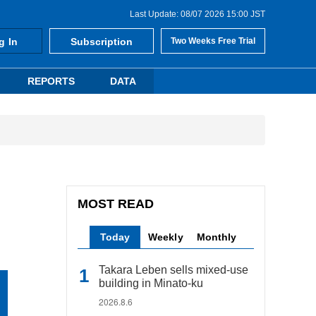
Last Update: 08/07 2026 15:00 JST
g In
Subscription
Two Weeks Free Trial
REPORTS
DATA
MOST READ
Today
Weekly
Monthly
Takara Leben sells mixed-use
building in Minato-ku
2026.8.6