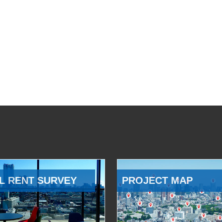
L RENT SURVEY
PROJECT MAP