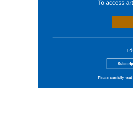
To access arti
I 
Subscrip
Please carefully read 