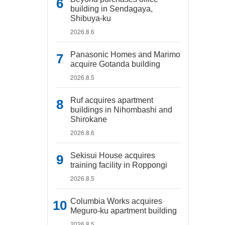
building in Sendagaya,
Shibuya-ku
2026.8.6
Panasonic Homes and Marimo
acquire Gotanda building
2026.8.5
Ruf acquires apartment
buildings in Nihombashi and
Shirokane
2026.8.6
Sekisui House acquires
training facility in Roppongi
2026.8.5
Columbia Works acquires
Meguro-ku apartment building
2026.8.5