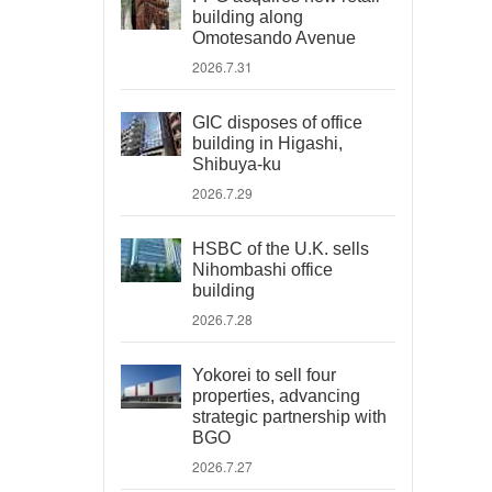
building along
Omotesando Avenue
2026.7.31
GIC disposes of office
building in Higashi,
Shibuya-ku
2026.7.29
HSBC of the U.K. sells
Nihombashi office
building
2026.7.28
Yokorei to sell four
properties, advancing
strategic partnership with
BGO
2026.7.27