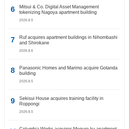
Mitsui & Co. Digital Asset Management
tokenizing Nagoya apartment building
2026.8.5
Ruf acquires apartment buildings in Nihombashi
and Shirokane
2026.8.6
Panasonic Homes and Marimo acquire Gotanda
building
2026.8.5
Sekisui House acquires training facility in
Roppongi
2026.8.5
Columbia Works acquires Meguro-ku apartment