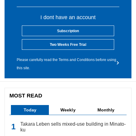
I dont have an account
Subscription
Two Weeks Free Trial
Please carefully read the Terms and Conditions before using
this site.
MOST READ
Today
Weekly
Monthly
Takara Leben sells mixed-use building in Minato-
ku