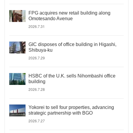
FPG acquires new retail building along
Omotesando Avenue
2026.7.31
GIC disposes of office building in Higashi,
Shibuya-ku
2026.7.29
HSBC of the U.K. sells Nihombashi office
building
2026.7.28
Yokorei to sell four properties, advancing
strategic partnership with BGO
2026.7.27