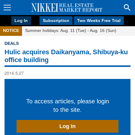
Log In
Subscription
Two Weeks Free Trial
NOTICE
Summer holidays: Aug. 11 (Tue) - Aug. 16 (Sun)
DEALS
Hulic acquires Daikanyama, Shibuya-ku
office building
2016.5.27
To access articles, please login
to the site.
Log In