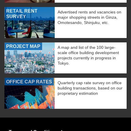
RETAIL RENT
Advertised rents and vacancies on
SURVEY
major shopping streets in Ginza,
Omotesando, Shinjuku, etc.
PROJECT MAP
A map and list of the 100 large-
scale office building development
projects currently in progress in
Tokyo.
OFFICE CAP RATES
Quarterly cap rate survey on office
building transactions, based on our
proprietary estimation