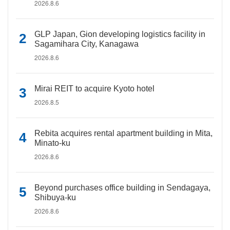
2026.8.6
GLP Japan, Gion developing logistics facility in
Sagamihara City, Kanagawa
2026.8.6
Mirai REIT to acquire Kyoto hotel
2026.8.5
Rebita acquires rental apartment building in Mita,
Minato-ku
2026.8.6
Beyond purchases office building in Sendagaya,
Shibuya-ku
2026.8.6