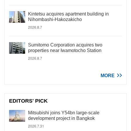
Kintetsu acquires apartment building in
Nihombashi-Hakozakicho
2026.8.7
Sumitomo Corporation acquires two
properties near Iwamotocho Station
2026.8.7
MORE
EDITORS' PICK
Mitsubishi joins Y54bn large-scale
development project in Bangkok
2026.7.31