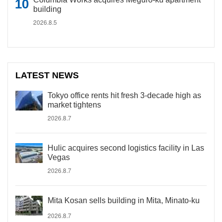
building
2026.8.5
LATEST NEWS
Tokyo office rents hit fresh 3-decade high as
market tightens
2026.8.7
Hulic acquires second logistics facility in Las
Vegas
2026.8.7
Mita Kosan sells building in Mita, Minato-ku
2026.8.7