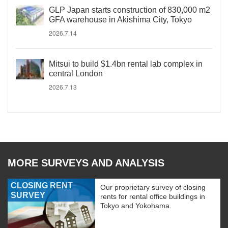
GLP Japan starts construction of 830,000 m2
GFA warehouse in Akishima City, Tokyo
2026.7.14
Mitsui to build $1.4bn rental lab complex in
central London
2026.7.13
MORE SURVEYS AND ANALYSIS
CLOSING RENT
Our proprietary survey of closing
SURVEY
rents for rental office buildings in
Tokyo and Yokohama.