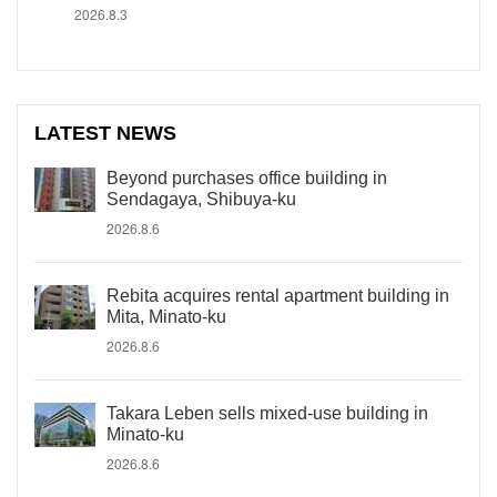
2026.8.3
LATEST NEWS
Beyond purchases office building in
Sendagaya, Shibuya-ku
2026.8.6
Rebita acquires rental apartment building in
Mita, Minato-ku
2026.8.6
Takara Leben sells mixed-use building in
Minato-ku
2026.8.6