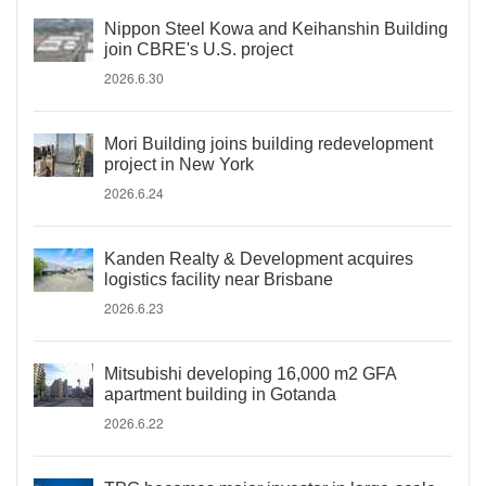
Nippon Steel Kowa and Keihanshin Building
join CBRE's U.S. project
2026.6.30
Mori Building joins building redevelopment
project in New York
2026.6.24
Kanden Realty & Development acquires
logistics facility near Brisbane
2026.6.23
Mitsubishi developing 16,000 m2 GFA
apartment building in Gotanda
2026.6.22