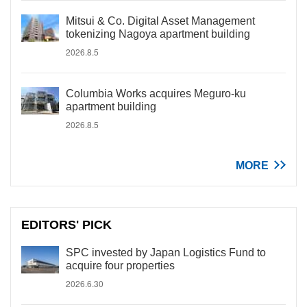
Mitsui & Co. Digital Asset Management
tokenizing Nagoya apartment building
2026.8.5
Columbia Works acquires Meguro-ku
apartment building
2026.8.5
MORE
EDITORS' PICK
SPC invested by Japan Logistics Fund to
acquire four properties
2026.6.30