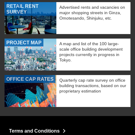
RETAIL RENT
Advertised rents and vacancies on
SURVEY
major shopping streets in Ginza,
Omotesando, Shinjuku, etc.
PROJECT MAP
A map and list of the 100 large-
scale office building development
projects currently in progress in
Tokyo.
OFFICE CAP RATES
Quarterly cap rate survey on office
building transactions, based on our
proprietary estimation
Terms and Conditions