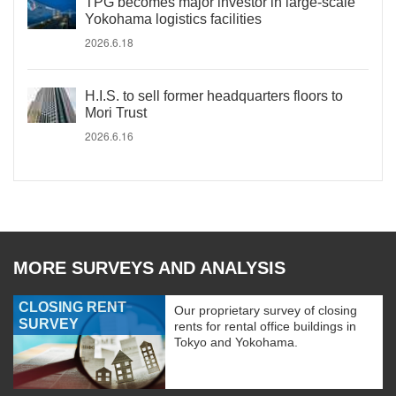
TPG becomes major investor in large-scale
Yokohama logistics facilities
2026.6.18
H.I.S. to sell former headquarters floors to
Mori Trust
2026.6.16
MORE SURVEYS AND ANALYSIS
CLOSING RENT
Our proprietary survey of closing
SURVEY
rents for rental office buildings in
Tokyo and Yokohama.