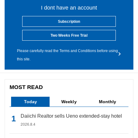
I dont have an account
Subscription
Two Weeks Free Trial
Please carefully read the Terms and Conditions before using
this site.
MOST READ
Today
Weekly
Monthly
Daiichi Realtor sells Ueno extended-stay hotel
2026.8.4