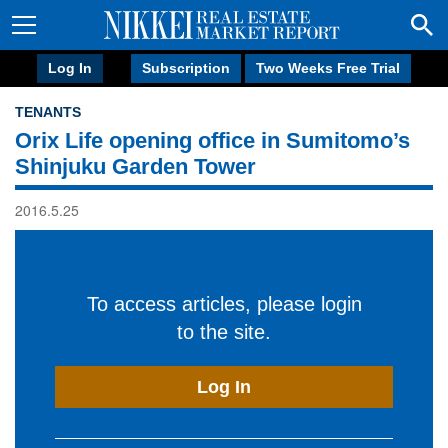
Log In
Subscription
Two Weeks Free Trial
TENANTS
Orix Life opening office in Sumitomo’s
Shinjuku Garden Tower
2016.5.25
To access articles, please login
to the site.
Log In