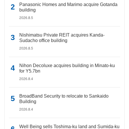
Panasonic Homes and Marimo acquire Gotanda
building
2026.8.5
Nishimatsu Private REIT acquires Kanda-
Sudacho office building
2026.8.5
Nihon Decoluxe acquires building in Minato-ku
for Y5.7bn
2026.8.4
BroadBand Security to relocate to Sankaido
Building
2026.8.4
Well Being sells Toshima-ku land and Sumida-ku