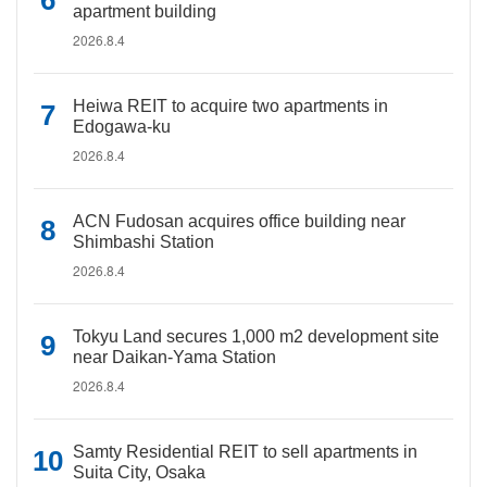
apartment building
2026.8.4
Heiwa REIT to acquire two apartments in
Edogawa-ku
2026.8.4
ACN Fudosan acquires office building near
Shimbashi Station
2026.8.4
Tokyu Land secures 1,000 m2 development site
near Daikan-Yama Station
2026.8.4
Samty Residential REIT to sell apartments in
Suita City, Osaka