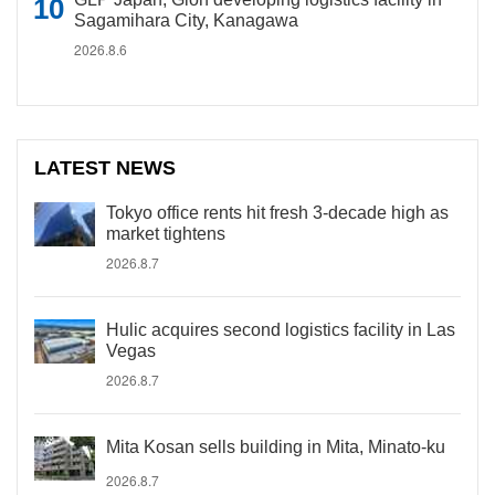
Sagamihara City, Kanagawa
2026.8.6
LATEST NEWS
Tokyo office rents hit fresh 3-decade high as
market tightens
2026.8.7
Hulic acquires second logistics facility in Las
Vegas
2026.8.7
Mita Kosan sells building in Mita, Minato-ku
2026.8.7