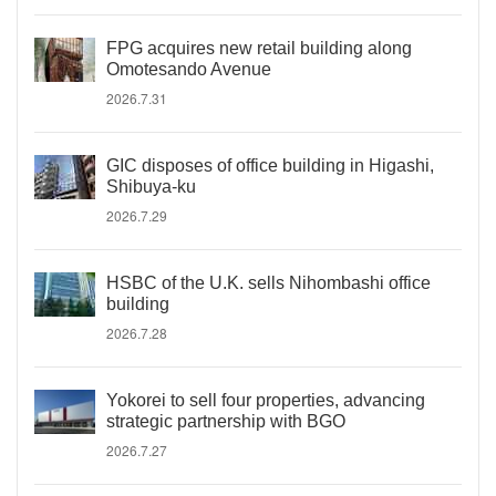
FPG acquires new retail building along
Omotesando Avenue
2026.7.31
GIC disposes of office building in Higashi,
Shibuya-ku
2026.7.29
HSBC of the U.K. sells Nihombashi office
building
2026.7.28
Yokorei to sell four properties, advancing
strategic partnership with BGO
2026.7.27