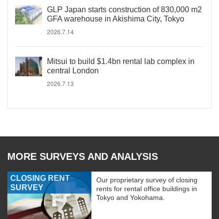
GLP Japan starts construction of 830,000 m2
GFA warehouse in Akishima City, Tokyo
2026.7.14
Mitsui to build $1.4bn rental lab complex in
central London
2026.7.13
MORE SURVEYS AND ANALYSIS
CLOSING RENT
Our proprietary survey of closing
SURVEY
rents for rental office buildings in
Tokyo and Yokohama.