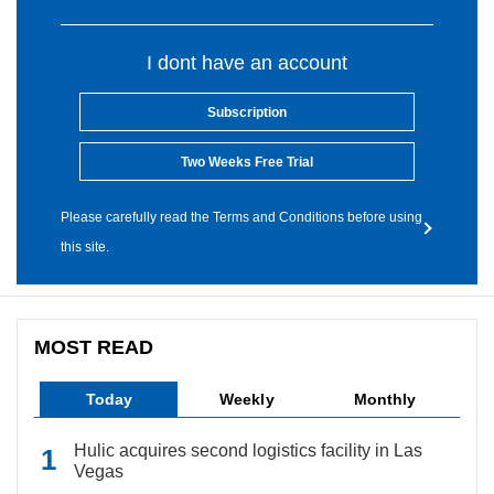
I dont have an account
Subscription
Two Weeks Free Trial
Please carefully read the Terms and Conditions before using
this site.
MOST READ
Today
Weekly
Monthly
Hulic acquires second logistics facility in Las
Vegas