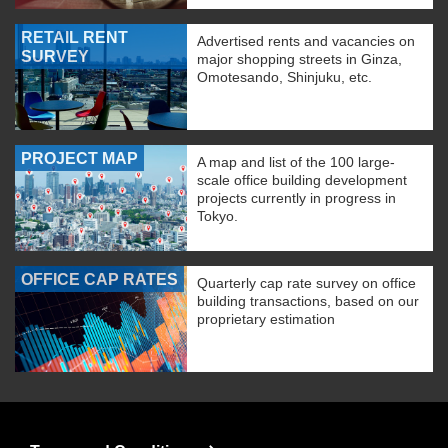
RETAIL RENT
Advertised rents and vacancies on
SURVEY
major shopping streets in Ginza,
Omotesando, Shinjuku, etc.
PROJECT MAP
A map and list of the 100 large-
scale office building development
projects currently in progress in
Tokyo.
OFFICE CAP RATES
Quarterly cap rate survey on office
building transactions, based on our
proprietary estimation