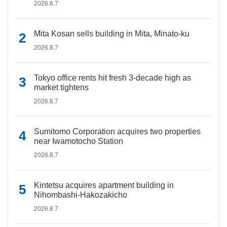
2026.8.7
Mita Kosan sells building in Mita, Minato-ku
2026.8.7
Tokyo office rents hit fresh 3-decade high as
market tightens
2026.8.7
Sumitomo Corporation acquires two properties
near Iwamotocho Station
2026.8.7
Kintetsu acquires apartment building in
Nihombashi-Hakozakicho
2026.8.7