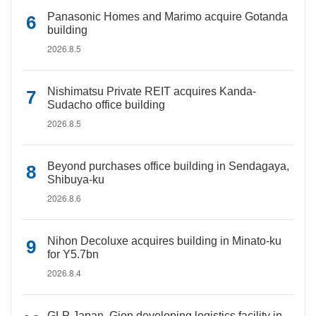
Panasonic Homes and Marimo acquire Gotanda
building
2026.8.5
Nishimatsu Private REIT acquires Kanda-
Sudacho office building
2026.8.5
Beyond purchases office building in Sendagaya,
Shibuya-ku
2026.8.6
Nihon Decoluxe acquires building in Minato-ku
for Y5.7bn
2026.8.4
GLP Japan, Gion developing logistics facility in