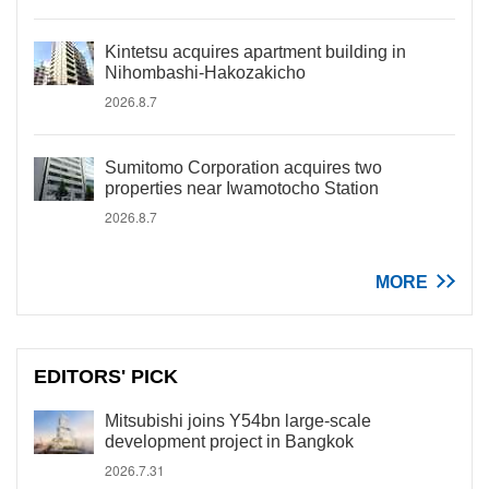
Kintetsu acquires apartment building in
Nihombashi-Hakozakicho
2026.8.7
Sumitomo Corporation acquires two
properties near Iwamotocho Station
2026.8.7
MORE
EDITORS' PICK
Mitsubishi joins Y54bn large-scale
development project in Bangkok
2026.7.31