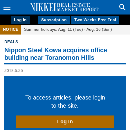
Log In
Subscription
Two Weeks Free Trial
NOTICE
Summer holidays: Aug. 11 (Tue) - Aug. 16 (Sun)
DEALS
Nippon Steel Kowa acquires office
building near Toranomon Hills
2018.5.25
To access articles, please login
to the site.
Log In