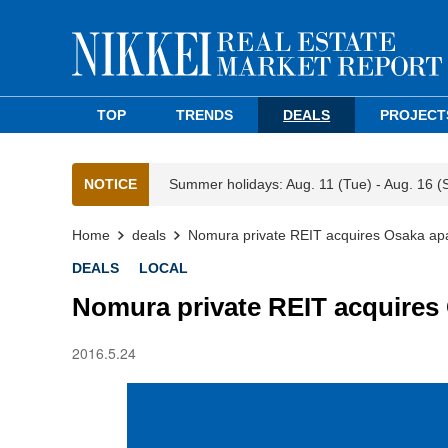
TOP
TRENDS
DEALS
PROJECT
NOTICE
Summer holidays: Aug. 11 (Tue) - Aug. 16 (
Home
deals
Nomura private REIT acquires Osaka apa
DEALS
LOCAL
Nomura private REIT acquires
2016.5.24