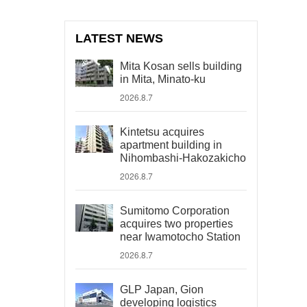
LATEST NEWS
Mita Kosan sells building
in Mita, Minato-ku
2026.8.7
Kintetsu acquires
apartment building in
Nihombashi-Hakozakicho
2026.8.7
Sumitomo Corporation
acquires two properties
near Iwamotocho Station
2026.8.7
GLP Japan, Gion
developing logistics