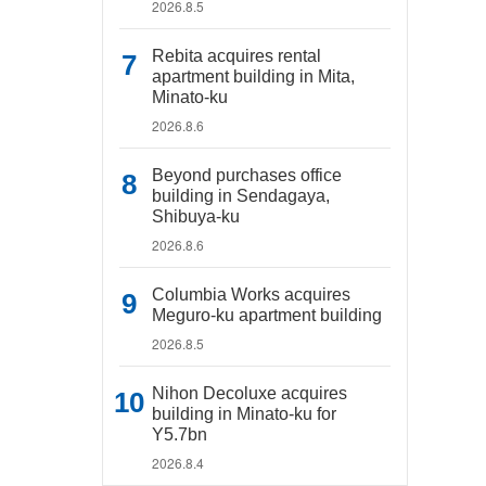
2026.8.5
Rebita acquires rental
apartment building in Mita,
Minato-ku
2026.8.6
Beyond purchases office
building in Sendagaya,
Shibuya-ku
2026.8.6
Columbia Works acquires
Meguro-ku apartment building
2026.8.5
Nihon Decoluxe acquires
building in Minato-ku for
Y5.7bn
2026.8.4