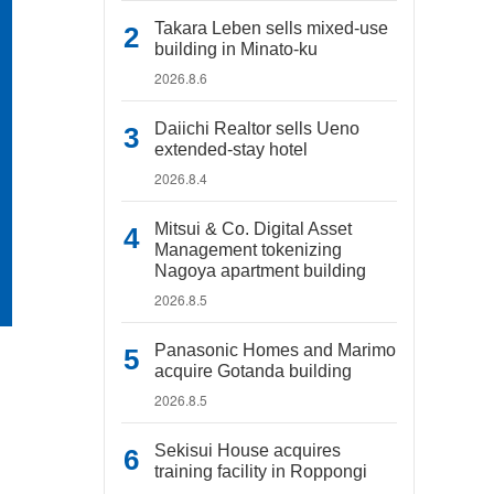
Takara Leben sells mixed-use
building in Minato-ku
2026.8.6
Daiichi Realtor sells Ueno
extended-stay hotel
2026.8.4
Mitsui & Co. Digital Asset
Management tokenizing
Nagoya apartment building
2026.8.5
Panasonic Homes and Marimo
acquire Gotanda building
2026.8.5
Sekisui House acquires
training facility in Roppongi