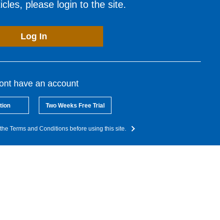
cles, please login to the site.
Log In
dont have an account
tion
Two Weeks Free Trial
the Terms and Conditions before using this site.