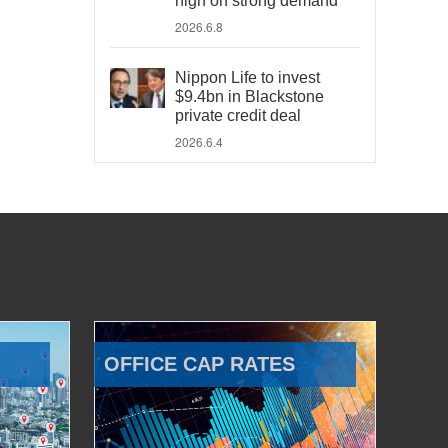
high on strong demand
2026.6.8
Nippon Life to invest
$9.4bn in Blackstone
private credit deal
2026.6.4
OFFICE CAP RATES