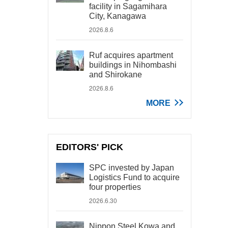
facility in Sagamihara
City, Kanagawa
2026.8.6
Ruf acquires apartment
buildings in Nihombashi
and Shirokane
2026.8.6
MORE
EDITORS' PICK
SPC invested by Japan
Logistics Fund to acquire
four properties
2026.6.30
Nippon Steel Kowa and