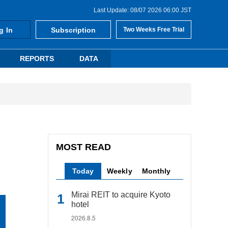
Last Update: 08/07 2026 06:00 JST
g In
Subscription
Two Weeks Free Trial
REPORTS
DATA
MOST READ
Today
Weekly
Monthly
Mirai REIT to acquire Kyoto
hotel
2026.8.5