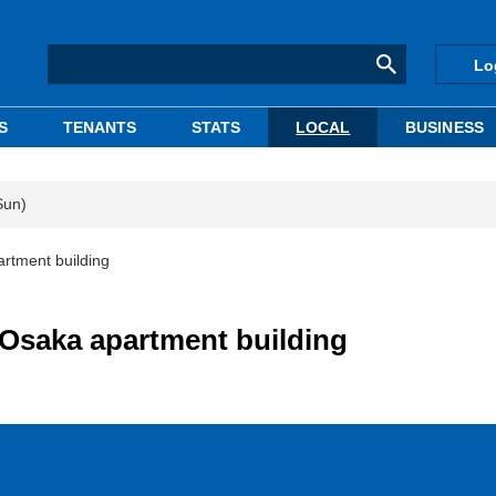
Lo
S
TENANTS
STATS
LOCAL
BUSINESS
Sun)
rtment building
 Osaka apartment building