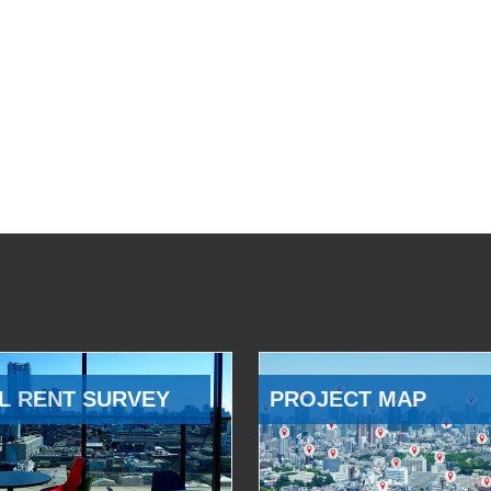
L RENT SURVEY
PROJECT MAP