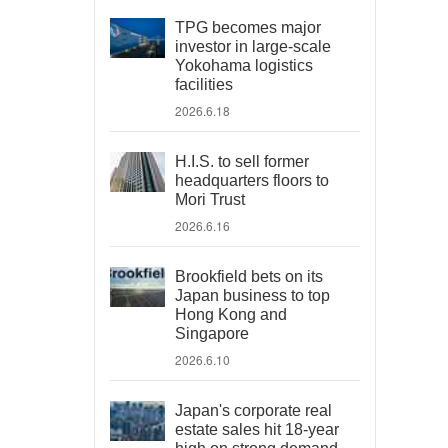
TPG becomes major
investor in large-scale
Yokohama logistics
facilities
2026.6.18
H.I.S. to sell former
headquarters floors to
Mori Trust
2026.6.16
Brookfield bets on its
Japan business to top
Hong Kong and
Singapore
2026.6.10
Japan's corporate real
estate sales hit 18-year