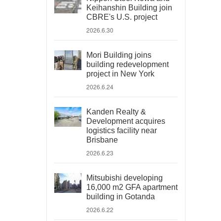
Keihanshin Building join
CBRE's U.S. project
2026.6.30
Mori Building joins
building redevelopment
project in New York
2026.6.24
Kanden Realty &
Development acquires
logistics facility near
Brisbane
2026.6.23
Mitsubishi developing
16,000 m2 GFA apartment
building in Gotanda
2026.6.22