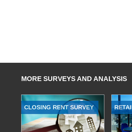
MORE SURVEYS AND ANALYSIS
CLOSING RENT SURVEY
RETAI