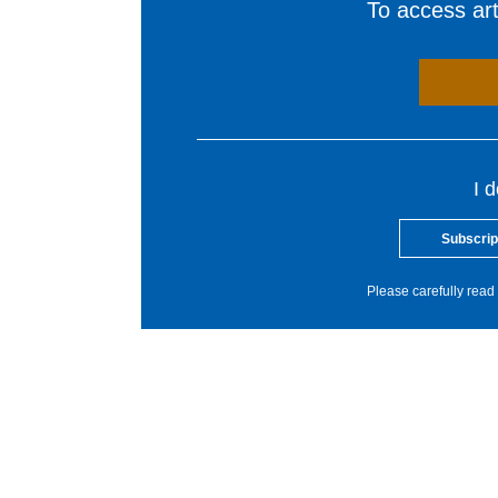
To access arti
I 
Subscrip
Please carefully read 