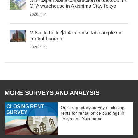
GLP Japan starts construction of 830,000 m2
GFA warehouse in Akishima City, Tokyo
2026.7.14
Mitsui to build $1.4bn rental lab complex in
central London
2026.7.13
MORE SURVEYS AND ANALYSIS
CLOSING RENT
Our proprietary survey of closing
SURVEY
rents for rental office buildings in
Tokyo and Yokohama.