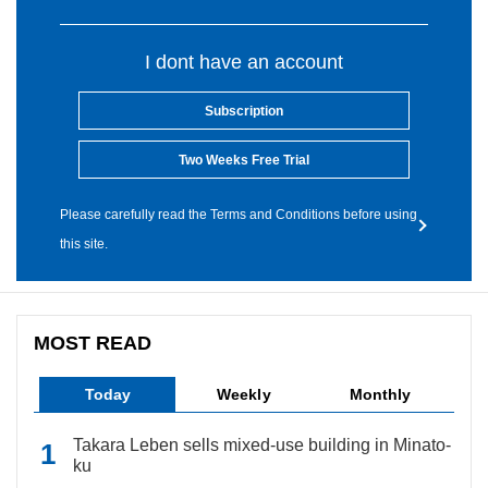
I dont have an account
Subscription
Two Weeks Free Trial
Please carefully read the Terms and Conditions before using
this site.
MOST READ
Today
Weekly
Monthly
Takara Leben sells mixed-use building in Minato-
ku