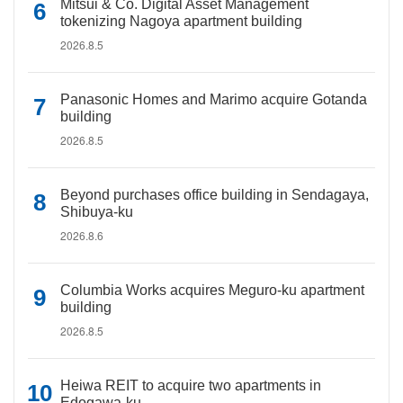
Mitsui & Co. Digital Asset Management
tokenizing Nagoya apartment building
2026.8.5
Panasonic Homes and Marimo acquire Gotanda
building
2026.8.5
Beyond purchases office building in Sendagaya,
Shibuya-ku
2026.8.6
Columbia Works acquires Meguro-ku apartment
building
2026.8.5
Heiwa REIT to acquire two apartments in
Edogawa-ku