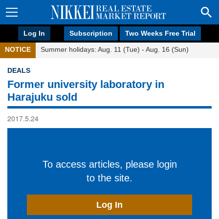
Log In
Subscription
Two Weeks Free Trial
NOTICE
Summer holidays: Aug. 11 (Tue) - Aug. 16 (Sun)
DEALS
Former university laboratory in
Harajuku sold
2017.5.24
To access articles, please login
to the site.
Log In