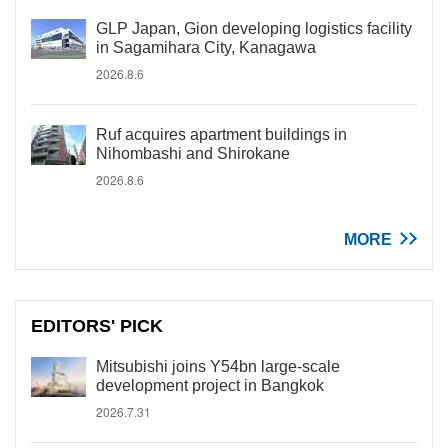
GLP Japan, Gion developing logistics facility
in Sagamihara City, Kanagawa
2026.8.6
Ruf acquires apartment buildings in
Nihombashi and Shirokane
2026.8.6
MORE
EDITORS' PICK
Mitsubishi joins Y54bn large-scale
development project in Bangkok
2026.7.31