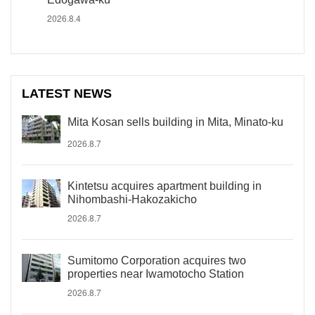
2026.8.4
LATEST NEWS
Mita Kosan sells building in Mita, Minato-ku
2026.8.7
Kintetsu acquires apartment building in
Nihombashi-Hakozakicho
2026.8.7
Sumitomo Corporation acquires two
properties near Iwamotocho Station
2026.8.7