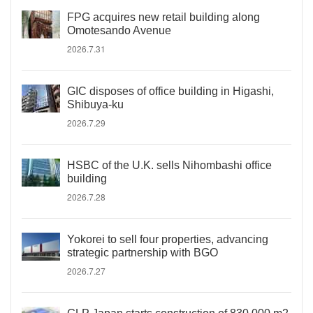
FPG acquires new retail building along
Omotesando Avenue
2026.7.31
GIC disposes of office building in Higashi,
Shibuya-ku
2026.7.29
HSBC of the U.K. sells Nihombashi office
building
2026.7.28
Yokorei to sell four properties, advancing
strategic partnership with BGO
2026.7.27