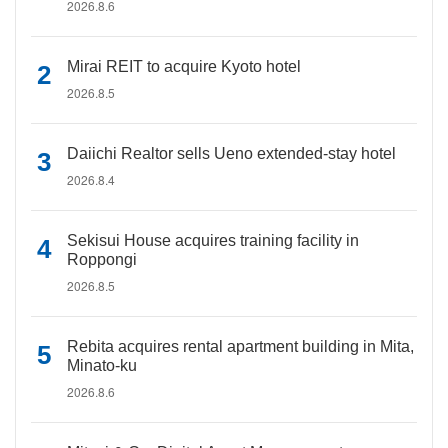
2026.8.6
Mirai REIT to acquire Kyoto hotel
2026.8.5
Daiichi Realtor sells Ueno extended-stay hotel
2026.8.4
Sekisui House acquires training facility in
Roppongi
2026.8.5
Rebita acquires rental apartment building in Mita,
Minato-ku
2026.8.6