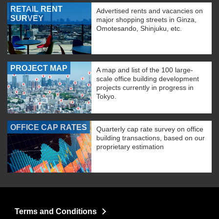
RETAIL RENT
Advertised rents and vacancies on
SURVEY
major shopping streets in Ginza,
Omotesando, Shinjuku, etc.
PROJECT MAP
A map and list of the 100 large-
scale office building development
projects currently in progress in
Tokyo.
OFFICE CAP RATES
Quarterly cap rate survey on office
building transactions, based on our
proprietary estimation
Terms and Conditions