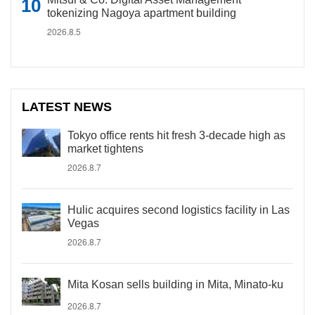
tokenizing Nagoya apartment building
2026.8.5
LATEST NEWS
Tokyo office rents hit fresh 3-decade high as
market tightens
2026.8.7
Hulic acquires second logistics facility in Las
Vegas
2026.8.7
Mita Kosan sells building in Mita, Minato-ku
2026.8.7