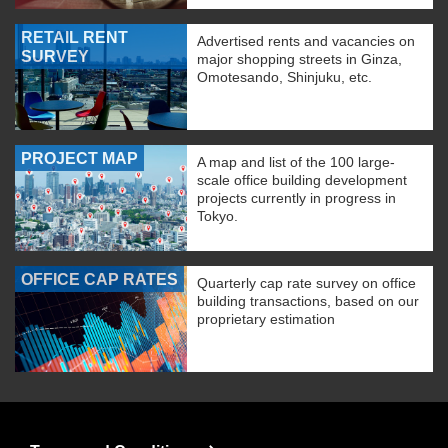
RETAIL RENT
Advertised rents and vacancies on
SURVEY
major shopping streets in Ginza,
Omotesando, Shinjuku, etc.
PROJECT MAP
A map and list of the 100 large-
scale office building development
projects currently in progress in
Tokyo.
OFFICE CAP RATES
Quarterly cap rate survey on office
building transactions, based on our
proprietary estimation