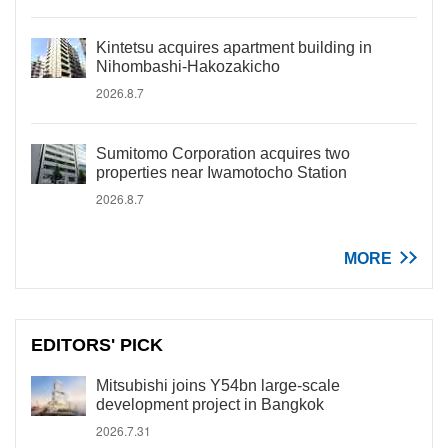
Kintetsu acquires apartment building in
Nihombashi-Hakozakicho
2026.8.7
Sumitomo Corporation acquires two
properties near Iwamotocho Station
2026.8.7
MORE
EDITORS' PICK
Mitsubishi joins Y54bn large-scale
development project in Bangkok
2026.7.31