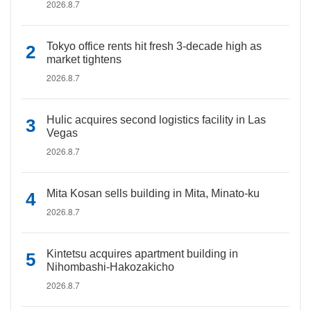
2026.8.7
Tokyo office rents hit fresh 3-decade high as
market tightens
2026.8.7
Hulic acquires second logistics facility in Las
Vegas
2026.8.7
Mita Kosan sells building in Mita, Minato-ku
2026.8.7
Kintetsu acquires apartment building in
Nihombashi-Hakozakicho
2026.8.7