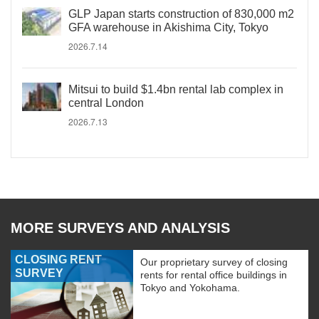
GLP Japan starts construction of 830,000 m2
GFA warehouse in Akishima City, Tokyo
2026.7.14
Mitsui to build $1.4bn rental lab complex in
central London
2026.7.13
MORE SURVEYS AND ANALYSIS
CLOSING RENT
Our proprietary survey of closing
SURVEY
rents for rental office buildings in
Tokyo and Yokohama.