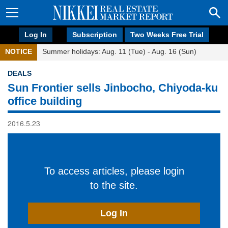
Log In
Subscription
Two Weeks Free Trial
NOTICE
Summer holidays: Aug. 11 (Tue) - Aug. 16 (Sun)
DEALS
Sun Frontier sells Jinbocho, Chiyoda-ku
office building
2016.5.23
To access articles, please login
to the site.
Log In