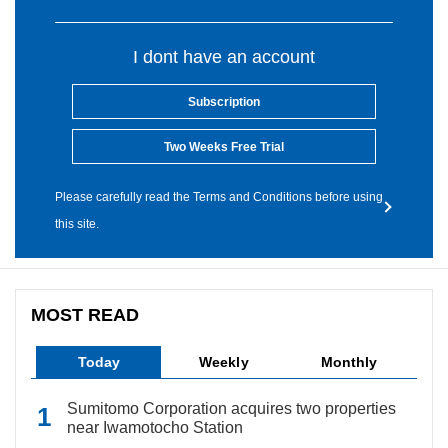
I dont have an account
Subscription
Two Weeks Free Trial
Please carefully read the Terms and Conditions before using
this site.
MOST READ
Today
Weekly
Monthly
Sumitomo Corporation acquires two properties
near Iwamotocho Station