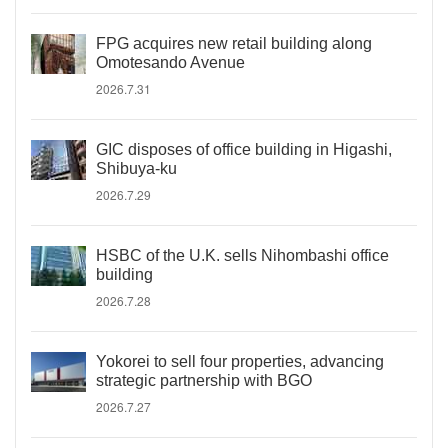
FPG acquires new retail building along
Omotesando Avenue
2026.7.31
GIC disposes of office building in Higashi,
Shibuya-ku
2026.7.29
HSBC of the U.K. sells Nihombashi office
building
2026.7.28
Yokorei to sell four properties, advancing
strategic partnership with BGO
2026.7.27