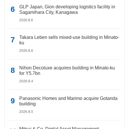
GLP Japan, Gion developing logistics facility in
Sagamihara City, Kanagawa
2026.8.6
Takara Leben sells mixed-use building in Minato-
ku
2026.8.6
Nihon Decoluxe acquires building in Minato-ku
for Y5.7bn
2026.8.4
Panasonic Homes and Marimo acquire Gotanda
building
2026.8.5
Mitsui & Co. Digital Asset Management