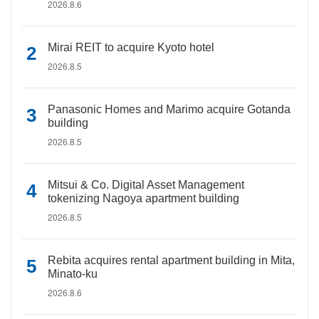
2026.8.6
Mirai REIT to acquire Kyoto hotel
2026.8.5
Panasonic Homes and Marimo acquire Gotanda
building
2026.8.5
Mitsui & Co. Digital Asset Management
tokenizing Nagoya apartment building
2026.8.5
Rebita acquires rental apartment building in Mita,
Minato-ku
2026.8.6