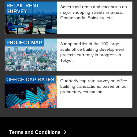
RETAIL RENT
Advertised rents and vacancies on
SURVEY
major shopping streets in Ginza,
Omotesando, Shinjuku, etc.
PROJECT MAP
A map and list of the 100 large-
scale office building development
projects currently in progress in
Tokyo.
OFFICE CAP RATES
Quarterly cap rate survey on office
building transactions, based on our
proprietary estimation
Terms and Conditions