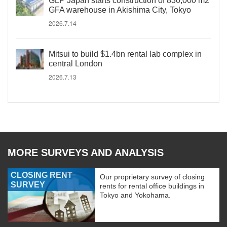
GLP Japan starts construction of 830,000 m2
GFA warehouse in Akishima City, Tokyo
2026.7.14
Mitsui to build $1.4bn rental lab complex in
central London
2026.7.13
MORE SURVEYS AND ANALYSIS
CLOSING RENT
Our proprietary survey of closing
SURVEY
rents for rental office buildings in
Tokyo and Yokohama.