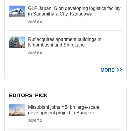
GLP Japan, Gion developing logistics facility
in Sagamihara City, Kanagawa
2026.8.6
Ruf acquires apartment buildings in
Nihombashi and Shirokane
2026.8.6
MORE
EDITORS' PICK
Mitsubishi joins Y54bn large-scale
development project in Bangkok
2026.7.31