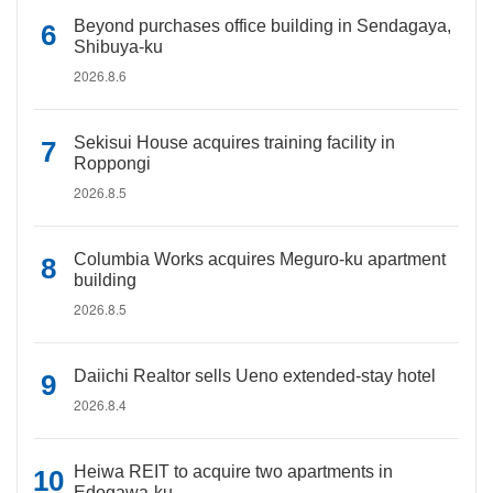
Beyond purchases office building in Sendagaya,
Shibuya-ku
2026.8.6
Sekisui House acquires training facility in
Roppongi
2026.8.5
Columbia Works acquires Meguro-ku apartment
building
2026.8.5
Daiichi Realtor sells Ueno extended-stay hotel
2026.8.4
Heiwa REIT to acquire two apartments in
Edogawa-ku