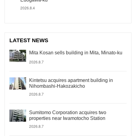
2026.8.4
LATEST NEWS
Mita Kosan sells building in Mita, Minato-ku
2026.8.7
Kintetsu acquires apartment building in
Nihombashi-Hakozakicho
2026.8.7
Sumitomo Corporation acquires two
properties near Iwamotocho Station
2026.8.7