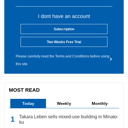
I dont have an account
Subscription
Two Weeks Free Trial
Please carefully read the Terms and Conditions before using
this site.
MOST READ
Today
Weekly
Monthly
Takara Leben sells mixed-use building in Minato-
ku