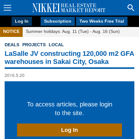
Log In
Subscription
Two Weeks Free Trial
NOTICE
Summer holidays: Aug. 11 (Tue) - Aug. 16 (Sun)
DEALS
PROJECTS
LOCAL
LaSalle JV constructing 120,000 m2 GFA
warehouses in Sakai City, Osaka
2016.5.20
To access articles, please login
to the site.
Log In