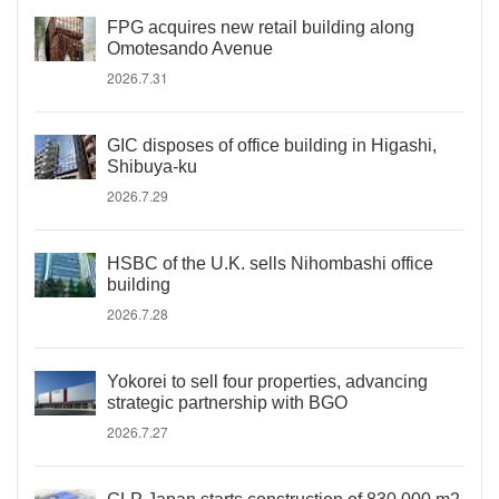
FPG acquires new retail building along
Omotesando Avenue
2026.7.31
GIC disposes of office building in Higashi,
Shibuya-ku
2026.7.29
HSBC of the U.K. sells Nihombashi office
building
2026.7.28
Yokorei to sell four properties, advancing
strategic partnership with BGO
2026.7.27