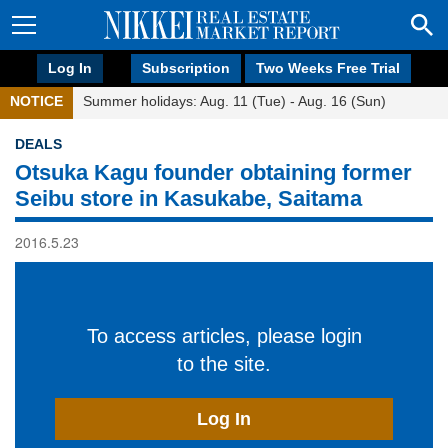
Log In
Subscription
Two Weeks Free Trial
NOTICE
Summer holidays: Aug. 11 (Tue) - Aug. 16 (Sun)
DEALS
Otsuka Kagu founder obtaining former
Seibu store in Kasukabe, Saitama
2016.5.23
To access articles, please login
to the site.
Log In