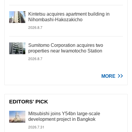
Kintetsu acquires apartment building in
Nihombashi-Hakozakicho
2026.8.7
Sumitomo Corporation acquires two
properties near Iwamotocho Station
2026.8.7
MORE
EDITORS' PICK
Mitsubishi joins Y54bn large-scale
development project in Bangkok
2026.7.31