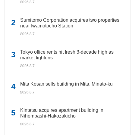
2026.8.7
Sumitomo Corporation acquires two properties
near Iwamotocho Station
2026.8.7
Tokyo office rents hit fresh 3-decade high as
market tightens
2026.8.7
Mita Kosan sells building in Mita, Minato-ku
2026.8.7
Kintetsu acquires apartment building in
Nihombashi-Hakozakicho
2026.8.7