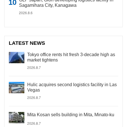
Sagamihara City, Kanagawa
2026.8.6
LATEST NEWS
Tokyo office rents hit fresh 3-decade high as
market tightens
2026.8.7
Hulic acquires second logistics facility in Las
Vegas
2026.8.7
Mita Kosan sells building in Mita, Minato-ku
2026.8.7