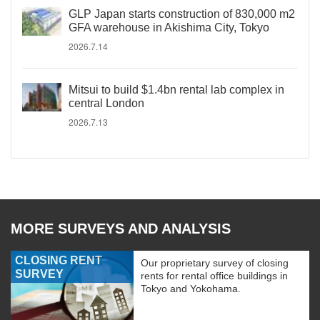
GLP Japan starts construction of 830,000 m2
GFA warehouse in Akishima City, Tokyo
2026.7.14
Mitsui to build $1.4bn rental lab complex in
central London
2026.7.13
MORE SURVEYS AND ANALYSIS
CLOSING RENT
Our proprietary survey of closing
SURVEY
rents for rental office buildings in
Tokyo and Yokohama.