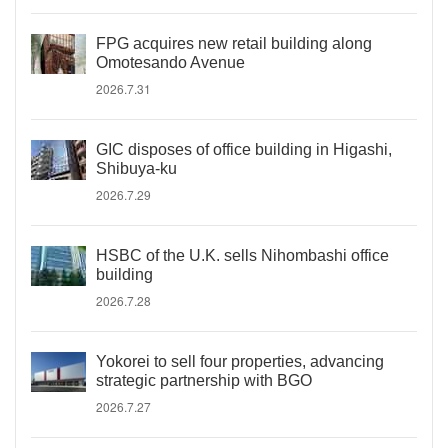
FPG acquires new retail building along
Omotesando Avenue
2026.7.31
GIC disposes of office building in Higashi,
Shibuya-ku
2026.7.29
HSBC of the U.K. sells Nihombashi office
building
2026.7.28
Yokorei to sell four properties, advancing
strategic partnership with BGO
2026.7.27