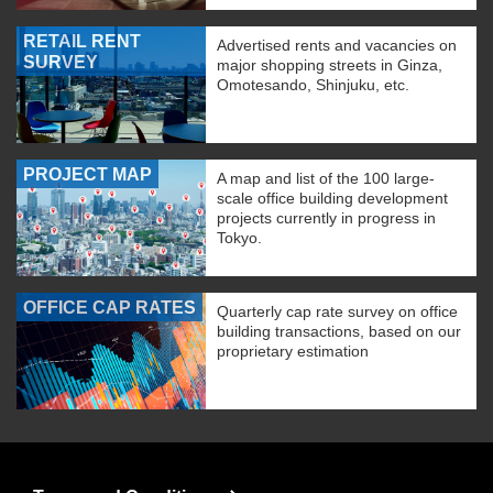
RETAIL RENT
Advertised rents and vacancies on
SURVEY
major shopping streets in Ginza,
Omotesando, Shinjuku, etc.
PROJECT MAP
A map and list of the 100 large-
scale office building development
projects currently in progress in
Tokyo.
OFFICE CAP RATES
Quarterly cap rate survey on office
building transactions, based on our
proprietary estimation