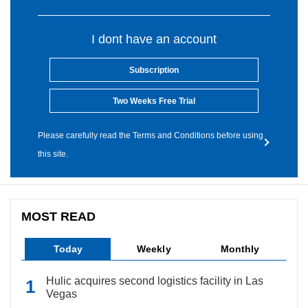
I dont have an account
Subscription
Two Weeks Free Trial
Please carefully read the Terms and Conditions before using
this site.
MOST READ
Today
Weekly
Monthly
Hulic acquires second logistics facility in Las
Vegas