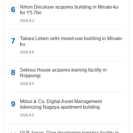
Nihon Decoluxe acquires building in Minato-ku
for Y5.7bn
2026.8.4
Takara Leben sells mixed-use building in Minato-
ku
2026.8.6
Sekisui House acquires training facility in
Roppongi
2026.8.5
Mitsui & Co. Digital Asset Management
tokenizing Nagoya apartment building
2026.8.5
GLP Japan, Gion developing logistics facility in