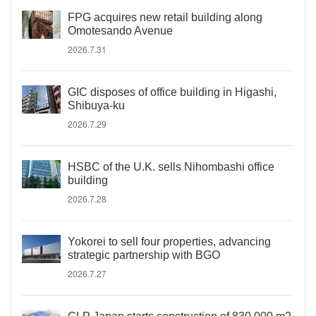
FPG acquires new retail building along
Omotesando Avenue
2026.7.31
GIC disposes of office building in Higashi,
Shibuya-ku
2026.7.29
HSBC of the U.K. sells Nihombashi office
building
2026.7.28
Yokorei to sell four properties, advancing
strategic partnership with BGO
2026.7.27