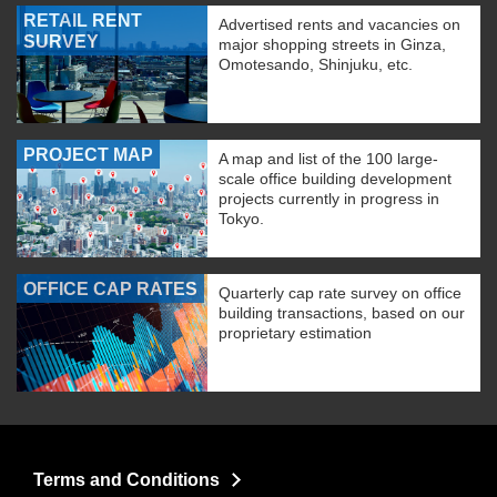
RETAIL RENT
Advertised rents and vacancies on
SURVEY
major shopping streets in Ginza,
Omotesando, Shinjuku, etc.
PROJECT MAP
A map and list of the 100 large-
scale office building development
projects currently in progress in
Tokyo.
OFFICE CAP RATES
Quarterly cap rate survey on office
building transactions, based on our
proprietary estimation
Terms and Conditions