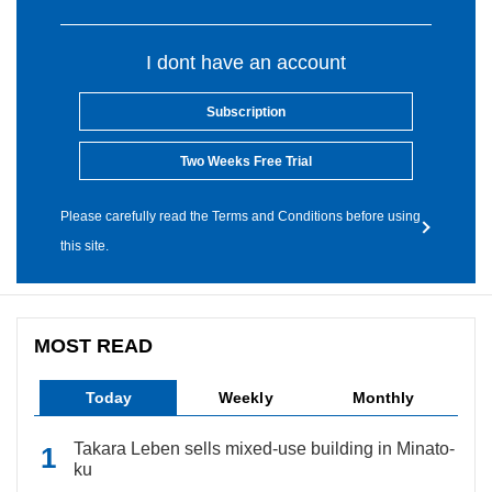
I dont have an account
Subscription
Two Weeks Free Trial
Please carefully read the Terms and Conditions before using
this site.
MOST READ
Today
Weekly
Monthly
Takara Leben sells mixed-use building in Minato-
ku