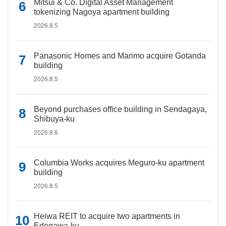
Mitsui & Co. Digital Asset Management
tokenizing Nagoya apartment building
2026.8.5
Panasonic Homes and Marimo acquire Gotanda
building
2026.8.5
Beyond purchases office building in Sendagaya,
Shibuya-ku
2026.8.6
Columbia Works acquires Meguro-ku apartment
building
2026.8.5
Heiwa REIT to acquire two apartments in
Edogawa-ku