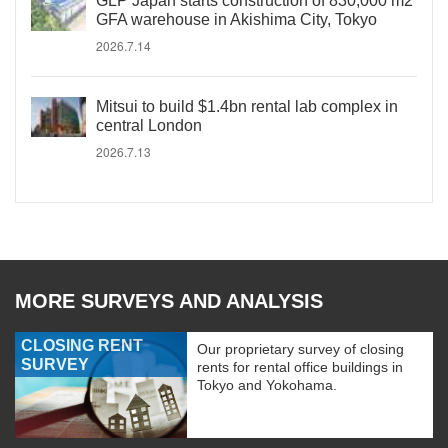
GLP Japan starts construction of 830,000 m2
GFA warehouse in Akishima City, Tokyo
2026.7.14
Mitsui to build $1.4bn rental lab complex in
central London
2026.7.13
MORE SURVEYS AND ANALYSIS
CLOSING RENT
Our proprietary survey of closing
SURVEY
rents for rental office buildings in
Tokyo and Yokohama.