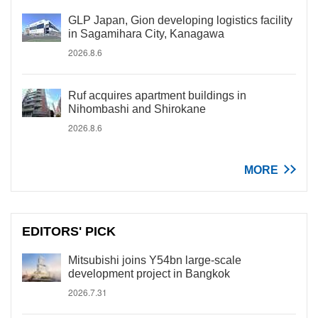
GLP Japan, Gion developing logistics facility
in Sagamihara City, Kanagawa
2026.8.6
Ruf acquires apartment buildings in
Nihombashi and Shirokane
2026.8.6
MORE
EDITORS' PICK
Mitsubishi joins Y54bn large-scale
development project in Bangkok
2026.7.31