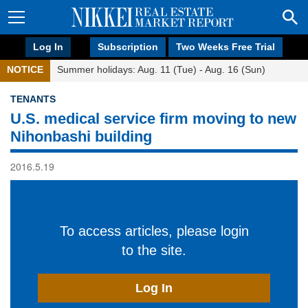
Log In
Subscription
Two Weeks Free Trial
NOTICE
Summer holidays: Aug. 11 (Tue) - Aug. 16 (Sun)
TENANTS
U.S. medical service firm moving to new
Nihonbashi building
2016.5.19
To access articles, please login
to the site.
Log In