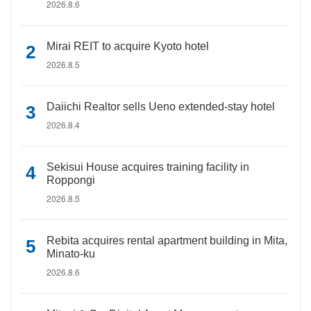
2026.8.6
Mirai REIT to acquire Kyoto hotel
2026.8.5
Daiichi Realtor sells Ueno extended-stay hotel
2026.8.4
Sekisui House acquires training facility in
Roppongi
2026.8.5
Rebita acquires rental apartment building in Mita,
Minato-ku
2026.8.6