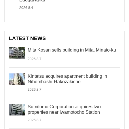
2026.8.4
LATEST NEWS
Mita Kosan sells building in Mita, Minato-ku
2026.8.7
Kintetsu acquires apartment building in
Nihombashi-Hakozakicho
2026.8.7
Sumitomo Corporation acquires two
properties near Iwamotocho Station
2026.8.7