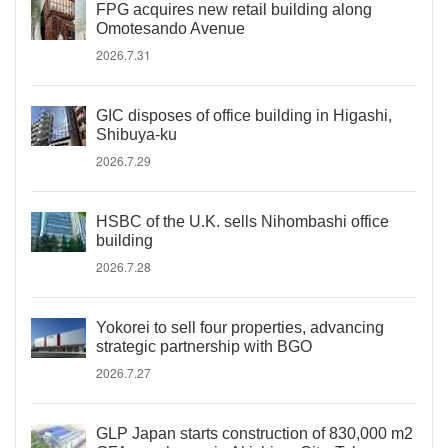
FPG acquires new retail building along
Omotesando Avenue
2026.7.31
GIC disposes of office building in Higashi,
Shibuya-ku
2026.7.29
HSBC of the U.K. sells Nihombashi office
building
2026.7.28
Yokorei to sell four properties, advancing
strategic partnership with BGO
2026.7.27
GLP Japan starts construction of 830,000 m2