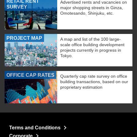
RETAIL RENT
Advertised rents and vacancies on
SURVEY
major shopping streets in Ginza,
Omotesando, Shinjuku, etc.
PROJECT MAP
A map and list of the 100 large-
scale office building development
projects currently in progress in
Tokyo.
OFFICE CAP RATES
Quarterly cap rate survey on office
building transactions, based on our
proprietary estimation
Terms and Conditions
Corporate