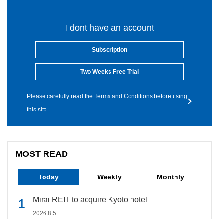
I dont have an account
Subscription
Two Weeks Free Trial
Please carefully read the Terms and Conditions before using
this site.
MOST READ
Today
Weekly
Monthly
Mirai REIT to acquire Kyoto hotel
2026.8.5