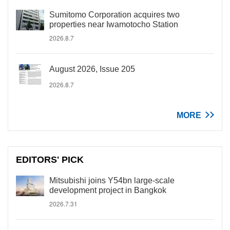
Sumitomo Corporation acquires two
properties near Iwamotocho Station
2026.8.7
August 2026, Issue 205
2026.8.7
MORE
EDITORS' PICK
Mitsubishi joins Y54bn large-scale
development project in Bangkok
2026.7.31