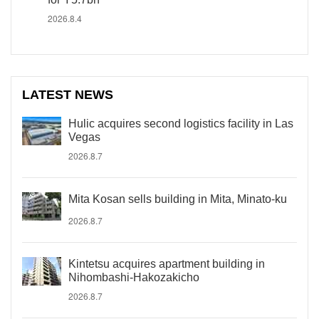
2026.8.4
LATEST NEWS
Hulic acquires second logistics facility in Las
Vegas
2026.8.7
Mita Kosan sells building in Mita, Minato-ku
2026.8.7
Kintetsu acquires apartment building in
Nihombashi-Hakozakicho
2026.8.7