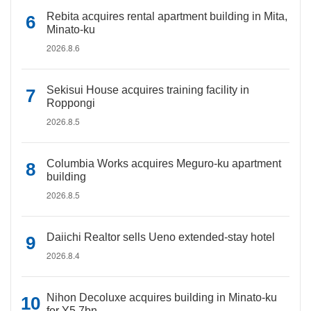
Rebita acquires rental apartment building in Mita,
Minato-ku
2026.8.6
Sekisui House acquires training facility in
Roppongi
2026.8.5
Columbia Works acquires Meguro-ku apartment
building
2026.8.5
Daiichi Realtor sells Ueno extended-stay hotel
2026.8.4
Nihon Decoluxe acquires building in Minato-ku
for Y5.7bn