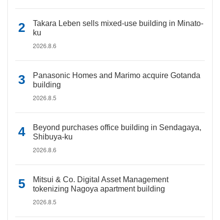
Takara Leben sells mixed-use building in Minato-
ku
2026.8.6
Panasonic Homes and Marimo acquire Gotanda
building
2026.8.5
Beyond purchases office building in Sendagaya,
Shibuya-ku
2026.8.6
Mitsui & Co. Digital Asset Management
tokenizing Nagoya apartment building
2026.8.5