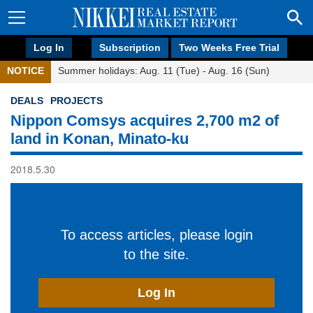
Log In
Subscription
Two Weeks Free Trial
NOTICE
Summer holidays: Aug. 11 (Tue) - Aug. 16 (Sun)
DEALS
PROJECTS
Nippon Comsys acquires 2,700 m2 of
land in Konan, Minato-ku
2018.5.30
To access articles, please login
to the site.
Log In