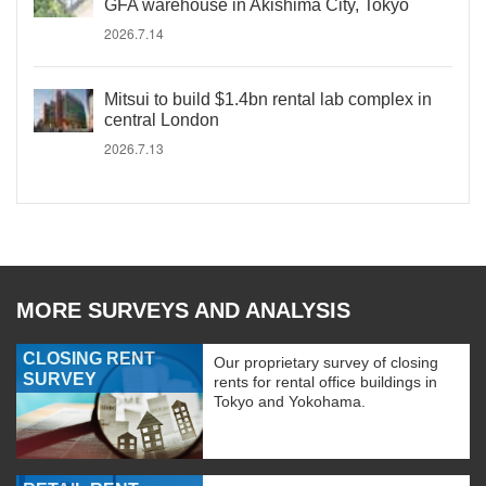
GFA warehouse in Akishima City, Tokyo
2026.7.14
Mitsui to build $1.4bn rental lab complex in
central London
2026.7.13
MORE SURVEYS AND ANALYSIS
CLOSING RENT
Our proprietary survey of closing
SURVEY
rents for rental office buildings in
Tokyo and Yokohama.