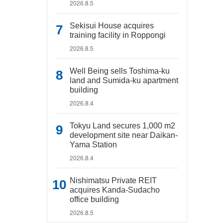
2026.8.5
Sekisui House acquires
training facility in Roppongi
2026.8.5
Well Being sells Toshima-ku
land and Sumida-ku apartment
building
2026.8.4
Tokyu Land secures 1,000 m2
development site near Daikan-
Yama Station
2026.8.4
Nishimatsu Private REIT
acquires Kanda-Sudacho
office building
2026.8.5