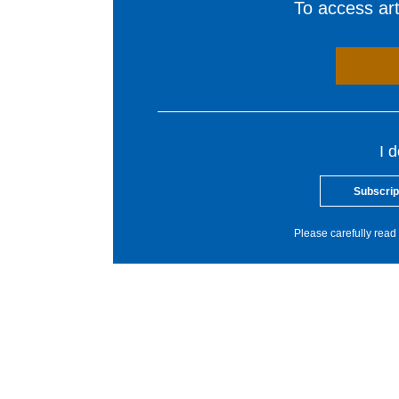
To access arti
I 
Subscrip
Please carefully read 