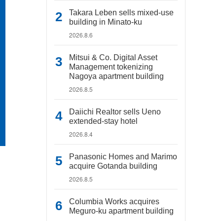
Takara Leben sells mixed-use
building in Minato-ku
2026.8.6
Mitsui & Co. Digital Asset
Management tokenizing
Nagoya apartment building
2026.8.5
Daiichi Realtor sells Ueno
extended-stay hotel
2026.8.4
Panasonic Homes and Marimo
acquire Gotanda building
2026.8.5
Columbia Works acquires
Meguro-ku apartment building