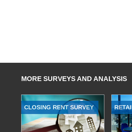
MORE SURVEYS AND ANALYSIS
CLOSING RENT SURVEY
RETAI