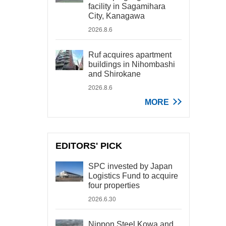
facility in Sagamihara
City, Kanagawa
2026.8.6
Ruf acquires apartment
buildings in Nihombashi
and Shirokane
2026.8.6
MORE
EDITORS' PICK
SPC invested by Japan
Logistics Fund to acquire
four properties
2026.6.30
Nippon Steel Kowa and