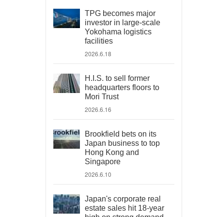
TPG becomes major
investor in large-scale
Yokohama logistics
facilities
2026.6.18
H.I.S. to sell former
headquarters floors to
Mori Trust
2026.6.16
Brookfield bets on its
Japan business to top
Hong Kong and
Singapore
2026.6.10
Japan's corporate real
estate sales hit 18-year