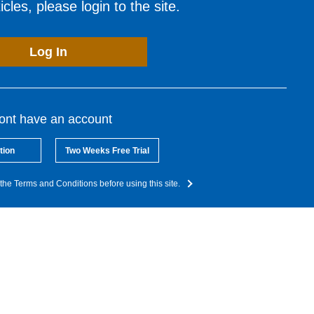
cles, please login to the site.
Log In
dont have an account
tion
Two Weeks Free Trial
the Terms and Conditions before using this site.