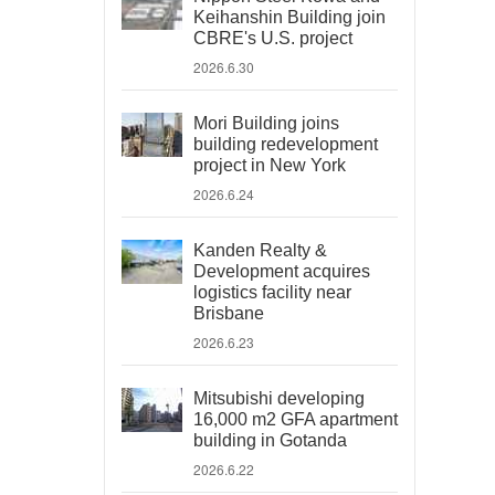
Keihanshin Building join
CBRE's U.S. project
2026.6.30
Mori Building joins
building redevelopment
project in New York
2026.6.24
Kanden Realty &
Development acquires
logistics facility near
Brisbane
2026.6.23
Mitsubishi developing
16,000 m2 GFA apartment
building in Gotanda
2026.6.22