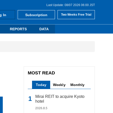
Last Update: 08/07 2026 06:00 JST
g In
Subscription
Two Weeks Free Trial
REPORTS
DATA
MOST READ
Today
Weekly
Monthly
Mirai REIT to acquire Kyoto
hotel
2026.8.5