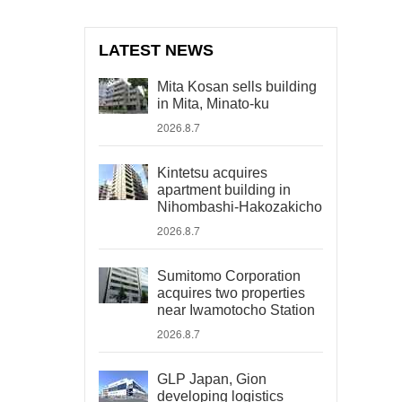
LATEST NEWS
Mita Kosan sells building
in Mita, Minato-ku
2026.8.7
Kintetsu acquires
apartment building in
Nihombashi-Hakozakicho
2026.8.7
Sumitomo Corporation
acquires two properties
near Iwamotocho Station
2026.8.7
GLP Japan, Gion
developing logistics