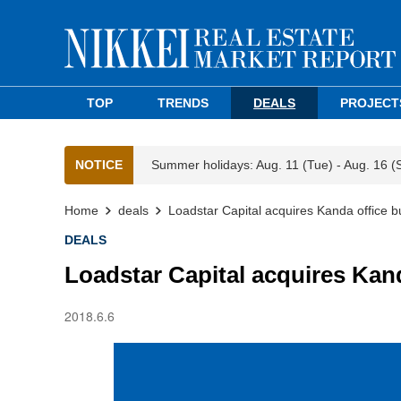
TOP
TRENDS
DEALS
PROJECT
NOTICE
Summer holidays: Aug. 11 (Tue) - Aug. 16 (
Home
deals
Loadstar Capital acquires Kanda office b
DEALS
Loadstar Capital acquires Kand
2018.6.6