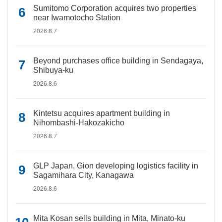
Sumitomo Corporation acquires two properties
near Iwamotocho Station
2026.8.7
Beyond purchases office building in Sendagaya,
Shibuya-ku
2026.8.6
Kintetsu acquires apartment building in
Nihombashi-Hakozakicho
2026.8.7
GLP Japan, Gion developing logistics facility in
Sagamihara City, Kanagawa
2026.8.6
Mita Kosan sells building in Mita, Minato-ku