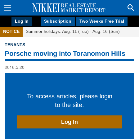
Log In
Subscription
Two Weeks Free Trial
NOTICE
Summer holidays: Aug. 11 (Tue) - Aug. 16 (Sun)
TENANTS
Porsche moving into Toranomon Hills
2016.5.20
To access articles, please login
to the site.
Log In