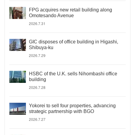
FPG acquires new retail building along
Omotesando Avenue
2026.7.31
GIC disposes of office building in Higashi,
Shibuya-ku
2026.7.29
HSBC of the U.K. sells Nihombashi office
building
2026.7.28
Yokorei to sell four properties, advancing
strategic partnership with BGO
2026.7.27