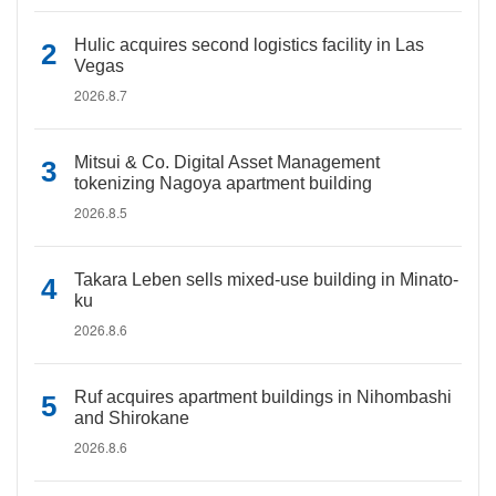
Hulic acquires second logistics facility in Las
Vegas
2026.8.7
Mitsui & Co. Digital Asset Management
tokenizing Nagoya apartment building
2026.8.5
Takara Leben sells mixed-use building in Minato-
ku
2026.8.6
Ruf acquires apartment buildings in Nihombashi
and Shirokane
2026.8.6