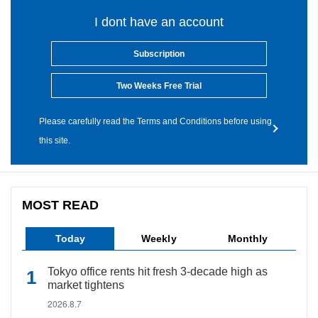
I dont have an account
Subscription
Two Weeks Free Trial
Please carefully read the Terms and Conditions before using
this site.
MOST READ
Today
Weekly
Monthly
Tokyo office rents hit fresh 3-decade high as
market tightens
2026.8.7