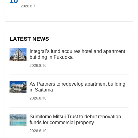
2026.8.7
LATEST NEWS
Integral’s fund acquires hotel and apartment
building in Fukuoka
2026.8.10
As Partners to redevelop apartment building
in Saitama
2026.8.10
Sumitomo Mitsui Trust to debut renovation
funds for commercial property
2026.8.10