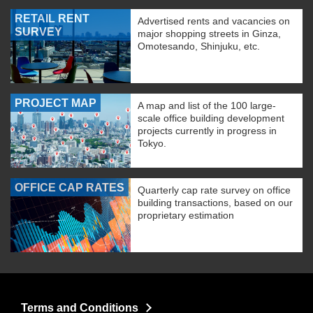
RETAIL RENT
Advertised rents and vacancies on
SURVEY
major shopping streets in Ginza,
Omotesando, Shinjuku, etc.
PROJECT MAP
A map and list of the 100 large-
scale office building development
projects currently in progress in
Tokyo.
OFFICE CAP RATES
Quarterly cap rate survey on office
building transactions, based on our
proprietary estimation
Terms and Conditions