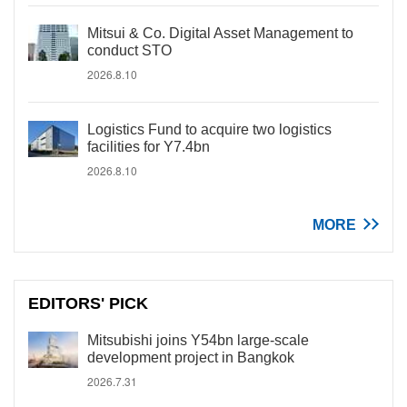
Mitsui & Co. Digital Asset Management to
conduct STO
2026.8.10
Logistics Fund to acquire two logistics
facilities for Y7.4bn
2026.8.10
MORE
EDITORS' PICK
Mitsubishi joins Y54bn large-scale
development project in Bangkok
2026.7.31