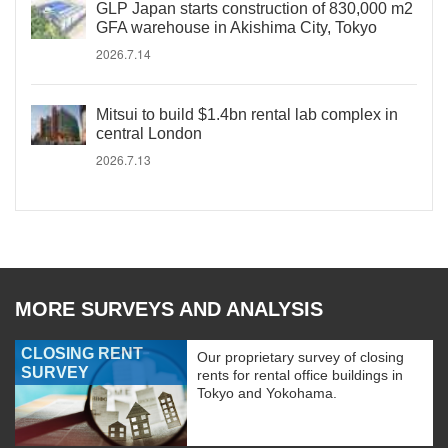
GLP Japan starts construction of 830,000 m2
GFA warehouse in Akishima City, Tokyo
2026.7.14
Mitsui to build $1.4bn rental lab complex in
central London
2026.7.13
MORE SURVEYS AND ANALYSIS
CLOSING RENT
Our proprietary survey of closing
SURVEY
rents for rental office buildings in
Tokyo and Yokohama.