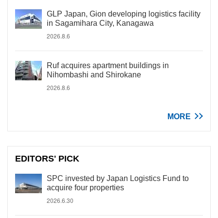
GLP Japan, Gion developing logistics facility
in Sagamihara City, Kanagawa
2026.8.6
Ruf acquires apartment buildings in
Nihombashi and Shirokane
2026.8.6
MORE
EDITORS' PICK
SPC invested by Japan Logistics Fund to
acquire four properties
2026.6.30