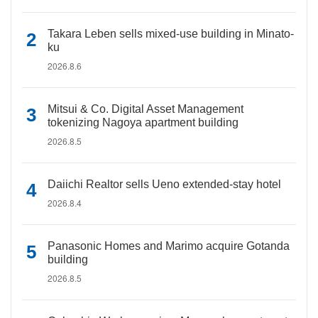
Takara Leben sells mixed-use building in Minato-
ku
2026.8.6
Mitsui & Co. Digital Asset Management
tokenizing Nagoya apartment building
2026.8.5
Daiichi Realtor sells Ueno extended-stay hotel
2026.8.4
Panasonic Homes and Marimo acquire Gotanda
building
2026.8.5