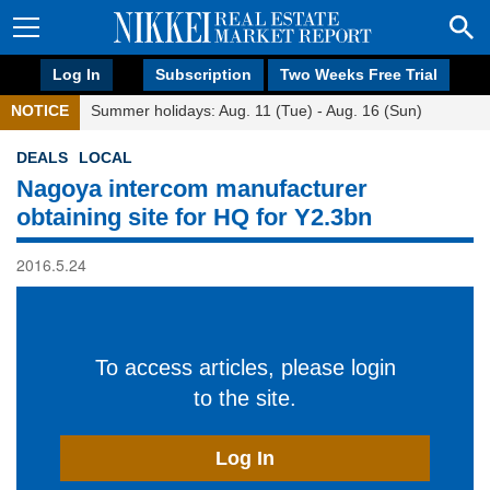
Log In
Subscription
Two Weeks Free Trial
NOTICE
Summer holidays: Aug. 11 (Tue) - Aug. 16 (Sun)
DEALS
LOCAL
Nagoya intercom manufacturer
obtaining site for HQ for Y2.3bn
2016.5.24
To access articles, please login
to the site.
Log In