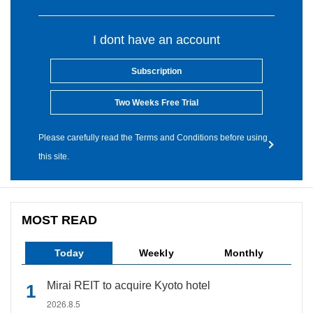
I dont have an account
Subscription
Two Weeks Free Trial
Please carefully read the Terms and Conditions before using
this site.
MOST READ
Today
Weekly
Monthly
Mirai REIT to acquire Kyoto hotel
2026.8.5