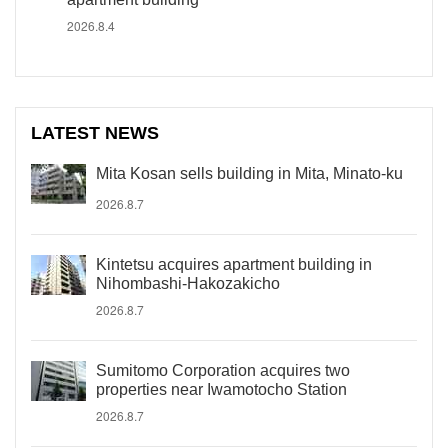
2026.8.4
LATEST NEWS
Mita Kosan sells building in Mita, Minato-ku
2026.8.7
Kintetsu acquires apartment building in
Nihombashi-Hakozakicho
2026.8.7
Sumitomo Corporation acquires two
properties near Iwamotocho Station
2026.8.7