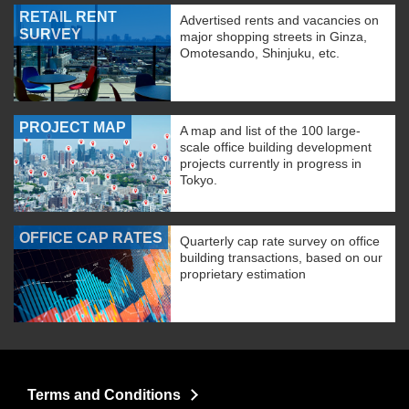
RETAIL RENT
Advertised rents and vacancies on
SURVEY
major shopping streets in Ginza,
Omotesando, Shinjuku, etc.
PROJECT MAP
A map and list of the 100 large-
scale office building development
projects currently in progress in
Tokyo.
OFFICE CAP RATES
Quarterly cap rate survey on office
building transactions, based on our
proprietary estimation
Terms and Conditions