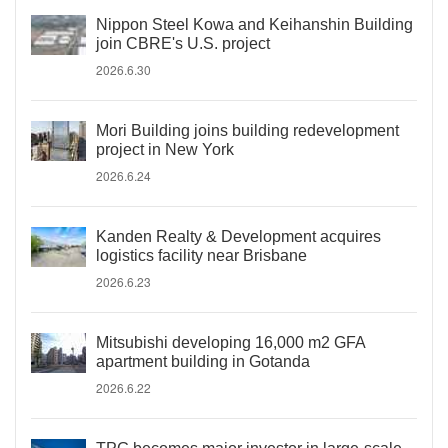
Nippon Steel Kowa and Keihanshin Building
join CBRE's U.S. project
2026.6.30
Mori Building joins building redevelopment
project in New York
2026.6.24
Kanden Realty & Development acquires
logistics facility near Brisbane
2026.6.23
Mitsubishi developing 16,000 m2 GFA
apartment building in Gotanda
2026.6.22