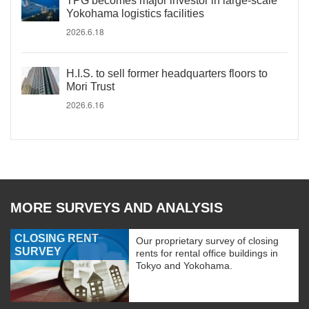
TPG becomes major investor in large-scale
Yokohama logistics facilities
2026.6.18
H.I.S. to sell former headquarters floors to
Mori Trust
2026.6.16
MORE SURVEYS AND ANALYSIS
CLOSING RENT
Our proprietary survey of closing
SURVEY
rents for rental office buildings in
Tokyo and Yokohama.