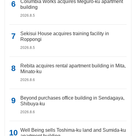
Columbia Works acquires Meguro-ku apartment
building
2026.8.5
Sekisui House acquires training facility in
Roppongi
2026.8.5
Rebita acquires rental apartment building in Mita,
Minato-ku
2026.8.6
Beyond purchases office building in Sendagaya,
Shibuya-ku
2026.8.6
Well Being sells Toshima-ku land and Sumida-ku
apartment building