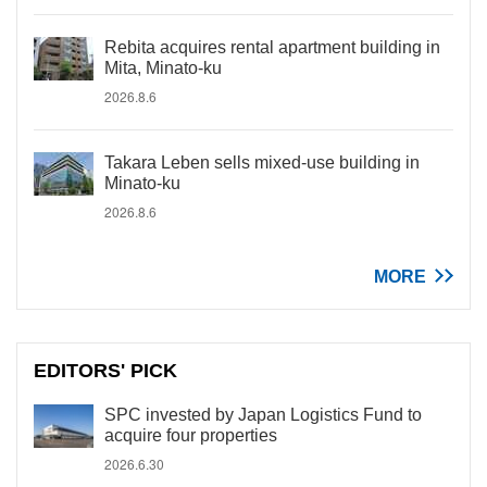
Rebita acquires rental apartment building in
Mita, Minato-ku
2026.8.6
Takara Leben sells mixed-use building in
Minato-ku
2026.8.6
MORE
EDITORS' PICK
SPC invested by Japan Logistics Fund to
acquire four properties
2026.6.30