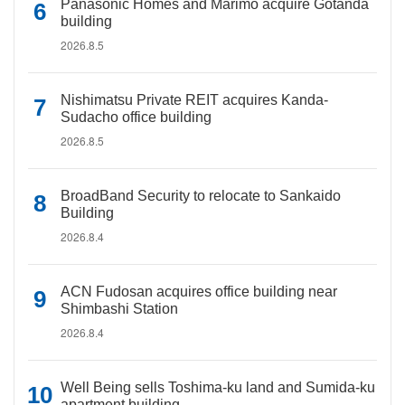
Panasonic Homes and Marimo acquire Gotanda
building
2026.8.5
Nishimatsu Private REIT acquires Kanda-
Sudacho office building
2026.8.5
BroadBand Security to relocate to Sankaido
Building
2026.8.4
ACN Fudosan acquires office building near
Shimbashi Station
2026.8.4
Well Being sells Toshima-ku land and Sumida-ku
apartment building