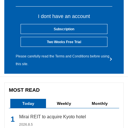
I dont have an account
Subscription
Two Weeks Free Trial
Please carefully read the Terms and Conditions before using
this site.
MOST READ
Today
Weekly
Monthly
Mirai REIT to acquire Kyoto hotel
2026.8.5