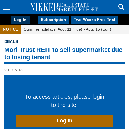
Log In
Subscription
Two Weeks Free Trial
NOTICE
Summer holidays: Aug. 11 (Tue) - Aug. 16 (Sun)
DEALS
Mori Trust REIT to sell supermarket due
to losing tenant
2017.5.18
To access articles, please login
to the site.
Log In