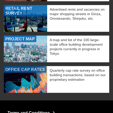
RETAIL RENT
Advertised rents and vacancies on
SURVEY
major shopping streets in Ginza,
Omotesando, Shinjuku, etc.
PROJECT MAP
A map and list of the 100 large-
scale office building development
projects currently in progress in
Tokyo.
OFFICE CAP RATES
Quarterly cap rate survey on office
building transactions, based on our
proprietary estimation
Terms and Conditions