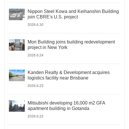
Nippon Steel Kowa and Keihanshin Building
join CBRE's U.S. project
2026.6.30
Mori Building joins building redevelopment
project in New York
2026.6.24
Kanden Realty & Development acquires
logistics facility near Brisbane
2026.6.23
Mitsubishi developing 16,000 m2 GFA
apartment building in Gotanda
2026.6.22