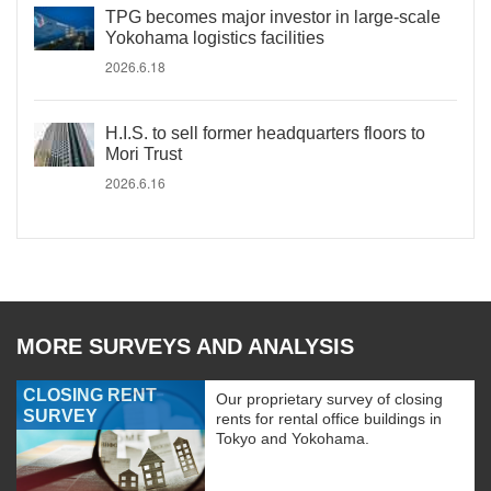
TPG becomes major investor in large-scale
Yokohama logistics facilities
2026.6.18
H.I.S. to sell former headquarters floors to
Mori Trust
2026.6.16
MORE SURVEYS AND ANALYSIS
CLOSING RENT
Our proprietary survey of closing
SURVEY
rents for rental office buildings in
Tokyo and Yokohama.