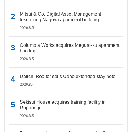
Mitsui & Co. Digital Asset Management
tokenizing Nagoya apartment building
2026.8.5
Columbia Works acquires Meguro-ku apartment
building
2026.8.5
Daiichi Realtor sells Ueno extended-stay hotel
2026.8.4
Sekisui House acquires training facility in
Roppongi
2026.8.5