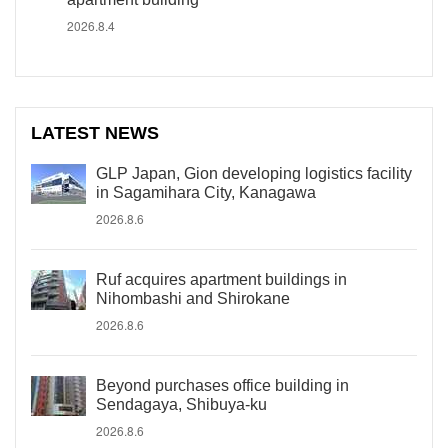
2026.8.4
LATEST NEWS
GLP Japan, Gion developing logistics facility
in Sagamihara City, Kanagawa
2026.8.6
Ruf acquires apartment buildings in
Nihombashi and Shirokane
2026.8.6
Beyond purchases office building in
Sendagaya, Shibuya-ku
2026.8.6