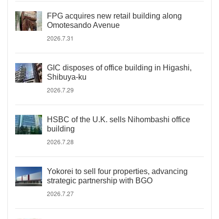
FPG acquires new retail building along
Omotesando Avenue
2026.7.31
GIC disposes of office building in Higashi,
Shibuya-ku
2026.7.29
HSBC of the U.K. sells Nihombashi office
building
2026.7.28
Yokorei to sell four properties, advancing
strategic partnership with BGO
2026.7.27