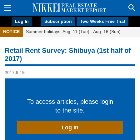
Log In
Subscription
Two Weeks Free Trial
NOTICE
Summer holidays: Aug. 11 (Tue) - Aug. 16 (Sun)
Retail Rent Survey: Shibuya (1st half of
2017)
2017.9.19
To access articles, please login
to the site.
Log In