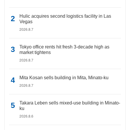
Hulic acquires second logistics facility in Las
Vegas
2026.8.7
Tokyo office rents hit fresh 3-decade high as
market tightens
2026.8.7
Mita Kosan sells building in Mita, Minato-ku
2026.8.7
Takara Leben sells mixed-use building in Minato-
ku
2026.8.6