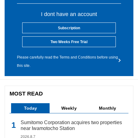
I dont have an account
Subscription
Two Weeks Free Trial
Please carefully read the Terms and Conditions before using
this site.
MOST READ
Today
Weekly
Monthly
Sumitomo Corporation acquires two properties
near Iwamotocho Station
2026.8.7