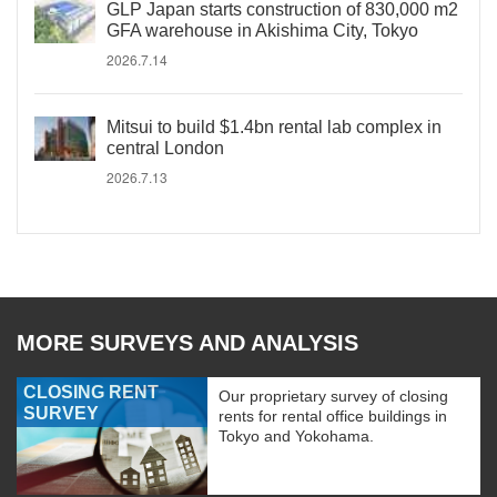
GLP Japan starts construction of 830,000 m2
GFA warehouse in Akishima City, Tokyo
2026.7.14
Mitsui to build $1.4bn rental lab complex in
central London
2026.7.13
MORE SURVEYS AND ANALYSIS
CLOSING RENT
Our proprietary survey of closing
SURVEY
rents for rental office buildings in
Tokyo and Yokohama.