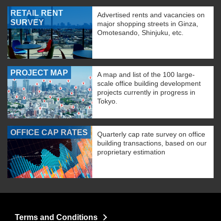
RETAIL RENT
Advertised rents and vacancies on
SURVEY
major shopping streets in Ginza,
Omotesando, Shinjuku, etc.
PROJECT MAP
A map and list of the 100 large-
scale office building development
projects currently in progress in
Tokyo.
OFFICE CAP RATES
Quarterly cap rate survey on office
building transactions, based on our
proprietary estimation
Terms and Conditions