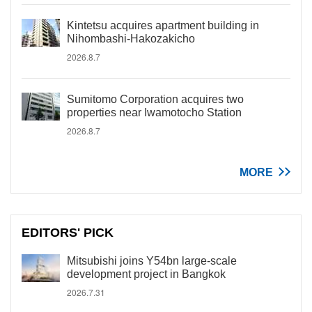
Kintetsu acquires apartment building in
Nihombashi-Hakozakicho
2026.8.7
Sumitomo Corporation acquires two
properties near Iwamotocho Station
2026.8.7
MORE
EDITORS' PICK
Mitsubishi joins Y54bn large-scale
development project in Bangkok
2026.7.31