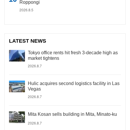
Roppongi
2026.8.5
LATEST NEWS
Tokyo office rents hit fresh 3-decade high as
market tightens
2026.8.7
Hulic acquires second logistics facility in Las
Vegas
2026.8.7
Mita Kosan sells building in Mita, Minato-ku
2026.8.7