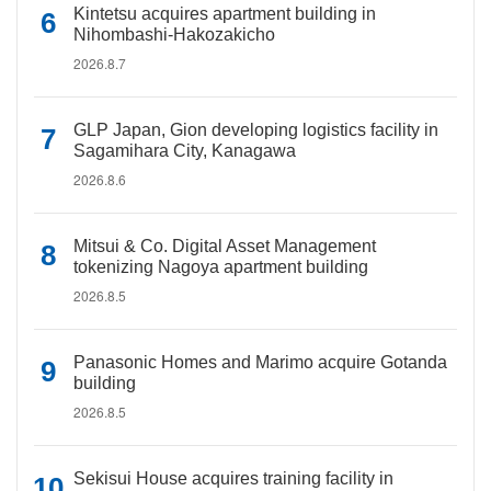
Kintetsu acquires apartment building in
Nihombashi-Hakozakicho
2026.8.7
GLP Japan, Gion developing logistics facility in
Sagamihara City, Kanagawa
2026.8.6
Mitsui & Co. Digital Asset Management
tokenizing Nagoya apartment building
2026.8.5
Panasonic Homes and Marimo acquire Gotanda
building
2026.8.5
Sekisui House acquires training facility in