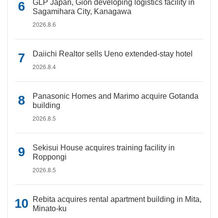
GLP Japan, Gion developing logistics facility in
Sagamihara City, Kanagawa
2026.8.6
Daiichi Realtor sells Ueno extended-stay hotel
2026.8.4
Panasonic Homes and Marimo acquire Gotanda
building
2026.8.5
Sekisui House acquires training facility in
Roppongi
2026.8.5
Rebita acquires rental apartment building in Mita,
Minato-ku