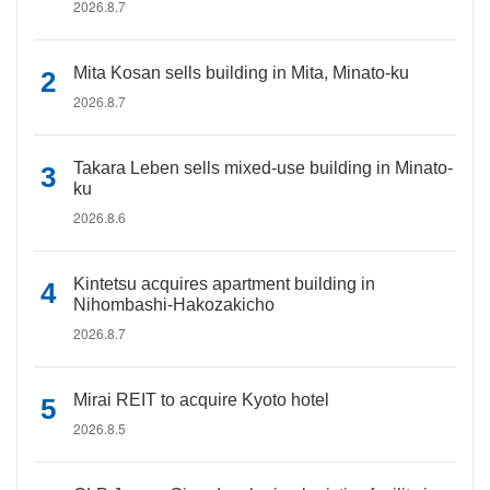
2026.8.7
Mita Kosan sells building in Mita, Minato-ku
2026.8.7
Takara Leben sells mixed-use building in Minato-
ku
2026.8.6
Kintetsu acquires apartment building in
Nihombashi-Hakozakicho
2026.8.7
Mirai REIT to acquire Kyoto hotel
2026.8.5