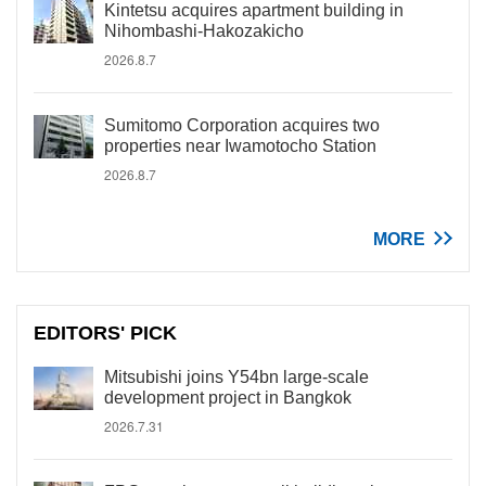
Kintetsu acquires apartment building in
Nihombashi-Hakozakicho
2026.8.7
Sumitomo Corporation acquires two
properties near Iwamotocho Station
2026.8.7
MORE
EDITORS' PICK
Mitsubishi joins Y54bn large-scale
development project in Bangkok
2026.7.31