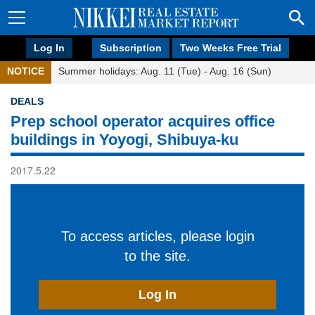
Log In
Subscription
Two Weeks Free Trial
NOTICE
Summer holidays: Aug. 11 (Tue) - Aug. 16 (Sun)
DEALS
Prep school operator acquires office
buildings in Yoyogi, Shibuya-ku
2017.5.22
To access articles, please login
to the site.
Log In