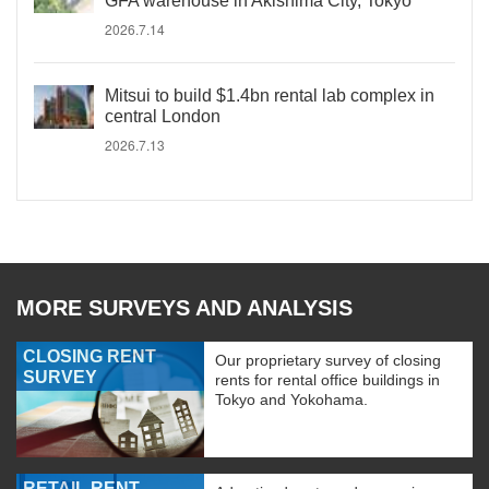
GFA warehouse in Akishima City, Tokyo
2026.7.14
Mitsui to build $1.4bn rental lab complex in
central London
2026.7.13
MORE SURVEYS AND ANALYSIS
CLOSING RENT
Our proprietary survey of closing
SURVEY
rents for rental office buildings in
Tokyo and Yokohama.
RETAIL RENT