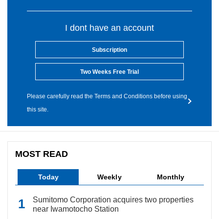
I dont have an account
Subscription
Two Weeks Free Trial
Please carefully read the Terms and Conditions before using
this site.
MOST READ
Today
Weekly
Monthly
Sumitomo Corporation acquires two properties
near Iwamotocho Station