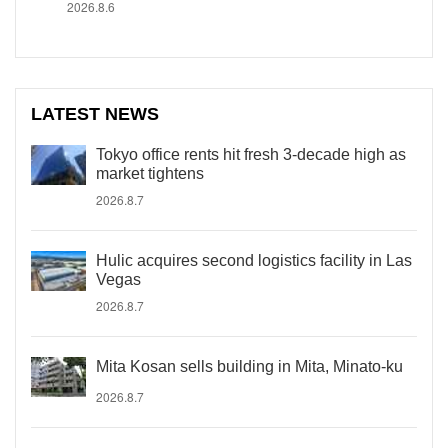
2026.8.6
LATEST NEWS
Tokyo office rents hit fresh 3-decade high as
market tightens
2026.8.7
Hulic acquires second logistics facility in Las
Vegas
2026.8.7
Mita Kosan sells building in Mita, Minato-ku
2026.8.7