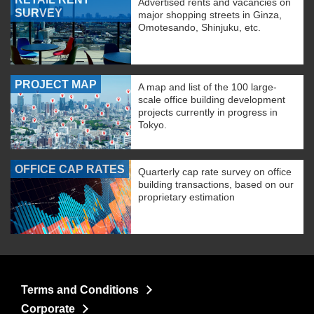
Advertised rents and vacancies on
SURVEY
major shopping streets in Ginza,
Omotesando, Shinjuku, etc.
PROJECT MAP
A map and list of the 100 large-
scale office building development
projects currently in progress in
Tokyo.
OFFICE CAP RATES
Quarterly cap rate survey on office
building transactions, based on our
proprietary estimation
Terms and Conditions
Corporate