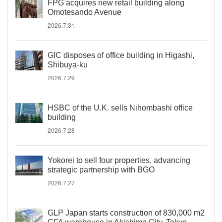
FPG acquires new retail building along
Omotesando Avenue
2026.7.31
GIC disposes of office building in Higashi,
Shibuya-ku
2026.7.29
HSBC of the U.K. sells Nihombashi office
building
2026.7.28
Yokorei to sell four properties, advancing
strategic partnership with BGO
2026.7.27
GLP Japan starts construction of 830,000 m2