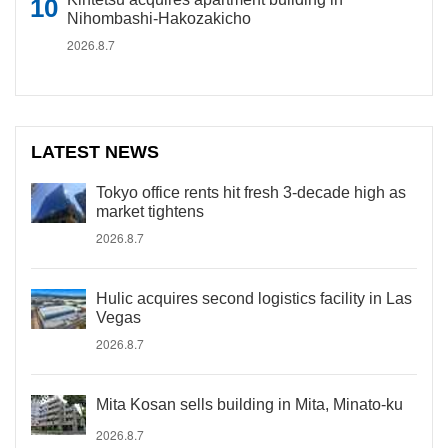
Nihombashi-Hakozakicho
2026.8.7
LATEST NEWS
Tokyo office rents hit fresh 3-decade high as
market tightens
2026.8.7
Hulic acquires second logistics facility in Las
Vegas
2026.8.7
Mita Kosan sells building in Mita, Minato-ku
2026.8.7