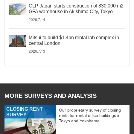
GLP Japan starts construction of 830,000 m2
GFA warehouse in Akishima City, Tokyo
2026.7.14
Mitsui to build $1.4bn rental lab complex in
central London
2026.7.13
MORE SURVEYS AND ANALYSIS
CLOSING RENT
Our proprietary survey of closing
SURVEY
rents for rental office buildings in
Tokyo and Yokohama.