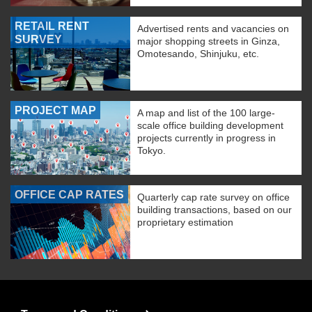
RETAIL RENT
Advertised rents and vacancies on
SURVEY
major shopping streets in Ginza,
Omotesando, Shinjuku, etc.
PROJECT MAP
A map and list of the 100 large-
scale office building development
projects currently in progress in
Tokyo.
OFFICE CAP RATES
Quarterly cap rate survey on office
building transactions, based on our
proprietary estimation