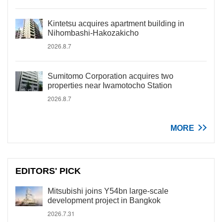
Kintetsu acquires apartment building in
Nihombashi-Hakozakicho
2026.8.7
Sumitomo Corporation acquires two
properties near Iwamotocho Station
2026.8.7
MORE
EDITORS' PICK
Mitsubishi joins Y54bn large-scale
development project in Bangkok
2026.7.31