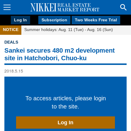
Log In
Subscription
Two Weeks Free Trial
NOTICE
Summer holidays: Aug. 11 (Tue) - Aug. 16 (Sun)
DEALS
Sankei secures 480 m2 development
site in Hatchobori, Chuo-ku
2018.5.15
To access articles, please login
to the site.
Log In