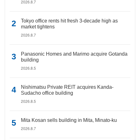
2026.8.7
Tokyo office rents hit fresh 3-decade high as
market tightens
2026.8.7
Panasonic Homes and Marimo acquire Gotanda
building
2026.8.5
Nishimatsu Private REIT acquires Kanda-
Sudacho office building
2026.8.5
Mita Kosan sells building in Mita, Minato-ku
2026.8.7