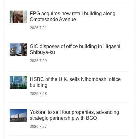
FPG acquires new retail building along
Omotesando Avenue
2026.7.31
GIC disposes of office building in Higashi,
Shibuya-ku
2026.7.29
HSBC of the U.K. sells Nihombashi office
building
2026.7.28
Yokorei to sell four properties, advancing
strategic partnership with BGO
2026.7.27