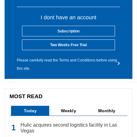
I dont have an account
Subscription
Two Weeks Free Trial
Please carefully read the Terms and Conditions before using
this site.
MOST READ
Today
Weekly
Monthly
Hulic acquires second logistics facility in Las
Vegas