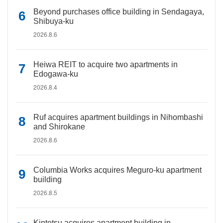
Beyond purchases office building in Sendagaya,
Shibuya-ku
2026.8.6
Heiwa REIT to acquire two apartments in
Edogawa-ku
2026.8.4
Ruf acquires apartment buildings in Nihombashi
and Shirokane
2026.8.6
Columbia Works acquires Meguro-ku apartment
building
2026.8.5
Kintetsu acquires apartment building in