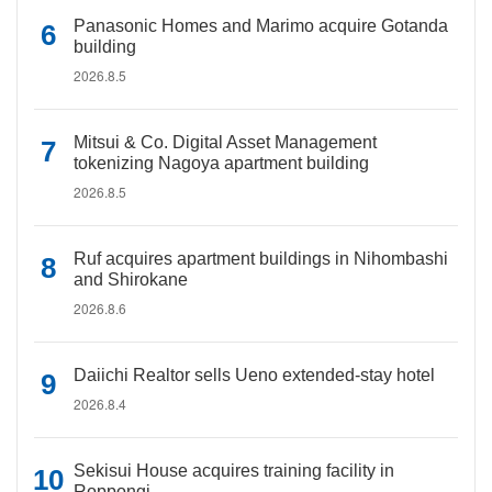
Panasonic Homes and Marimo acquire Gotanda
building
2026.8.5
Mitsui & Co. Digital Asset Management
tokenizing Nagoya apartment building
2026.8.5
Ruf acquires apartment buildings in Nihombashi
and Shirokane
2026.8.6
Daiichi Realtor sells Ueno extended-stay hotel
2026.8.4
Sekisui House acquires training facility in
Roppongi