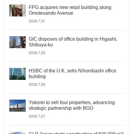
FPG acquires new retail building along
Omotesando Avenue
2026.7.31
GIC disposes of office building in Higashi,
Shibuya-ku
2026.7.29
HSBC of the U.K. sells Nihombashi office
building
2026.7.28
Yokorei to sell four properties, advancing
strategic partnership with BGO
2026.7.27