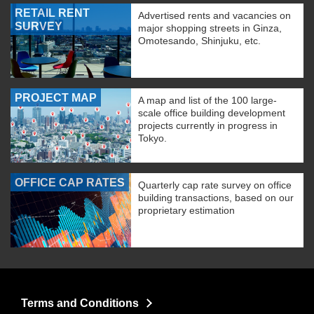
RETAIL RENT
Advertised rents and vacancies on
SURVEY
major shopping streets in Ginza,
Omotesando, Shinjuku, etc.
PROJECT MAP
A map and list of the 100 large-
scale office building development
projects currently in progress in
Tokyo.
OFFICE CAP RATES
Quarterly cap rate survey on office
building transactions, based on our
proprietary estimation
Terms and Conditions