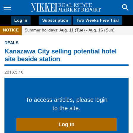
Log In
Subscription
Two Weeks Free Trial
NOTICE
Summer holidays: Aug. 11 (Tue) - Aug. 16 (Sun)
DEALS
Kanazawa City selling potential hotel
site beside station
2016.5.10
To access articles, please login
to the site.
Log In