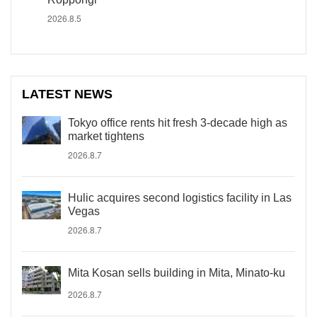
2026.8.5
LATEST NEWS
Tokyo office rents hit fresh 3-decade high as
market tightens
2026.8.7
Hulic acquires second logistics facility in Las
Vegas
2026.8.7
Mita Kosan sells building in Mita, Minato-ku
2026.8.7