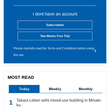
I dont have an account
Subscription
Two Weeks Free Trial
Please carefully read the Terms and Conditions before using
this site.
MOST READ
Today
Weekly
Monthly
Takara Leben sells mixed-use building in Minato-
ku