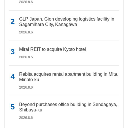
2026.8.6
GLP Japan, Gion developing logistics facility in
Sagamihara City, Kanagawa
2026.8.6
Mirai REIT to acquire Kyoto hotel
2026.8.5
Rebita acquires rental apartment building in Mita,
Minato-ku
2026.8.6
Beyond purchases office building in Sendagaya,
Shibuya-ku
2026.8.6