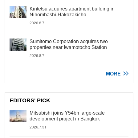
Kintetsu acquires apartment building in
Nihombashi-Hakozakicho
2026.8.7
Sumitomo Corporation acquires two
properties near Iwamotocho Station
2026.8.7
MORE
EDITORS' PICK
Mitsubishi joins Y54bn large-scale
development project in Bangkok
2026.7.31