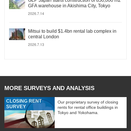
GLP Japan starts construction of 830,000 m2
GFA warehouse in Akishima City, Tokyo
2026.7.14
Mitsui to build $1.4bn rental lab complex in
central London
2026.7.13
MORE SURVEYS AND ANALYSIS
CLOSING RENT
Our proprietary survey of closing
SURVEY
rents for rental office buildings in
Tokyo and Yokohama.